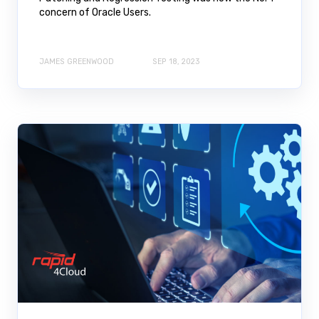
concern of Oracle Users.
JAMES GREENWOOD
SEP 18, 2023