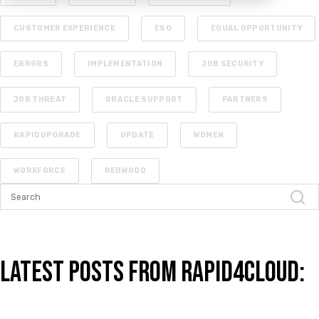
CUSTOMER EXPERIENCE
ESG
EQUAL OPPORTUNITY
ERRORS
IMPLEMENTATION
JOB SECURITY
JOB THREAT
ORACLE SUPPORT
PARTNERS
RAPIDUPGRADE
UPDATE
WOMEN
WORKFORCE
REDWOOD
Latest Posts from Rapid4Cloud: