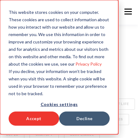
This website stores cookies on your computer.
These cookies are used to collect information about
how you interact with our website and allow us to
remember you. We use this information in order to
improve and customize your browsing experience
ALL
INTELLIGENT AUTOMATION
AI
and for analytics and metrics about our visitors both
on this website and other media. To find out more
HYPERAUTOMATION
ENTERPRISE TECHNOLOGY
about the cookies we use, see our
Privacy Policy
If you decline, your information won’t be tracked
RAPID4CLOUD
SPECIALIZED AI FOR ENTERPRISE
when you visit this website. A single cookie will be
used in your browser to remember your preference
OCA
BOTS
CLIMATE CHANGE
not to be tracked.
Cookies settings
CYBERSECURITY
ORACLE CLOUD
QUALITY OF LIFE
Accept
Decline
SECURITY
AI WORLD
BUSINESS DELIVERABLES
COP26
CHATGPT
COMPLIANCE