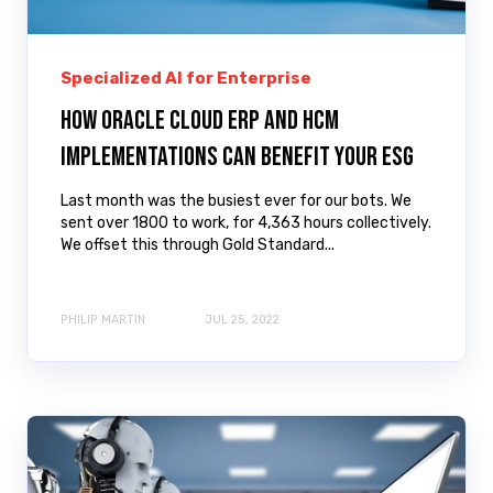
Specialized AI for Enterprise
How Oracle Cloud ERP and HCM
implementations can benefit your ESG
Last month was the busiest ever for our bots. We
sent over 1800 to work, for 4,363 hours collectively.
We offset this through Gold Standard...
PHILIP MARTIN
JUL 25, 2022