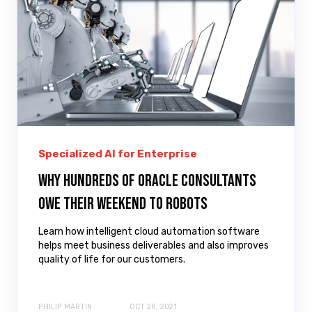
Specialized AI for Enterprise
Why hundreds of Oracle consultants
owe their weekend to robots
Learn how intelligent cloud automation software
helps meet business deliverables and also improves
quality of life for our customers.
PHILIP MARTIN
OCT 28, 2021