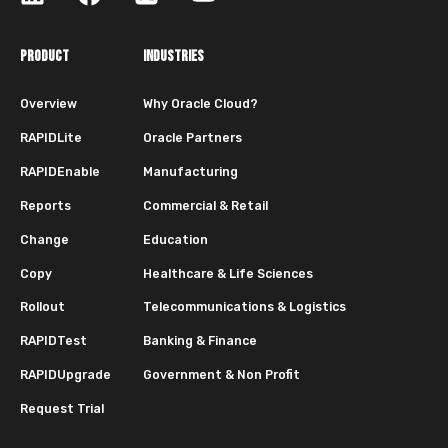
PRODUCT
INDUSTRIES
Overview
Why Oracle Cloud?
RAPIDLite
Oracle Partners
RAPIDEnable
Manufacturing
Reports
Commercial & Retail
Change
Education
Copy
Healthcare & Life Sciences
Rollout
Telecommunications & Logistics
RAPIDTest
Banking & Finance
RAPIDUpgrade
Government & Non Profit
Request Trial