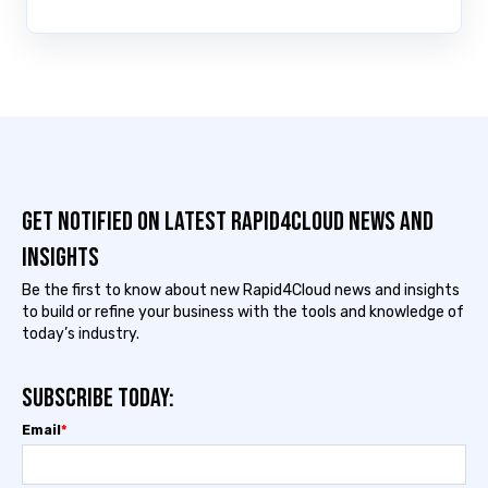
Get notified on latest Rapid4cloud News and
Insights
Be the first to know about new Rapid4Cloud news and insights
to build or refine your business with the tools and knowledge of
today’s industry.
Subscribe today:
Email
*