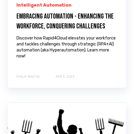
Intelligent Automation
Embracing Automation - Enhancing the
Workforce, Conquering Challenges
Discover how Rapid4Cloud elevates your workforce
and tackles challenges through strategic (RPA+AI)
automation (aka Hyperautomation). Learn more
now!
PHILIP MARTIN
APR 5, 2023