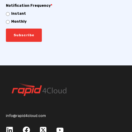
Notification Frequency
*
Instant
Monthly
info@rapid4cloud.com