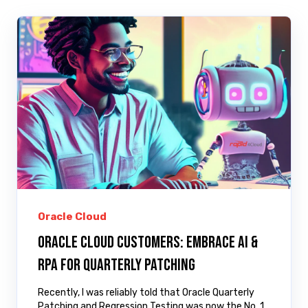
Oracle Cloud
Oracle Cloud Customers: Embrace AI &
RPA for Quarterly Patching
Recently, I was reliably told that Oracle Quarterly
Patching and Regression Testing was now the No. 1