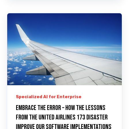
Specialized AI for Enterprise
Embrace the error – how the lessons
from the United Airlines 173 disaster
improve our software implementations