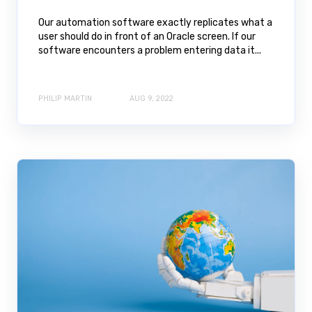
Our automation software exactly replicates what a
user should do in front of an Oracle screen. If our
software encounters a problem entering data it...
PHILIP MARTIN
AUG 9, 2022