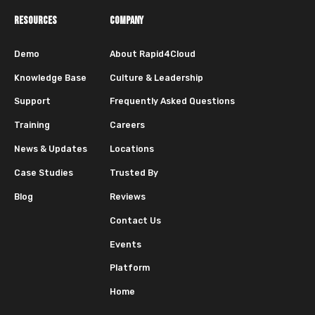
RESOURCES
COMPANY
Demo
About Rapid4Cloud
Knowledge Base
Culture & Leadership
Support
Frequently Asked Questions
Training
Careers
News & Updates
Locations
Case Studies
Trusted By
Blog
Reviews
Contact Us
Events
Platform
Home