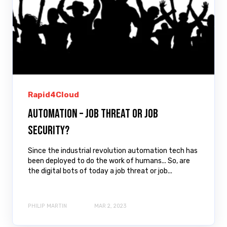
Rapid4Cloud
Automation – Job Threat or Job
Security?
Since the industrial revolution automation tech has
been deployed to do the work of humans... So, are
the digital bots of today a job threat or job...
PHILIP MARTIN
MAR 2, 2023