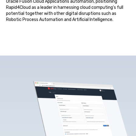
Oracle Fusion Cloud Applications automation, positioning
Rapid4Cloud as a leader in harnessing cloud computing's full
potential together with other digital disru
ptions such as
Robotic Process Automation and
Artificial Intelligence
.