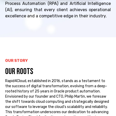
Process Automation (RPA) and Artificial Intelligence
(AI), ensuring that every client achieves operational
excellence and a competitive edge in their industry.
OUR STORY
OUR ROOTS
Rapid4Cloud,
established
in 2016, stands as a testament to
the success of
digital transformation, evolving from a deep-
rooted history of 25 years in Oracle product automation.
Envisioned by our founder and CTO, Philip Martin, we foresaw
the shift towards cloud computing and strategically designed
our software to
leverage
the cloud's scalability and reliability.
This transformation underscores our dedication to advancing