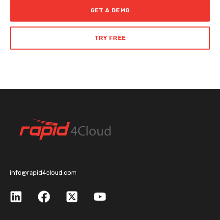
GET A DEMO
TRY FREE
info@rapid4cloud.com