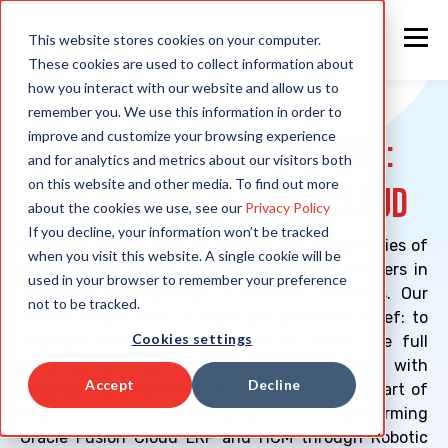
This website stores cookies on your computer.
These cookies are used to collect information about
how you interact with our website and allow us to
remember you. We use this information in order to
improve and customize your browsing experience
Empowering Innovations:
and for analytics and metrics about our visitors both
on this website and other media. To find out more
Our Journey at Rapid4Cloud
about the cookies we use, see our
Privacy Policy
If you decline, your information won’t be tracked
Founded on the vision to simplify the complexities of
when you visit this website. A single cookie will be
Oracle Fusion Cloud applications, we are pioneers in
used in your browser to remember your preference
delivering cutting-edge automation solutions. Our
not to be tracked.
journey began with a simple yet profound belief: to
Cookies settings
empower businesses worldwide to unlock the full
potential of their Oracle Cloud investments with
Accept
Decline
unparalleled efficiency and precision. At the heart of
Rapid4Cloud lies our dedication to transforming
Oracle Fusion Cloud ERP and HCM through Robotic