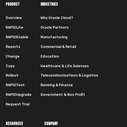
PRODUCT
INDUSTRIES
Overview
Why Oracle Cloud?
RAPIDLite
Oracle Partners
RAPIDEnable
Manufacturing
Reports
Commercial & Retail
Change
Education
Copy
Healthcare & Life Sciences
Rollout
Telecommunications & Logistics
RAPIDTest
Banking & Finance
RAPIDUpgrade
Government & Non Profit
Request Trial
RESOURCES
COMPANY