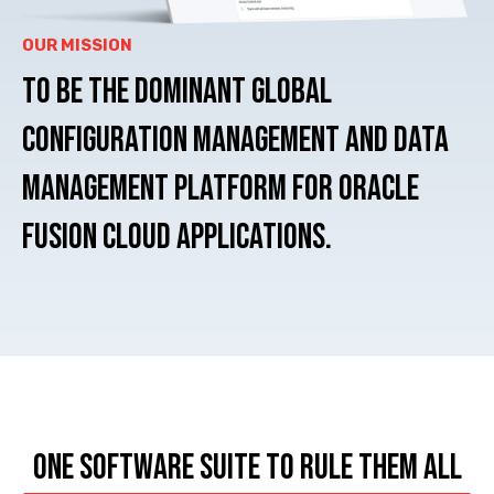
OUR MISSION
To be the dominant Global
Configuration Management and Data
Management
Platform for Oracle
Fusion Cloud Applications.
ONE SOFTWARE SUITE TO RULE THEM ALL