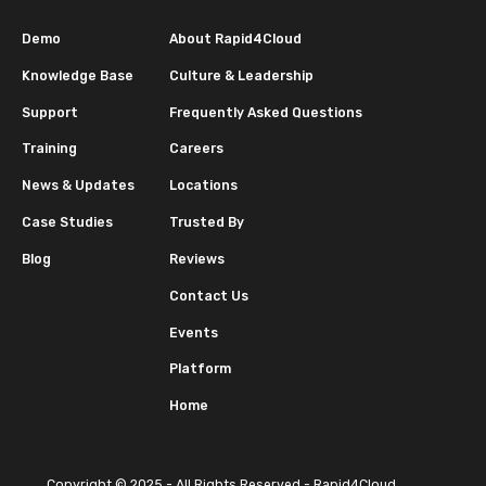
Demo
About Rapid4Cloud
Knowledge Base
Culture & Leadership
Support
Frequently Asked Questions
Training
Careers
News & Updates
Locations
Case Studies
Trusted By
Blog
Reviews
Contact Us
Events
Platform
Home
Copyright © 2025 - All Rights Reserved - Rapid4Cloud