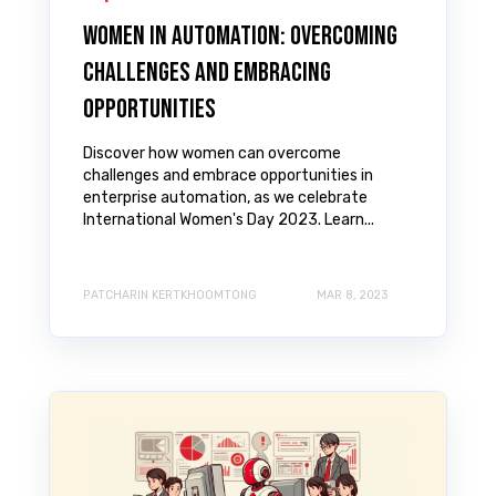
Women in Automation: Overcoming
Challenges and Embracing
Opportunities
Discover how women can overcome
challenges and embrace opportunities in
enterprise automation, as we celebrate
International Women's Day 2023. Learn...
PATCHARIN KERTKHOOMTONG
MAR 8, 2023