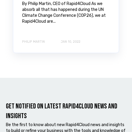
By Philip Martin, CEO of Rapid4Cloud As we
absorb all that has happened during the UN
Climate Change Conference (COP26), we at
Rapid4Cloud are...
PHILIP MARTIN
JAN 10, 2022
Get notified on latest Rapid4cloud News and
Insights
Be the first to know about new Rapid4Cloud news and insights
to build or refine your business with the tools and knowledge of