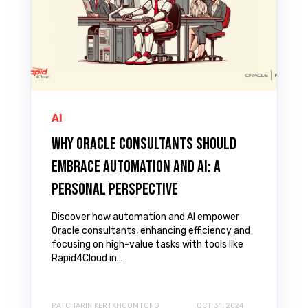
AI
Why Oracle Consultants Should
Embrace Automation and AI: A
Personal Perspective
Discover how automation and AI empower
Oracle consultants, enhancing efficiency and
focusing on high-value tasks with tools like
Rapid4Cloud in...
PATCHARIN KERTKHOOMTONG
OCT 31, 2024