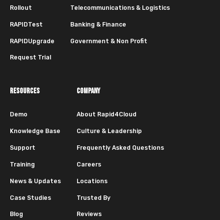
Rollout
Telecommunications & Logistics
RAPIDTest
Banking & Finance
RAPIDUpgrade
Government & Non Profit
Request Trial
RESOURCES
COMPANY
Demo
About Rapid4Cloud
Knowledge Base
Culture & Leadership
Support
Frequently Asked Questions
Training
Careers
News & Updates
Locations
Case Studies
Trusted By
Blog
Reviews