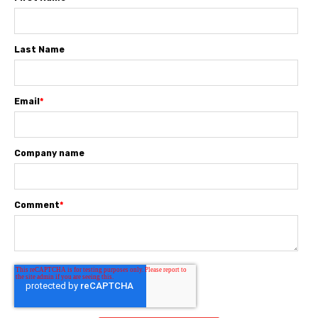
Last Name
Email
*
Company name
Comment
*