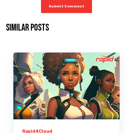
Similar posts
Rapid4Cloud