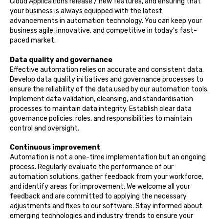
Cloud Applications release / new features, and ensuring that
your business is always equipped with the latest
advancements in automation technology. You can keep your
business agile, innovative, and competitive in today's fast-
paced market.
Data quality and governance
Effective automation relies on accurate and consistent data.
Develop data quality initiatives and governance processes to
ensure the reliability of the data used by our automation tools.
Implement data validation, cleansing, and standardisation
processes to maintain data integrity. Establish clear data
governance policies, roles, and responsibilities to maintain
control and oversight.
Continuous improvement
Automation is not a one-time implementation but an ongoing
process. Regularly evaluate the performance of our
automation solutions, gather feedback from your workforce,
and identify areas for improvement. We welcome all your
feedback and are committed to applying the necessary
adjustments and fixes to our software. Stay informed about
emerging technologies and industry trends to ensure your