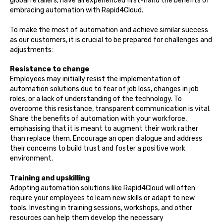
global retailers, have all experienced first-hand the benefits of
embracing automation with Rapid4Cloud.
To make the most of automation and achieve similar success
as our customers, it is crucial to be prepared for challenges and
adjustments:
Resistance to change
Employees may initially resist the implementation of
automation solutions due to fear of job loss, changes in job
roles, or a lack of understanding of the technology. To
overcome this resistance, transparent communication is vital.
Share the benefits of automation with your workforce,
emphasising that it is meant to augment their work rather
than replace them. Encourage an open dialogue and address
their concerns to build trust and foster a positive work
environment.
Training and upskilling
Adopting automation solutions like Rapid4Cloud will often
require your employees to learn new skills or adapt to new
tools. Investing in training sessions, workshops, and other
resources can help them develop the necessary