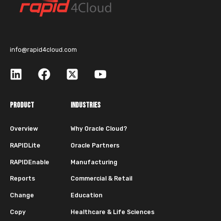
info@rapid4cloud.com
PRODUCT
INDUSTRIES
Overview
Why Oracle Cloud?
RAPIDLite
Oracle Partners
RAPIDEnable
Manufacturing
Reports
Commercial & Retail
Change
Education
Copy
Healthcare & Life Sciences