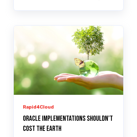
Rapid4Cloud
Oracle implementations shouldn’t
cost the Earth