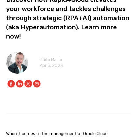
your workforce and tackles challenges
through strategic (RPA+AI) automation
(aka Hyperautomation). Learn more
now!
Philip Martin
Apr 5, 2023
When it comes to the management of Oracle Cloud