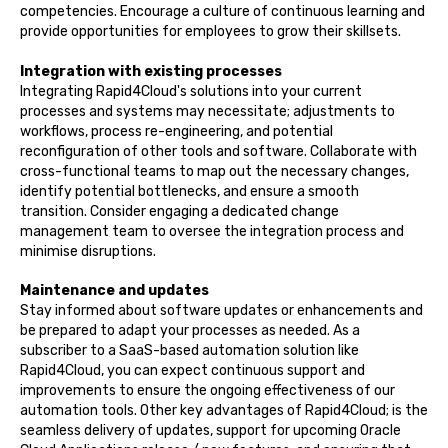
competencies. Encourage a culture of continuous learning and
provide opportunities for employees to grow their skillsets.
Integration with existing processes
Integrating Rapid4Cloud's solutions into your current
processes and systems may necessitate; adjustments to
workflows, process re-engineering, and potential
reconfiguration of other tools and software. Collaborate with
cross-functional teams to map out the necessary changes,
identify potential bottlenecks, and ensure a smooth
transition. Consider engaging a dedicated change
management team to oversee the integration process and
minimise disruptions.
Maintenance and updates
Stay informed about software updates or enhancements and
be prepared to adapt your processes as needed. As a
subscriber to a SaaS-based automation solution like
Rapid4Cloud, you can expect continuous support and
improvements to ensure the ongoing effectiveness of our
automation tools. Other key advantages of Rapid4Cloud; is the
seamless delivery of updates, support for upcoming Oracle