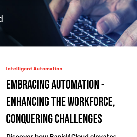
Intelligent Automation
Embracing Automation -
Enhancing the Workforce,
Conquering Challenges
Discover how Rapid4Cloud elevates