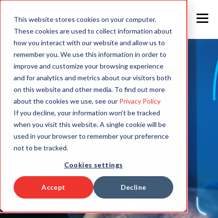
This website stores cookies on your computer.
These cookies are used to collect information about
how you interact with our website and allow us to
remember you. We use this information in order to
improve and customize your browsing experience
and for analytics and metrics about our visitors both
on this website and other media. To find out more
about the cookies we use, see our
Privacy Policy
If you decline, your information won’t be tracked
when you visit this website. A single cookie will be
used in your browser to remember your preference
not to be tracked.
Cookies settings
Accept
Decline