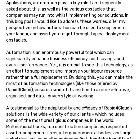
Applications, automation plays a key role. I am frequently
asked about this, as well as the various obstacles that
companies may run into whilst implementing our solutions. In
this blog post, I would like to address these worries, offer my
perspective on how automation can be used to supplement
your labour, and assist you to get through typical deployment
obstacles.
Automation is an enormously powerful tool which can
significantly enhance business efficiency, cost savings, and
overall performance. Yet, it is crucial to see this technology, as
an effort to supplement and improve your labour resource
rather than a full replacement. By doing this, you can make the
most of automation technologies (like those offered by
Rapid4Cloud), ensure a smooth transition to a more effective,
organised, and data-driven style of working.
A testimonial to the adaptability and efficacy of Rapid4Cloud's
solutions, is the wide variety of our clients - which includes
some of the most prestigious companies in the world.
Multinational banks, top construction companies, respected
asset management firms, intergovernmental bodies, and large