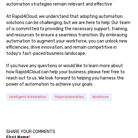
automation strategies remain relevant and effective
At Rapid4Cloud, we understand that adopting automation
solutions can be challenging, but we are here to help. Our team
of is committed to providing the necessary support, training,
and resources to ensure a seamless transition. By embracing
automation to augment your workforce, you can unlock new
efficiencies, drive innovation, and remain competitive in
today's fast-paced business landscape.
If you have any questions or would like to learn more about
how Rapid4Cloud can help your business, please feel free to
reach out to us. We look forward to helping you harness the
power of automation to achieve your goals.
Intelligent Automation
Hyperautomation
Workforce
SHARE YOUR COMMENTS
First Name
*