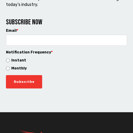
today’s industry.
Subscribe now
Email
*
Notification Frequency
*
Instant
Monthly