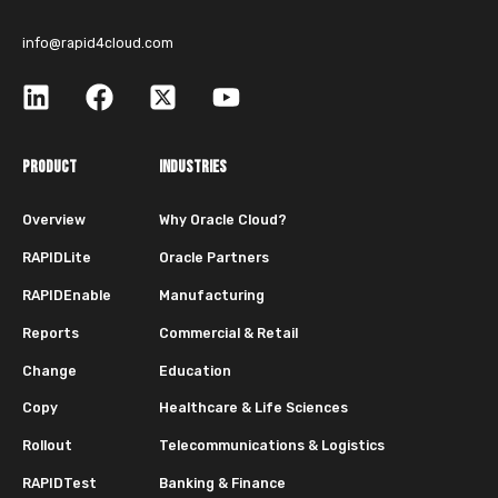
info@rapid4cloud.com
PRODUCT
INDUSTRIES
Overview
Why Oracle Cloud?
RAPIDLite
Oracle Partners
RAPIDEnable
Manufacturing
Reports
Commercial & Retail
Change
Education
Copy
Healthcare & Life Sciences
Rollout
Telecommunications & Logistics
RAPIDTest
Banking & Finance