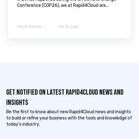
Conference (COP26), we at Rapid4Cloud are...
PHILIP MARTIN
JAN 10, 2022
Get notified on latest Rapid4cloud News and
Insights
Be the first to know about new Rapid4Cloud news and insights
to build or refine your business with the tools and knowledge of
today’s industry.