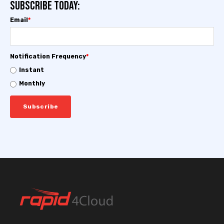
Subscribe today:
Email
*
Notification Frequency
*
Instant
Monthly