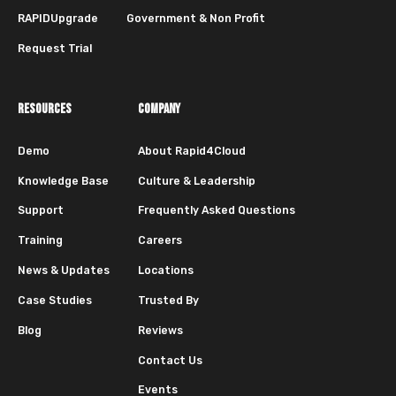
RAPIDUpgrade
Government & Non Profit
Request Trial
RESOURCES
COMPANY
Demo
About Rapid4Cloud
Knowledge Base
Culture & Leadership
Support
Frequently Asked Questions
Training
Careers
News & Updates
Locations
Case Studies
Trusted By
Blog
Reviews
Contact Us
Events