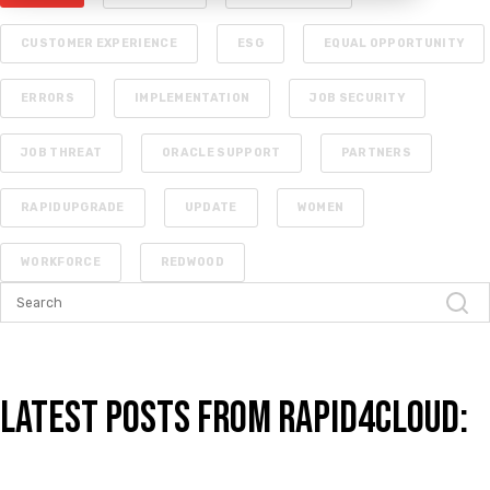
CUSTOMER EXPERIENCE
ESG
EQUAL OPPORTUNITY
ERRORS
IMPLEMENTATION
JOB SECURITY
JOB THREAT
ORACLE SUPPORT
PARTNERS
RAPIDUPGRADE
UPDATE
WOMEN
WORKFORCE
REDWOOD
Latest Posts from Rapid4Cloud: