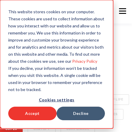
This website stores cookies on your computer.
These cookies are used to collect information about
how you interact with our website and allow us to
remember you. We use this information in order to
improve and customize your browsing experience
ALL
INTELLIGENT AUTOMATION
AI
and for analytics and metrics about our visitors both
on this website and other media. To find out more
HYPERAUTOMATION
ENTERPRISE TECHNOLOGY
about the cookies we use, see our
Privacy Policy
If you decline, your information won’t be tracked
RAPID4CLOUD
SPECIALIZED AI FOR ENTERPRISE
when you visit this website. A single cookie will be
used in your browser to remember your preference
OCA
BOTS
CLIMATE CHANGE
not to be tracked.
Cookies settings
CYBERSECURITY
ORACLE CLOUD
QUALITY OF LIFE
Accept
Decline
SECURITY
AI WORLD
BUSINESS DELIVERABLES
COP26
CHATGPT
COMPLIANCE