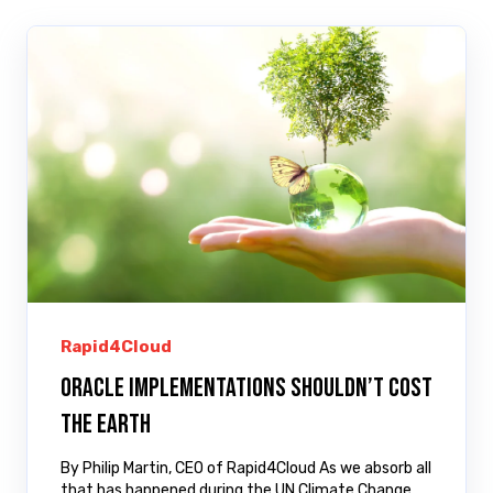
Rapid4Cloud
Oracle implementations shouldn’t cost
the Earth
By Philip Martin, CEO of Rapid4Cloud As we absorb all
that has happened during the UN Climate Change