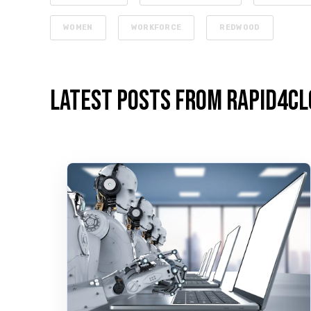
WOMEN
WORKFORCE
REDWOOD
Latest Posts from Rapid4Cl