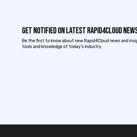
Get notified on latest Rapid4cloud News
Be the first to know about new Rapid4Cloud news and insigh
tools and knowledge of today’s industry.