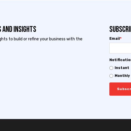
 and Insights
Subscri
ts to build or refine your business with the
Email
*
Notificati
Instant
Monthly