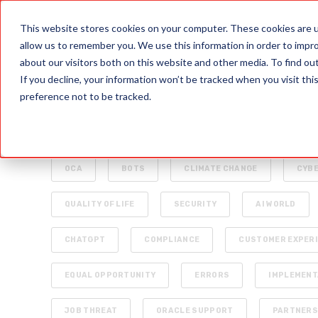
PRODUCTS
This website stores cookies on your computer. These cookies are u
allow us to remember you. We use this information in order to impr
about our visitors both on this website and other media. To find o
If you decline, your information won’t be tracked when you visit th
preference not to be tracked.
ALL
INTELLIGENT AUTOMATION
AI
ENTERPRISE TECHNOLOGY
RAPID4CLOUD
OCA
BOTS
CLIMATE CHANGE
CYB
QUALITY OF LIFE
SECURITY
AI WORLD
CHATGPT
COMPLIANCE
CUSTOMER EXPER
EQUAL OPPORTUNITY
ERRORS
IMPLEMENT
JOB THREAT
ORACLE SUPPORT
PARTNER