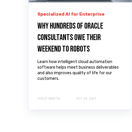
Specialized AI for Enterprise
Why hundreds of Oracle
consultants owe their
weekend to robots
Learn how intelligent cloud automation
software helps meet business deliverables
and also improves quality of life for our
customers.
PHILIP MARTIN
OCT 28, 2021