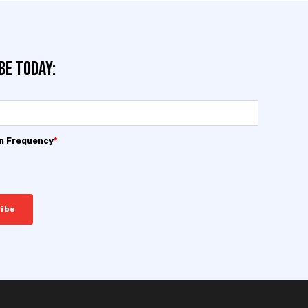
be today:
on Frequency
*