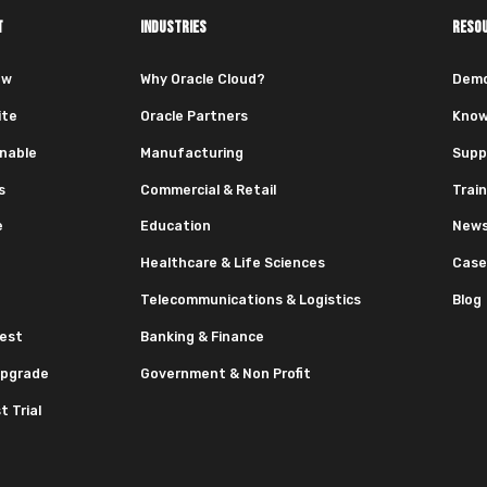
T
INDUSTRIES
RESO
ew
Why Oracle Cloud?
Dem
ite
Oracle Partners
Know
nable
Manufacturing
Supp
s
Commercial & Retail
Train
e
Education
News
Healthcare & Life Sciences
Case
Telecommunications & Logistics
Blog
est
Banking & Finance
pgrade
Government & Non Profit
 Trial