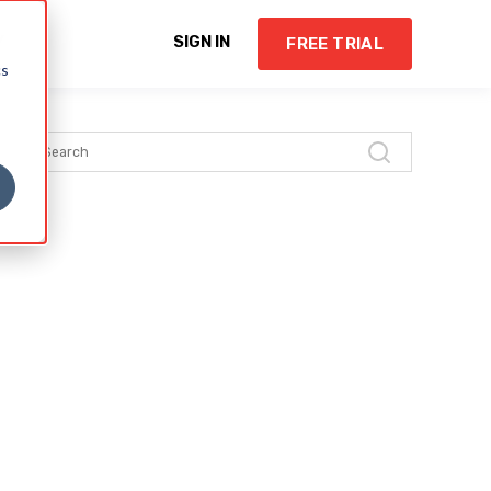
Y
SIGN IN
FREE TRIAL
cs