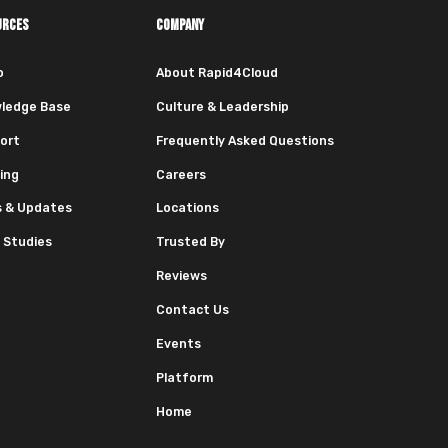
URCES
COMPANY
o
About Rapid4Cloud
ledge Base
Culture & Leadership
ort
Frequently Asked Questions
ing
Careers
 & Updates
Locations
 Studies
Trusted By
Reviews
Contact Us
Events
Platform
Home