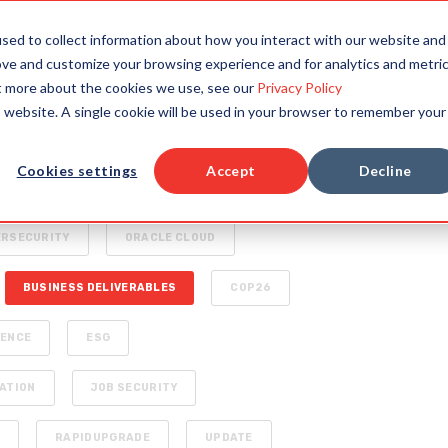
TAILORED SOLUTIONS
RESOURCES
COMPAN
sed to collect information about how you interact with our website and
ove and customize your browsing experience and for analytics and metri
ut more about the cookies we use, see our
Privacy Policy
is website. A single cookie will be used in your browser to remember your
HYPERAUTOMATION
Cookies settings
Accept
Decline
SPECIALIZED AI FOR ENTERPRISE
ERSECURITY
ORACLE CLOUD
BUSINESS DELIVERABLES
COP26
IENCE
ESG
ATION
JOB SECURITY
S
RAPIDUPGRADE
UPDATE