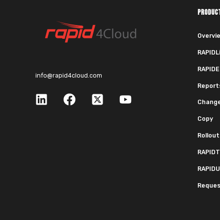
PRODUC
Overvi
RAPIDL
RAPIDE
info@rapid4cloud.com
Report
Chang
Copy
Rollout
RAPIDT
RAPIDU
Request