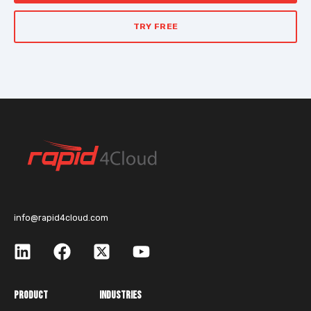
TRY FREE
info@rapid4cloud.com
PRODUCT
INDUSTRIES