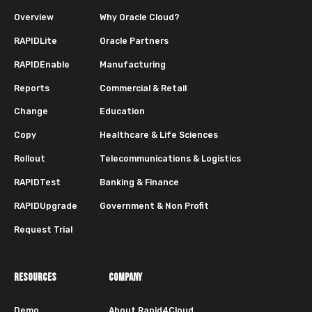
Overview
Why Oracle Cloud?
RAPIDLite
Oracle Partners
RAPIDEnable
Manufacturing
Reports
Commercial & Retail
Change
Education
Copy
Healthcare & Life Sciences
Rollout
Telecommunications & Logistics
RAPIDTest
Banking & Finance
RAPIDUpgrade
Government & Non Profit
Request Trial
RESOURCES
COMPANY
Demo
About Rapid4Cloud