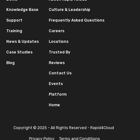
Knowledge Base
Culture & Leadership
Support
Frequently Asked Questions
Training
Careers
News & Updates
Locations
Case Studies
Trusted By
Blog
Reviews
Contact Us
Events
Platform
Home
Copyright © 2025 - All Rights Reserved - Rapid4Cloud
Privacy Policy
Terms and Conditions