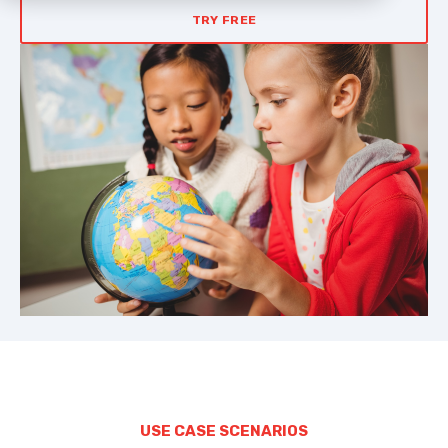
TRY FREE
USE CASE SCENARIOS