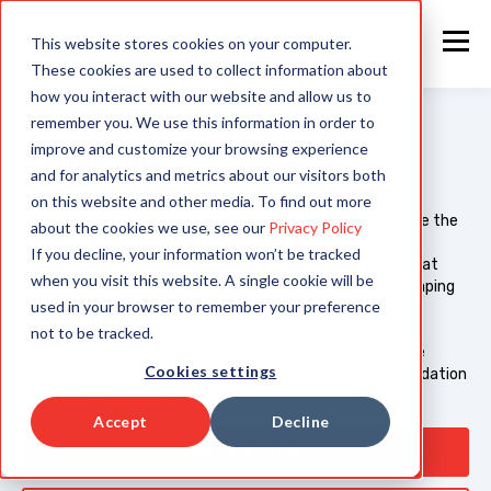
This website stores cookies on your computer.
These cookies are used to collect information about
how you interact with our website and allow us to
INDUSTRIES
remember you. We use this information in order to
improve and customize your browsing experience
EDUCATION
and for analytics and metrics about our visitors both
on this website and other media. To find out more
Rapid4Cloud empowers the education sector to navigate the
about the cookies we use, see our
Privacy Policy
complexities of digital transformation seamlessly. By
If you decline, your information won’t be tracked
automating Oracle Fusion Cloud processes, we ensure that
when you visit this website. A single cookie will be
educational institutions focus on their core mission—shaping
used in your browser to remember your preference
minds and building futures—while we streamline their
administrative tasks for improved efficiency and
not to be tracked.
effectiveness. Our solutions are designed to adapt to the
Cookies settings
unique needs of the education industry, providing a foundation
for innovation and growth.
Accept
Decline
GET STARTED