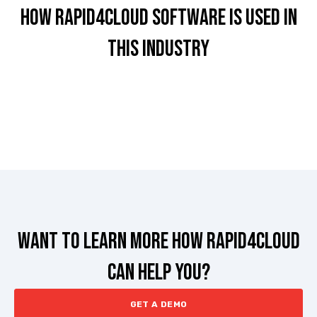
HOW RAPID4CLOUD Software is used in
this industry
Want to learn more how rapid4cloud
can help you?
GET A DEMO