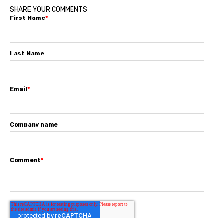
SHARE YOUR COMMENTS
First Name
*
Last Name
Email
*
Company name
Comment
*