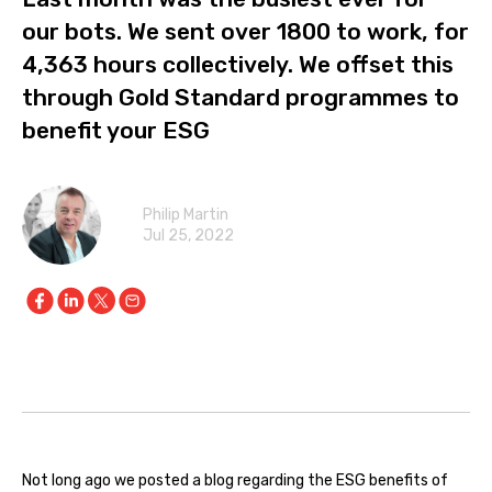
our bots. We sent over 1800 to work, for
4,363 hours collectively. We offset this
through Gold Standard programmes to
benefit your ESG
Philip Martin
Jul 25, 2022
Not long ago we posted a blog regarding the ESG benefits of