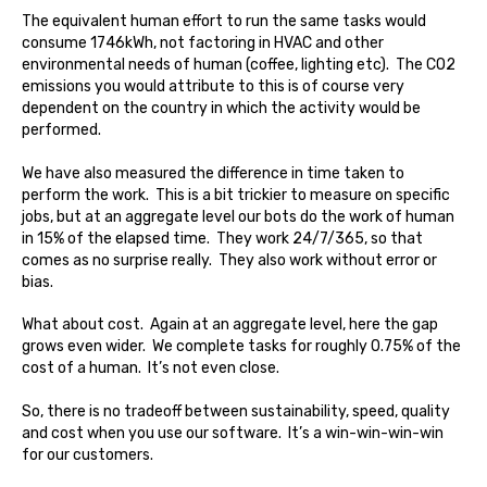
The equivalent human effort to run the same tasks would
consume 1746kWh, not factoring in HVAC and other
environmental needs of human (coffee, lighting etc). The CO2
emissions you would attribute to this is of course very
dependent on the country in which the activity would be
performed.
We have also measured the difference in time taken to
perform the work. This is a bit trickier to measure on specific
jobs, but at an aggregate level our bots do the work of human
in 15% of the elapsed time. They work 24/7/365, so that
comes as no surprise really. They also work without error or
bias.
What about cost. Again at an aggregate level, here the gap
grows even wider. We complete tasks for roughly 0.75% of the
cost of a human. It’s not even close.
So, there is no tradeoff between sustainability, speed, quality
and cost when you use our software. It’s a win-win-win-win
for our customers.