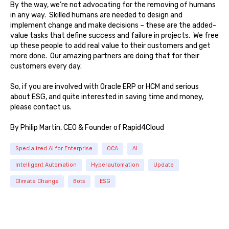
By the way, we’re not advocating for the removing of humans
in any way. Skilled humans are needed to design and
implement change and make decisions – these are the added-
value tasks that define success and failure in projects. We free
up these people to add real value to their customers and get
more done. Our amazing partners are doing that for their
customers every day.
So, if you are involved with Oracle ERP or HCM and serious
about ESG, and quite interested in saving time and money,
please contact us.
By Philip Martin, CEO & Founder of Rapid4Cloud
Specialized AI for Enterprise
OCA
AI
Intelligent Automation
Hyperautomation
Update
Climate Change
Bots
ESG