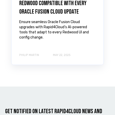
Redwood Compatible with Every
Oracle Fusion Cloud Update
Ensure seamless Oracle Fusion Cloud
upgrades with Rapid4Cloud’s AI-powered
tools that adapt to every Redwood UI and
config change.
PHILIP MARTIN
MAY 22, 2025
Get notified on latest Rapid4cloud News and