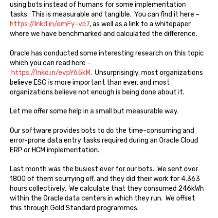
using bots instead of humans for some implementation
tasks. This is measurable and tangible. You can find it here –
https://lnkd.in/emFy-vc7
, as well as a link to a whitepaper
where we have benchmarked and calculated the difference.
Oracle has conducted some interesting research on this topic
which you can read here –
https://lnkd.in/evpY65kM
. Unsurprisingly, most organizations
believe ESG is more important than ever, and most
organizations believe not enough is being done about it.
Let me offer some help in a small but measurable way.
Our software provides bots to do the time-consuming and
error-prone data entry tasks required during an Oracle Cloud
ERP or HCM implementation.
Last month was the busiest ever for our bots. We sent over
1800 of them scurrying off, and they did their work for 4,363
hours collectively. We calculate that they consumed 246kWh
within the Oracle data centers in which they run. We offset
this through Gold Standard programmes.