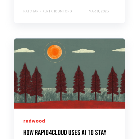
PATCHARIN KERTKHOOMTONG
MAR 8, 2023
redwood
How Rapid4Cloud Uses AI to Stay