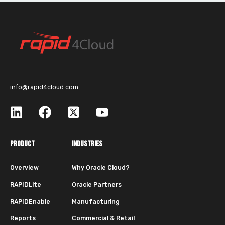
info@rapid4cloud.com
PRODUCT
INDUSTRIES
Overview
Why Oracle Cloud?
RAPIDLite
Oracle Partners
RAPIDEnable
Manufacturing
Reports
Commercial & Retail