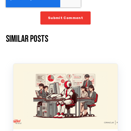
Similar posts