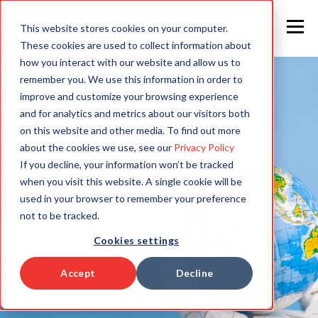
This website stores cookies on your computer.
These cookies are used to collect information about
how you interact with our website and allow us to
remember you. We use this information in order to
improve and customize your browsing experience
and for analytics and metrics about our visitors both
on this website and other media. To find out more
about the cookies we use, see our
Privacy Policy
If you decline, your information won’t be tracked
when you visit this website. A single cookie will be
used in your browser to remember your preference
not to be tracked.
Cookies settings
Accept
Decline