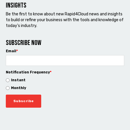
Insights
Be the first to know about new Rapid4Cloud news and insights
to build or refine your business with the tools and knowledge of
today’s industry.
Subscribe now
Email
*
Notification Frequency
*
Instant
Monthly