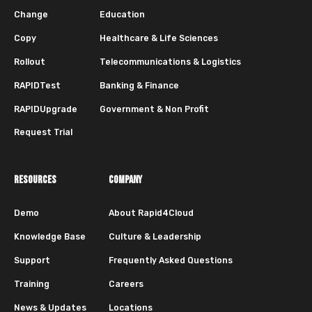
Change
Education
Copy
Healthcare & Life Sciences
Rollout
Telecommunications & Logistics
RAPIDTest
Banking & Finance
RAPIDUpgrade
Government & Non Profit
Request Trial
RESOURCES
COMPANY
Demo
About Rapid4Cloud
Knowledge Base
Culture & Leadership
Support
Frequently Asked Questions
Training
Careers
News & Updates
Locations