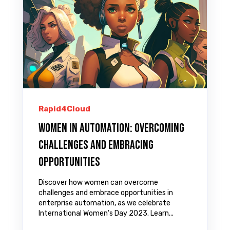
Rapid4Cloud
Women in Automation: Overcoming
Challenges and Embracing
Opportunities
Discover how women can overcome
challenges and embrace opportunities in
enterprise automation, as we celebrate
International Women's Day 2023. Learn...