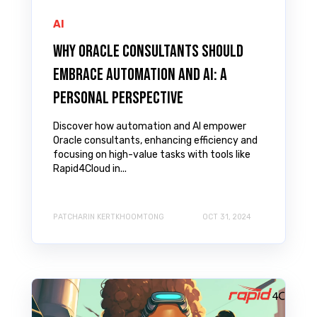
AI
Why Oracle Consultants Should
Embrace Automation and AI: A
Personal Perspective
Discover how automation and AI empower
Oracle consultants, enhancing efficiency and
focusing on high-value tasks with tools like
Rapid4Cloud in...
PATCHARIN KERTKHOOMTONG
OCT 31, 2024