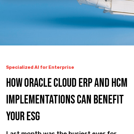
Specialized AI for Enterprise
How Oracle Cloud ERP and HCM
implementations can benefit
your ESG
Last month was the busiest ever for