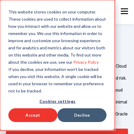
This website stores cookies on your computer.
These cookies are used to collect information about
how you interact with our website and allow us to
remember you. We use this information in order to
PRODUCT
improve and customize your browsing experience
and for analytics and metrics about our visitors both
RAPIDUPGRADE
on this website and other media. To find out more
about the cookies we use, see our
Privacy Policy
Simplify your transition from E-Business Suite to Oracle Cloud
If you decline, your information won’t be tracked
Applications with
RAPIDUpgrade
. Our intelligent tool
when you visit this website. A single cookie will be
streamlines the upgrade process, reducing time, cost, and risk.
used in your browser to remember your preference
Experience seamless integration as RAPIDUpgrade
automatically maps your EBS configurations to Oracle Cloud
not to be tracked.
functionalities, providing detailed discrepancy reports.
Cookies settings
Embrace innovation and transform your business with minimal
disruption, all while benefiting from a SaaS solution.
RAPIDUpgrade
is your pathway to a swift and efficient Oracle
Accept
Decline
Fusion Cloud transformation