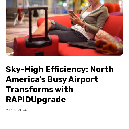
Sky-High Efficiency: North
America's Busy Airport
Transforms with
RAPIDUpgrade
Mar 19, 2024