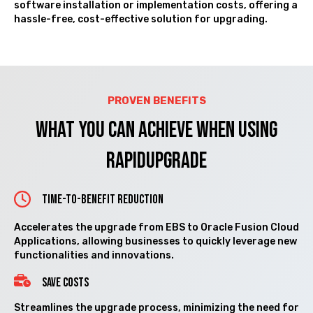
software installation or implementation costs, offering a
hassle-free, cost-effective solution for upgrading.
PROVEN BENEFITS
What you can Achieve when using
RAPIDUPGRADE
Time-to-Benefit Reduction
Accelerates the upgrade from EBS to Oracle Fusion Cloud
Applications, allowing businesses to quickly leverage new
functionalities and innovations.
SAVE COSTS
Streamlines the upgrade process, minimizing the need for