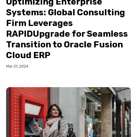
Optimizing Enterprise
Systems: Global Consulting
Firm Leverages
RAPIDUpgrade for Seamless
Transition to Oracle Fusion
Cloud ERP
Mar 21, 2024