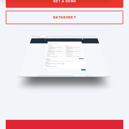
GET A DEMO
DATASHEET