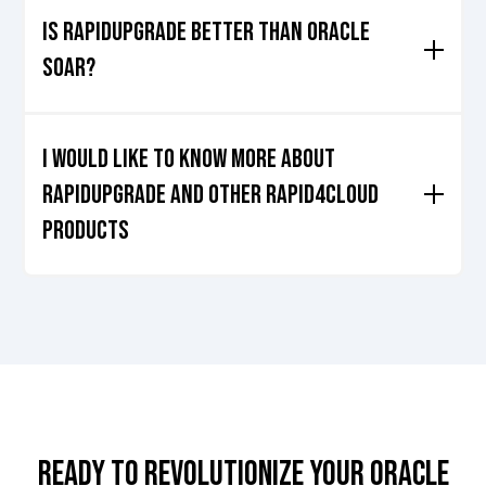
Cloud efficiently
Proof of Concept
Is RAPIDUpgrade better than Oracle
Soar?
In many ways it is, download our
document
that explains
why Rapid4Cloud's RAPIDUpgrade is better than Oracle's
I would like to know more about
SOAR.
RAPIDUPGRADE and Other rapid4cloud
products
That's wonderful, so
let's get started
!
READY TO REVOLUTIONIZE YOUR ORACLE