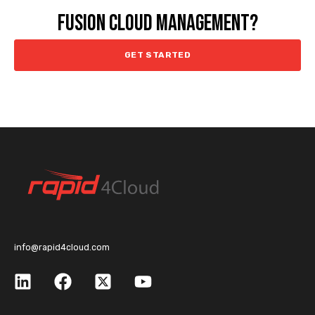
FUSION CLOUD MANAGEMENT?
GET STARTED
info@rapid4cloud.com