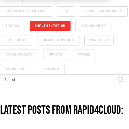
CUSTOMER EXPERIENCE
ESG
EQUAL OPPORTUNITY
ERRORS
IMPLEMENTATION
JOB SECURITY
JOB THREAT
ORACLE SUPPORT
PARTNERS
RAPIDUPGRADE
UPDATE
WOMEN
WORKFORCE
REDWOOD
Latest Posts from Rapid4Cloud: