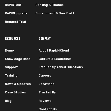
RAPIDTest
Banking & Finance
RAPIDUpgrade
Government & Non Profit
Request Trial
RESOURCES
COMPANY
Demo
About Rapid4Cloud
Knowledge Base
Culture & Leadership
Support
Frequently Asked Questions
Training
Careers
News & Updates
Locations
Case Studies
Trusted By
Blog
Reviews
Contact Us