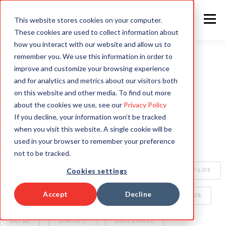
This website stores cookies on your computer.
These cookies are used to collect information about
how you interact with our website and allow us to
remember you. We use this information in order to
improve and customize your browsing experience
ALL
INTELLIGENT AUTOMATION
AI
and for analytics and metrics about our visitors both
on this website and other media. To find out more
HYPERAUTOMATION
ENTERPRISE TECHNOLOGY
about the cookies we use, see our
Privacy Policy
If you decline, your information won’t be tracked
RAPID4CLOUD
SPECIALIZED AI FOR ENTERPRISE
when you visit this website. A single cookie will be
used in your browser to remember your preference
OCA
BOTS
CLIMATE CHANGE
not to be tracked.
Cookies settings
CYBERSECURITY
ORACLE CLOUD
QUALITY OF LIFE
Accept
Decline
SECURITY
AI WORLD
BUSINESS DELIVERABLES
COP26
CHATGPT
COMPLIANCE