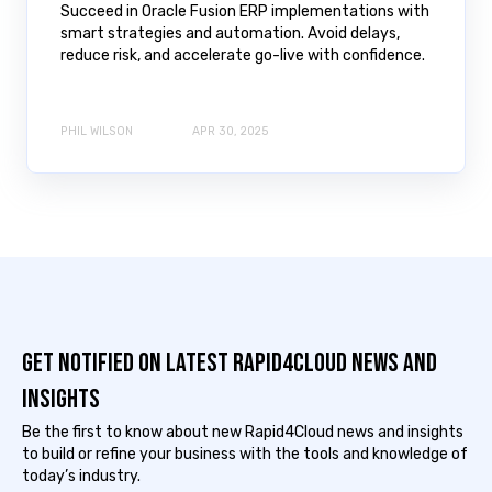
Succeed in Oracle Fusion ERP implementations with
smart strategies and automation. Avoid delays,
reduce risk, and accelerate go-live with confidence.
PHIL WILSON
APR 30, 2025
Get notified on latest Rapid4cloud News and
Insights
Be the first to know about new Rapid4Cloud news and insights
to build or refine your business with the tools and knowledge of
today’s industry.