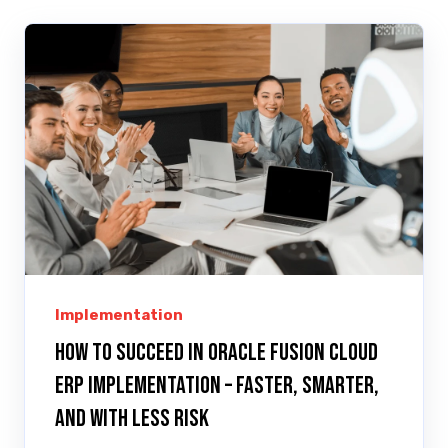
Implementation
How to Succeed in Oracle Fusion Cloud
ERP Implementation – Faster, Smarter,
and with Less Risk