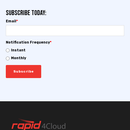
Subscribe today:
Email
*
Notification Frequency
*
Instant
Monthly