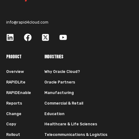
info@rapid4cloud.com
PRODUCT
INDUSTRIES
Overview
Why Oracle Cloud?
RAPIDLite
Oracle Partners
RAPIDEnable
Manufacturing
Reports
Commercial & Retail
Change
Education
Copy
Healthcare & Life Sciences
Rollout
Telecommunications & Logistics