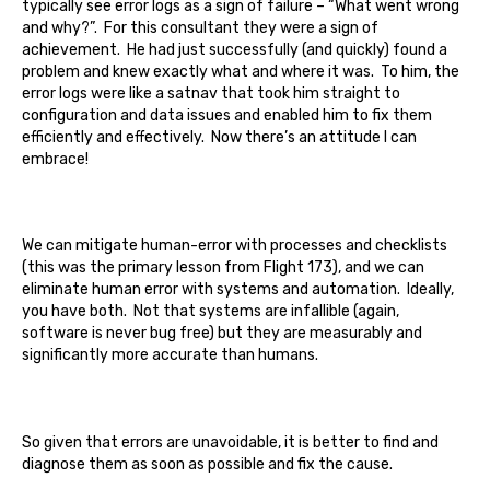
typically see error logs as a sign of failure – “What went wrong
and why?”. For this consultant they were a sign of
achievement. He had just successfully (and quickly) found a
problem and knew exactly what and where it was. To him, the
error logs were like a satnav that took him straight to
configuration and data issues and enabled him to fix them
efficiently and effectively. Now there’s an attitude I can
embrace!
We can mitigate human-error with processes and checklists
(this was the primary lesson from Flight 173), and we can
eliminate human error with systems and automation. Ideally,
you have both. Not that systems are infallible (again,
software is never bug free) but they are measurably and
significantly more accurate than humans.
So given that errors are unavoidable, it is better to find and
diagnose them as soon as possible and fix the cause.