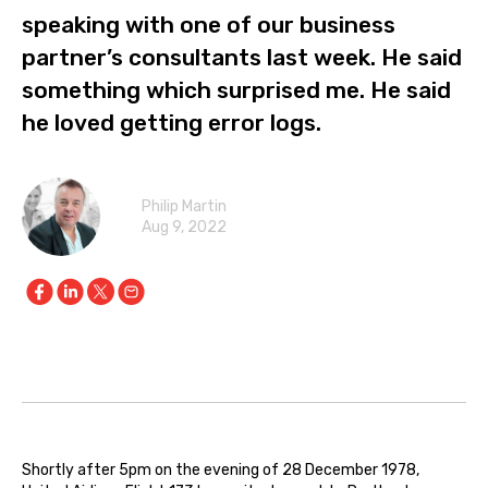
speaking with one of our business
partner’s consultants last week. He said
something which surprised me. He said
he loved getting error logs.
Philip Martin
Aug 9, 2022
Shortly after 5pm on the evening of 28 December 1978,