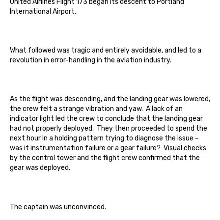
United Airlines Flight 173 began its descent to Portland
International Airport.
What followed was tragic and entirely avoidable, and led to a
revolution in error-handling in the aviation industry.
As the flight was descending, and the landing gear was lowered,
the crew felt a strange vibration and yaw. A lack of an
indicator light led the crew to conclude that the landing gear
had not properly deployed. They then proceeded to spend the
next hour in a holding pattern trying to diagnose the issue –
was it instrumentation failure or a gear failure? Visual checks
by the control tower and the flight crew confirmed that the
gear was deployed.
The captain was unconvinced.