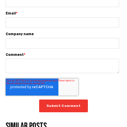
Email
*
Company name
Comment
*
Similar posts