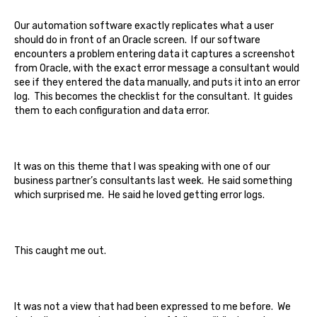
Our automation software exactly replicates what a user
should do in front of an Oracle screen. If our software
encounters a problem entering data it captures a screenshot
from Oracle, with the exact error message a consultant would
see if they entered the data manually, and puts it into an error
log. This becomes the checklist for the consultant. It guides
them to each configuration and data error.
It was on this theme that I was speaking with one of our
business partner’s consultants last week. He said something
which surprised me. He said he loved getting error logs.
This caught me out.
It was not a view that had been expressed to me before. We