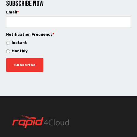
Subscribe now
Email
*
Notification Frequency
*
Instant
Monthly