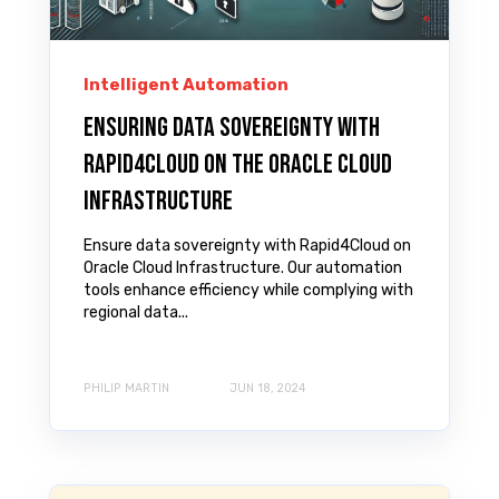
Intelligent Automation
Ensuring Data Sovereignty with
Rapid4Cloud on the Oracle Cloud
Infrastructure
Ensure data sovereignty with Rapid4Cloud on
Oracle Cloud Infrastructure. Our automation
tools enhance efficiency while complying with
regional data...
PHILIP MARTIN
JUN 18, 2024