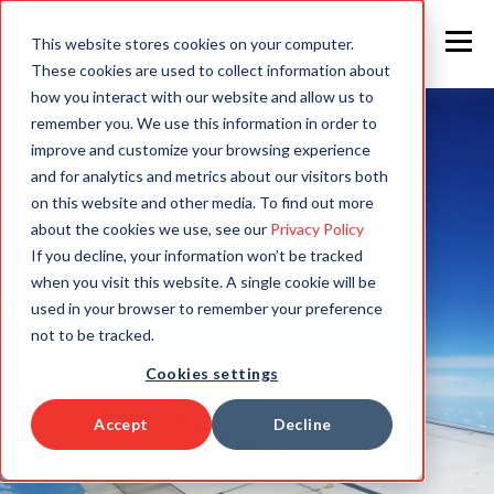
This website stores cookies on your computer.
These cookies are used to collect information about
how you interact with our website and allow us to
remember you. We use this information in order to
improve and customize your browsing experience
and for analytics and metrics about our visitors both
on this website and other media. To find out more
about the cookies we use, see our
Privacy Policy
If you decline, your information won’t be tracked
when you visit this website. A single cookie will be
used in your browser to remember your preference
not to be tracked.
Cookies settings
Accept
Decline