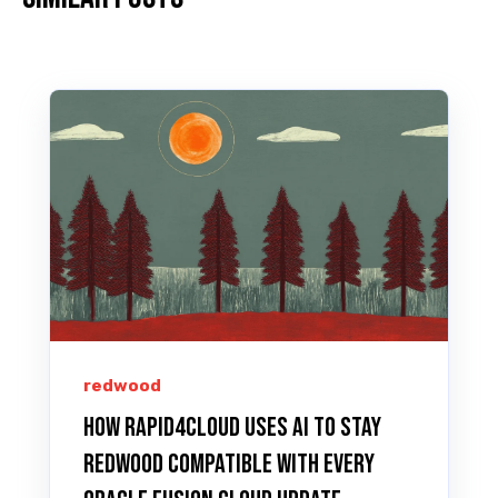
redwood
How Rapid4Cloud Uses AI to Stay
Redwood Compatible with Every