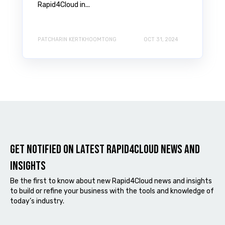
Rapid4Cloud in...
PATCHARIN KERTKHOOMTONG
OCT 31, 2024
Get notified on latest Rapid4cloud News and
Insights
Be the first to know about new Rapid4Cloud news and insights
to build or refine your business with the tools and knowledge of
today’s industry.