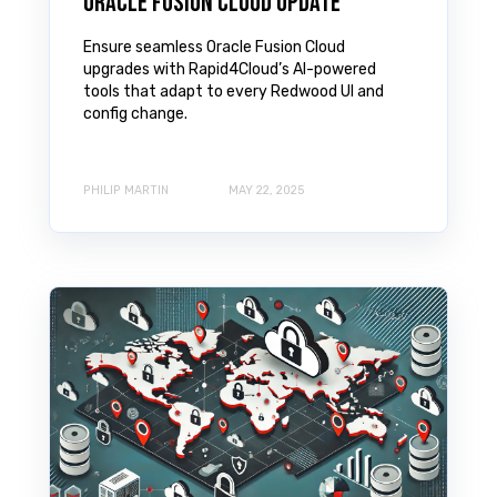
Oracle Fusion Cloud Update
Ensure seamless Oracle Fusion Cloud
upgrades with Rapid4Cloud’s AI-powered
tools that adapt to every Redwood UI and
config change.
PHILIP MARTIN
MAY 22, 2025