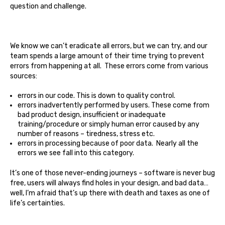
question and challenge.
We know we can’t eradicate all errors, but we can try, and our
team spends a large amount of their time trying to prevent
errors from happening at all. These errors come from various
sources:
errors in our code. This is down to quality control.
errors inadvertently performed by users. These come from
bad product design, insufficient or inadequate
training/procedure or simply human error caused by any
number of reasons – tiredness, stress etc.
errors in processing because of poor data. Nearly all the
errors we see fall into this category.
It’s one of those never-ending journeys – software is never bug
free, users will always find holes in your design, and bad data…
well, I’m afraid that’s up there with death and taxes as one of
life’s certainties.