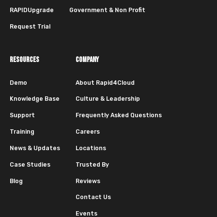
RAPIDUpgrade
Government & Non Profit
Request Trial
RESOURCES
COMPANY
Demo
About Rapid4Cloud
Knowledge Base
Culture & Leadership
Support
Frequently Asked Questions
Training
Careers
News & Updates
Locations
Case Studies
Trusted By
Blog
Reviews
Contact Us
Events