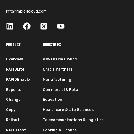
info@rapid4cloud.com
PRODUCT
INDUSTRIES
Overview
Why Oracle Cloud?
RAPIDLite
Oracle Partners
RAPIDEnable
Manufacturing
Reports
Commercial & Retail
Change
Education
Copy
Healthcare & Life Sciences
Rollout
Telecommunications & Logistics
RAPIDTest
Banking & Finance