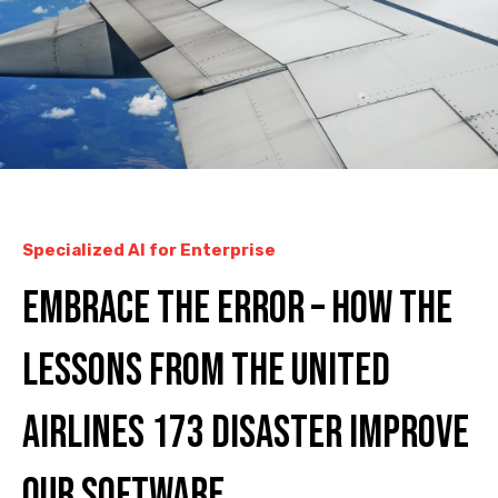
Specialized AI for Enterprise
Embrace the error – how the
lessons from the United
Airlines 173 disaster improve
our software