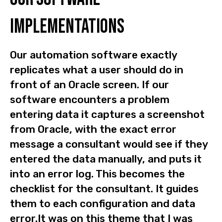
implementations
Our automation software exactly
replicates what a user should do in
front of an Oracle screen. If our
software encounters a problem
entering data it captures a screenshot
from Oracle, with the exact error
message a consultant would see if they
entered the data manually, and puts it
into an error log. This becomes the
checklist for the consultant. It guides
them to each configuration and data
error.It was on this theme that I was