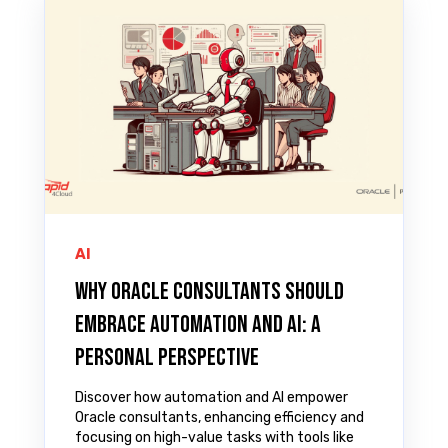
AI
Why Oracle Consultants Should
Embrace Automation and AI: A
Personal Perspective
Discover how automation and AI empower
Oracle consultants, enhancing efficiency and
focusing on high-value tasks with tools like