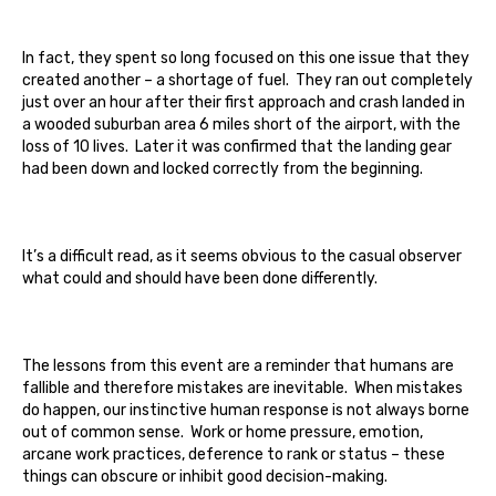
In fact, they spent so long focused on this one issue that they
created another – a shortage of fuel. They ran out completely
just over an hour after their first approach and crash landed in
a wooded suburban area 6 miles short of the airport, with the
loss of 10 lives. Later it was confirmed that the landing gear
had been down and locked correctly from the beginning.
It’s a difficult read, as it seems obvious to the casual observer
what could and should have been done differently.
The lessons from this event are a reminder that humans are
fallible and therefore mistakes are inevitable. When mistakes
do happen, our instinctive human response is not always borne
out of common sense. Work or home pressure, emotion,
arcane work practices, deference to rank or status – these
things can obscure or inhibit good decision-making.