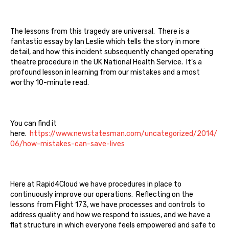
The lessons from this tragedy are universal. There is a
fantastic essay by Ian Leslie which tells the story in more
detail, and how this incident subsequently changed operating
theatre procedure in the UK National Health Service. It’s a
profound lesson in learning from our mistakes and a most
worthy 10-minute read.
You can find it
here.
https://www.newstatesman.com/uncategorized/2014/
06/how-mistakes-can-save-lives
Here at Rapid4Cloud we have procedures in place to
continuously improve our operations. Reflecting on the
lessons from Flight 173, we have processes and controls to
address quality and how we respond to issues, and we have a
flat structure in which everyone feels empowered and safe to