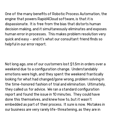
One of the many benefits of Robotic Process Automation, the
engine that powers Rapid4Cloud software, is that it is
dispassionate. It is free from the bias that distorts human
decision making, and it simultaneously eliminates and exposes
human error in processes. This makes problem resolution very
quick and easy – and it’s what our consultant friend finds so
helpful in our error report.
Not long ago, one of our customers lost $1.5m in orders over a
weekend due to a configuration change. Understandably
emotions were high, and they spent the weekend frantically
looking for what had changed/gone wrong, problem solving in
the time-honored fashion of trial and elimination. Ultimately,
they called us for advice. We ran a standard configuration
report and found the issue in 10 minutes. They could have
done this themselves, and knew how to, but it wasn’t
embedded as part of their process. It sure is now. Mistakes in
our business are very rarely life-threatening, as they are in