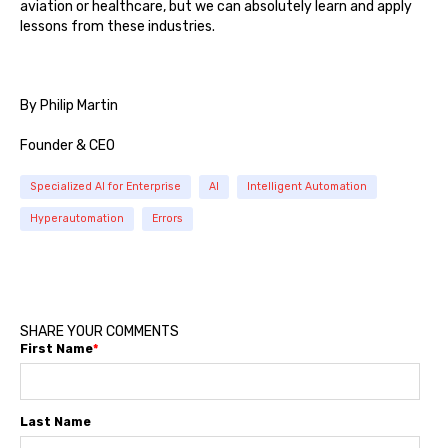
aviation or healthcare, but we can absolutely learn and apply
lessons from these industries.
By Philip Martin
Founder & CEO
Specialized AI for Enterprise
AI
Intelligent Automation
Hyperautomation
Errors
SHARE YOUR COMMENTS
First Name
*
Last Name