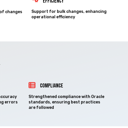
Efficiency
Support for bulk changes, enhancing
 of changes
operational efficiency
Y
COMPLIANCE
accuracy
Strengthened compliance with Oracle
ng errors
standards, ensuring best practices
are followed