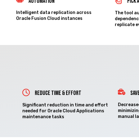
Automation
Pick 
Intelligent data replication across
The tool a
Oracle Fusion Cloud instances
dependenci
replicate 
REDUCE TIME & EFFORT
SAV
Decreased
Significant reduction in time and effort
minimizin
needed for Oracle Cloud Applications
manual l
maintenance tasks