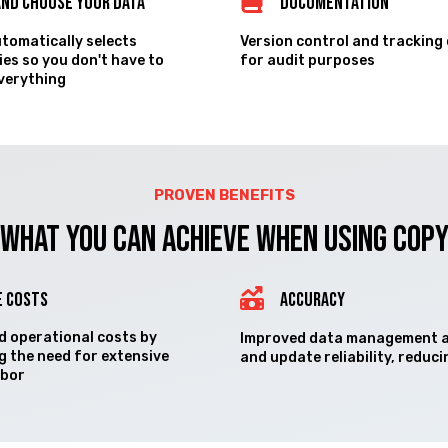
and Choose your Data
Documentation
utomatically selects
Version control and tracking
es so you don't have to
for audit purposes
everything
PROVEN BENEFITS
What you can Achieve when using COP
E COSTS
ACCURACY
 operational costs by
Improved data management 
g the need for extensive
and update reliability, reduci
abor