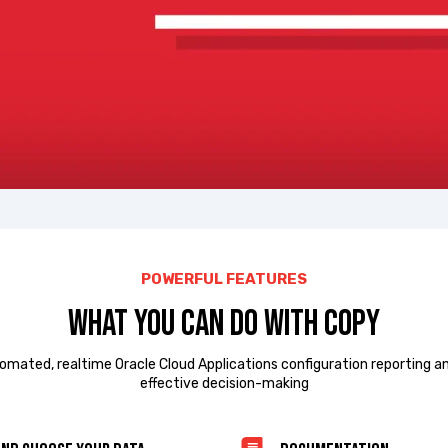
POWERFUL FEATURES
What you can do with COPY
omated, realtime Oracle Cloud Applications configuration reporting a
effective decision-making