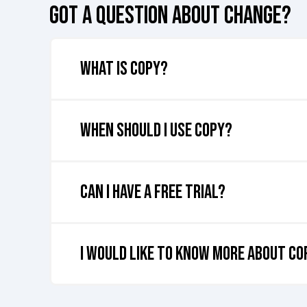
GOT A QUESTION ABOUT CHANGE?
What is COPY?
COPY
is a tool designed to replicate data accuratel
and data from one environment to another, ensuri
When should I use COPY?
Typically, our clients incorporate COPY as a crucia
Can I have a free trial?
At the moment, we're unable to offer a free trial f
I would like to know more about C
Curious about leveraging Rapid4Cloud for your Oracl