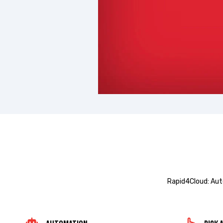
Rapid4Cloud: Aut