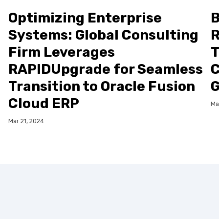
Optimizing Enterprise
B
Systems: Global Consulting
R
Firm Leverages
T
RAPIDUpgrade for Seamless
C
Transition to Oracle Fusion
G
Cloud ERP
Ma
Mar 21, 2024