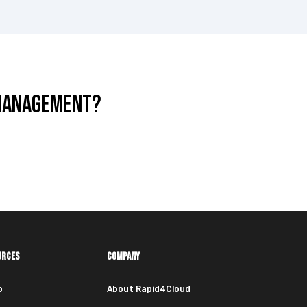
 MANAGEMENT?
URCES
COMPANY
o
About Rapid4Cloud