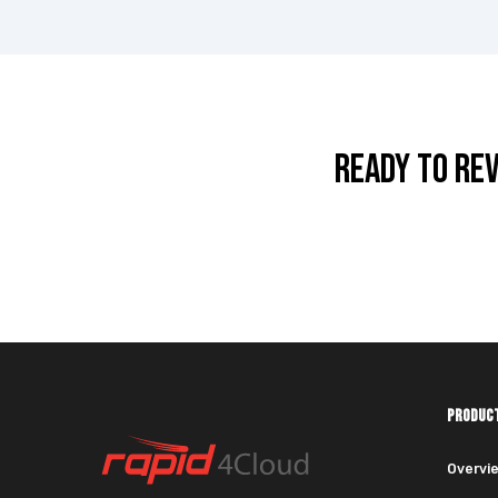
READY TO RE
PRODUC
Overvi