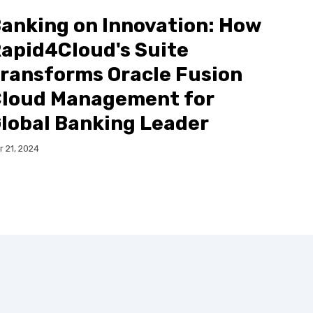
anking on Innovation: How
apid4Cloud's Suite
ransforms Oracle Fusion
loud Management for
lobal Banking Leader
r 21, 2024