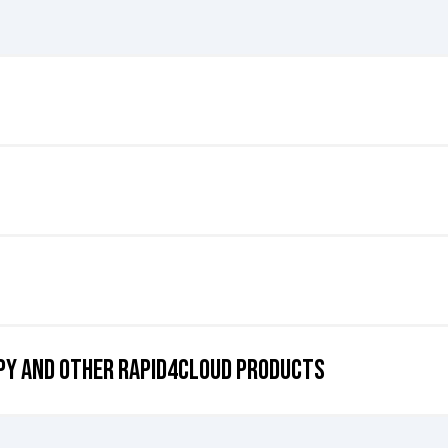
y across multiple instances of Oracle Cloud Applications. It allows user
ng consistency and integrity throughout the system landscape.
l tool throughout the implementation stage of their projects.
or COPY, but we invite you to schedule a demo with our cloud automati
OPY and Other rapid4cloud products
e Fusion Cloud applications? Dive into our Get Started Page to share 