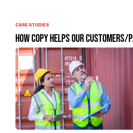
CASE STUDIES
HOW COPY HELPS OUR CUSTOMERS/