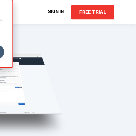
Y
SIGN IN
FREE TRIAL
cs