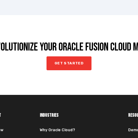
VOLUTIONIZE YOUR ORACLE FUSION CLOUD
GET STARTED
T
INDUSTRIES
RESO
ew
Why Oracle Cloud?
Dem