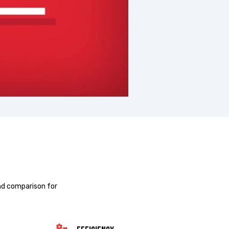
nd comparison for