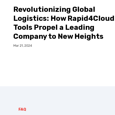
Revolutionizing Global
Logistics: How Rapid4Cloud
Tools Propel a Leading
Company to New Heights
Mar 21, 2024
FAQ