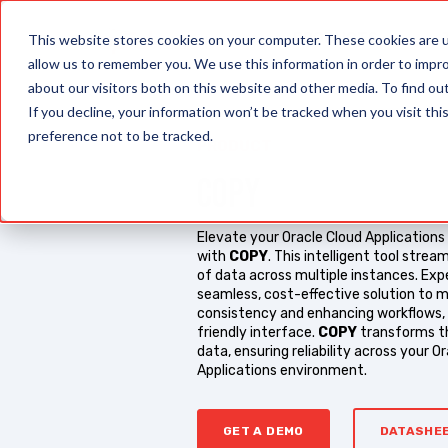
PRODUCTS
This website stores cookies on your computer. These cookies are u
allow us to remember you. We use this information in order to impr
about our visitors both on this website and other media. To find o
If you decline, your information won’t be tracked when you visit th
preference not to be tracked.
PRODUCT
COPY
Elevate your Oracle Cloud Applicatio
with
COPY
. This intelligent tool strea
of data across multiple instances. Exp
seamless, cost-effective solution to m
consistency and enhancing workflows, a
friendly interface.
COPY
transforms t
data, ensuring reliability across your O
Applications environment.
GET A DEMO
DATASHE