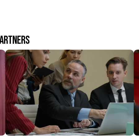
PARTNERS