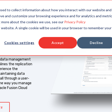
TAILORED SOLUTIONS
RESOURCES
COMPAN
sed to collect information about how you interact with our website and
ove and customize your browsing experience and for analytics and metri
ut more about the cookies we use, see our
Privacy Policy
is website. A single cookie will be used in your browser to remember your
Cookies settings
Accept
Decline
ns data management
mlines the replication
erience the
aintaining data
ll through a user-
he way you manage
racle Fusion Cloud
ET