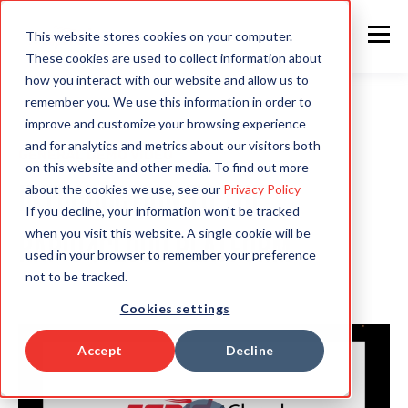
This website stores cookies on your computer.
These cookies are used to collect information about
how you interact with our website and allow us to
remember you. We use this information in order to
improve and customize your browsing experience
and for analytics and metrics about our visitors both
GENERAL DEMO VIDEO
on this website and other media. To find out more
Introduction to The
about the cookies we use, see our
Privacy Policy
If you decline, your information won’t be tracked
when you visit this website. A single cookie will be
Rapid4Cloud Platform
used in your browser to remember your preference
not to be tracked.
Cookies settings
Accept
Decline