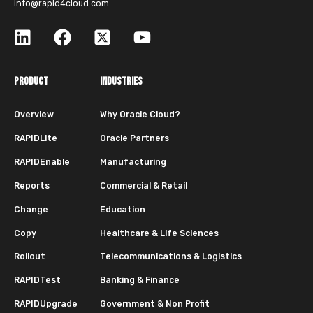
info@rapid4cloud.com
PRODUCT
INDUSTRIES
Overview
Why Oracle Cloud?
RAPIDLite
Oracle Partners
RAPIDEnable
Manufacturing
Reports
Commercial & Retail
Change
Education
Copy
Healthcare & Life Sciences
Rollout
Telecommunications & Logistics
RAPIDTest
Banking & Finance
RAPIDUpgrade
Government & Non Profit