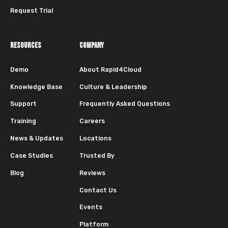
Request Trial
RESOURCES
COMPANY
Demo
About Rapid4Cloud
Knowledge Base
Culture & Leadership
Support
Frequently Asked Questions
Training
Careers
News & Updates
Locations
Case Studies
Trusted By
Blog
Reviews
Contact Us
Events
Platform