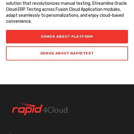
solution that revolutionizes manual testing. Streamline Oracle
Cloud ERP Testing across Fusion Cloud Application modules,
adapt seamlessly to personalizations, and enjoy cloud-based
convenience.
DEMOS ABOUT PLATFORM
DEMOS ABOUT RAPIDTEST