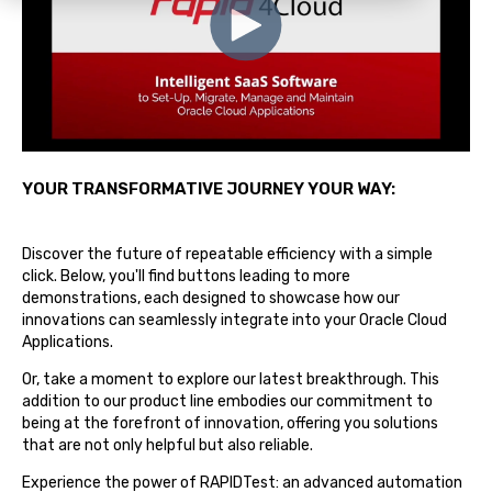
YOUR TRANSFORMATIVE JOURNEY YOUR WAY:
Discover the future of repeatable efficiency with a simple
click. Below, you'll find buttons leading to more
demonstrations, each designed to showcase how our
innovations can seamlessly integrate into your Oracle Cloud
Applications.
Or, take a moment to explore our latest breakthrough. This
addition to our product line embodies our commitment to
being at the forefront of innovation, offering you solutions
that are not only helpful but also reliable.
Experience the power of RAPIDTest: an advanced automation