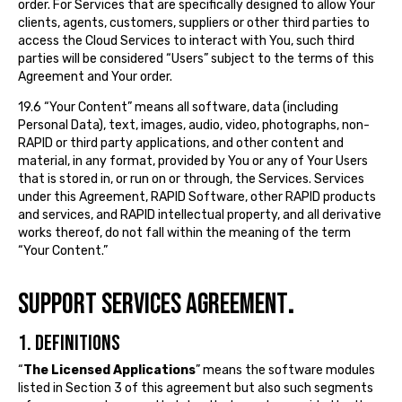
order. For Services that are specifically designed to allow Your
clients, agents, customers, suppliers or other third parties to
access the Cloud Services to interact with You, such third
parties will be considered “Users” subject to the terms of this
Agreement and Your order.
19.6 “Your Content” means all software, data (including
Personal Data), text, images, audio, video, photographs, non-
RAPID or third party applications, and other content and
material, in any format, provided by You or any of Your Users
that is stored in, or run on or through, the Services. Services
under this Agreement, RAPID Software, other RAPID products
and services, and RAPID intellectual property, and all derivative
works thereof, do not fall within the meaning of the term
“Your Content.”
SUPPORT SERVICES AGREEMENT
.
1. DEFINITIONS
“
The Licensed Applications
” means the software modules
listed in Section 3 of this agreement but also such segments