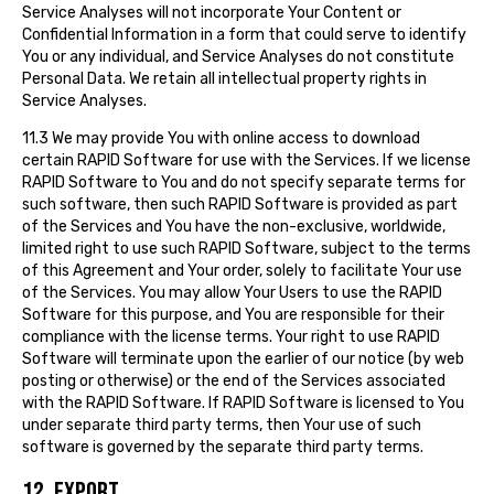
Service Analyses will not incorporate Your Content or
Confidential Information in a form that could serve to identify
You or any individual, and Service Analyses do not constitute
Personal Data. We retain all intellectual property rights in
Service Analyses.
11.3 We may provide You with online access to download
certain RAPID Software for use with the Services. If we license
RAPID Software to You and do not specify separate terms for
such software, then such RAPID Software is provided as part
of the Services and You have the non-exclusive, worldwide,
limited right to use such RAPID Software, subject to the terms
of this Agreement and Your order, solely to facilitate Your use
of the Services. You may allow Your Users to use the RAPID
Software for this purpose, and You are responsible for their
compliance with the license terms. Your right to use RAPID
Software will terminate upon the earlier of our notice (by web
posting or otherwise) or the end of the Services associated
with the RAPID Software. If RAPID Software is licensed to You
under separate third party terms, then Your use of such
software is governed by the separate third party terms.
12. EXPORT