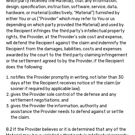
which party received the Material), that any information,
design, specification, instruction, software, service, data,
hardware, or material (collectively, “Material”) furnished by
either You or us (“Provider” which may refer to You or us
depending on which party provided the Material) and used by
the Recipient infringes the third party’s intellectual property
rights, the Provider, at the Provider’s sole cost and expense,
will defend the Recipient against the claim and indemnify the
Recipient from the damages, liabilities, costs and expenses
awarded by the court to the third party claiming infringement
or the settlement agreed to by the Provider, if the Recipient
does the following:
notifies the Provider promptly in writing, not later than 30
days after the Recipient receives notice of the claim (or
sooner if required by applicable law);
gives the Provider sole control of the defense and any
settlement negotiations; and
gives the Provider the information, authority and
assistance the Provider needs to defend against or settle
the claim.
8.2 If the Provider believes or it is determined that any of the