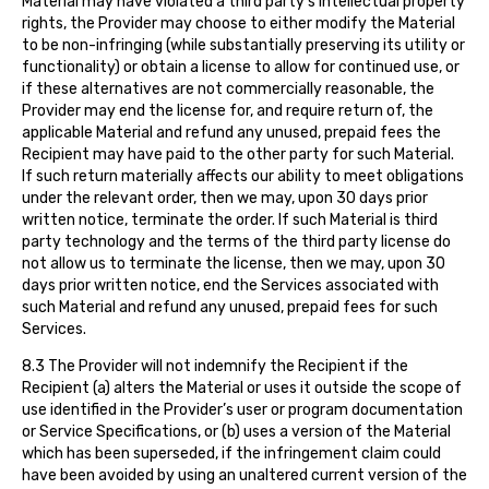
Material may have violated a third party’s intellectual property
rights, the Provider may choose to either modify the Material
to be non-infringing (while substantially preserving its utility or
functionality) or obtain a license to allow for continued use, or
if these alternatives are not commercially reasonable, the
Provider may end the license for, and require return of, the
applicable Material and refund any unused, prepaid fees the
Recipient may have paid to the other party for such Material.
If such return materially affects our ability to meet obligations
under the relevant order, then we may, upon 30 days prior
written notice, terminate the order. If such Material is third
party technology and the terms of the third party license do
not allow us to terminate the license, then we may, upon 30
days prior written notice, end the Services associated with
such Material and refund any unused, prepaid fees for such
Services.
8.3 The Provider will not indemnify the Recipient if the
Recipient (a) alters the Material or uses it outside the scope of
use identified in the Provider’s user or program documentation
or Service Specifications, or (b) uses a version of the Material
which has been superseded, if the infringement claim could
have been avoided by using an unaltered current version of the