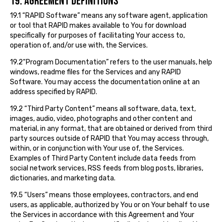
19. AGREEMENT DEFINITIONS
19.1 “RAPID Software” means any software agent, application
or tool that RAPID makes available to You for download
specifically for purposes of facilitating Your access to,
operation of, and/or use with, the Services.
19.2“Program Documentation” refers to the user manuals, help
windows, readme files for the Services and any RAPID
Software. You may access the documentation online at an
address specified by RAPID.
19.2 “Third Party Content” means all software, data, text,
images, audio, video, photographs and other content and
material, in any format, that are obtained or derived from third
party sources outside of RAPID that You may access through,
within, or in conjunction with Your use of, the Services.
Examples of Third Party Content include data feeds from
social network services, RSS feeds from blog posts, libraries,
dictionaries, and marketing data.
19.5 “Users” means those employees, contractors, and end
users, as applicable, authorized by You or on Your behalf to use
the Services in accordance with this Agreement and Your