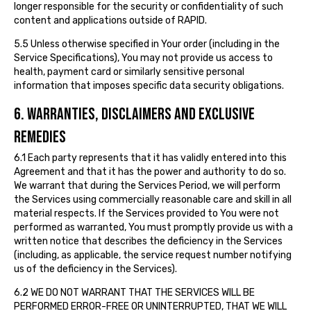
longer responsible for the security or confidentiality of such
content and applications outside of RAPID.
5.5 Unless otherwise specified in Your order (including in the
Service Specifications), You may not provide us access to
health, payment card or similarly sensitive personal
information that imposes specific data security obligations.
6. WARRANTIES, DISCLAIMERS AND EXCLUSIVE
REMEDIES
6.1 Each party represents that it has validly entered into this
Agreement and that it has the power and authority to do so.
We warrant that during the Services Period, we will perform
the Services using commercially reasonable care and skill in all
material respects. If the Services provided to You were not
performed as warranted, You must promptly provide us with a
written notice that describes the deficiency in the Services
(including, as applicable, the service request number notifying
us of the deficiency in the Services).
6.2 WE DO NOT WARRANT THAT THE SERVICES WILL BE
PERFORMED ERROR-FREE OR UNINTERRUPTED, THAT WE WILL