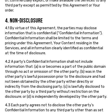
of, commercially exploit, or make available the Services to any
third party except as permitted by this Agreement or Your
order.
4. NON-DISCLOSURE
4.1 By virtue of this Agreement, the parties may disclose
information that is confidential (“Confidential Information”).
Confidential Information shall be limited to the terms and
pricing under this Agreement, Your Content residing in the
Services, and all information clearly identified as confidential
at the time of disclosure.
4.2 A party’s Confidential Information shall not include
information that: (a) is or becomes a part of the public domain
through no act or omission of the other party; (b) was in the
other party’s lawful possession prior to the disclosure and had
not been obtained by the other party either directly or
indirectly from the disclosing party; (c) is lawfully disclosed to
the other party by a third party without restriction on the
disclosure; or (d) is independently developed by the other party.
4.3 Each party agrees not to disclose the other party’s
Confidential Information to any third party other than as set