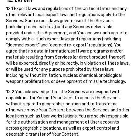
12.1 Export laws and regulations of the United States and any
other relevant local export laws and regulations apply to the
Services. Such export laws govern use of the Services
(including technical data) and any Services deliverable
provided under this Agreement, and You and we each agree to
comply with all such export laws and regulations (including
“deemed export” and “deemed re-export” regulations). You
agree that no data, information, software programs and/or
materials resulting from Services (or direct product thereof)
will be exported, directly or indirectly, in violation of these laws,
or will be used for any purpose prohibited by these laws
including, without limitation, nuclear, chemical, or biological
weapons proliferation, or development of missile technology.
12.2 You acknowledge that the Services are designed with
capabilities for You and Your Users to access the Services
without regard to geographic location and to transfer or
otherwise move Your Content between the Services and other
locations such as User workstations. You are solely responsible
for the authorization and management of User accounts
across geographic locations, as well as export control and
geographic transfer of Your Content.