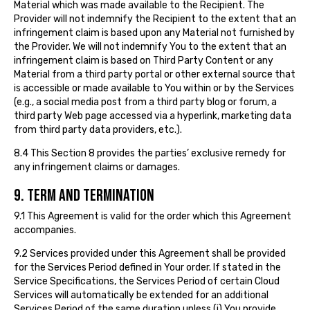
Material which was made available to the Recipient. The
Provider will not indemnify the Recipient to the extent that an
infringement claim is based upon any Material not furnished by
the Provider. We will not indemnify You to the extent that an
infringement claim is based on Third Party Content or any
Material from a third party portal or other external source that
is accessible or made available to You within or by the Services
(e.g., a social media post from a third party blog or forum, a
third party Web page accessed via a hyperlink, marketing data
from third party data providers, etc.).
8.4 This Section 8 provides the parties’ exclusive remedy for
any infringement claims or damages.
9. TERM AND TERMINATION
9.1 This Agreement is valid for the order which this Agreement
accompanies.
9.2 Services provided under this Agreement shall be provided
for the Services Period defined in Your order. If stated in the
Service Specifications, the Services Period of certain Cloud
Services will automatically be extended for an additional
Services Period of the same duration unless (i) You provide