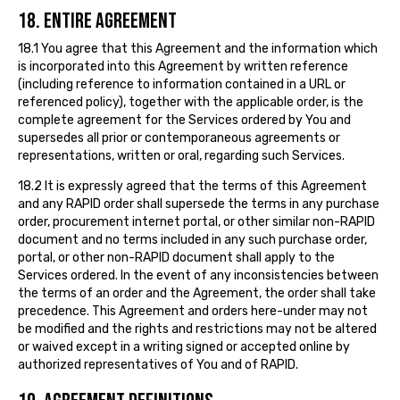
18. ENTIRE AGREEMENT
18.1 You agree that this Agreement and the information which
is incorporated into this Agreement by written reference
(including reference to information contained in a URL or
referenced policy), together with the applicable order, is the
complete agreement for the Services ordered by You and
supersedes all prior or contemporaneous agreements or
representations, written or oral, regarding such Services.
18.2 It is expressly agreed that the terms of this Agreement
and any RAPID order shall supersede the terms in any purchase
order, procurement internet portal, or other similar non-RAPID
document and no terms included in any such purchase order,
portal, or other non-RAPID document shall apply to the
Services ordered. In the event of any inconsistencies between
the terms of an order and the Agreement, the order shall take
precedence. This Agreement and orders here-under may not
be modified and the rights and restrictions may not be altered
or waived except in a writing signed or accepted online by
authorized representatives of You and of RAPID.