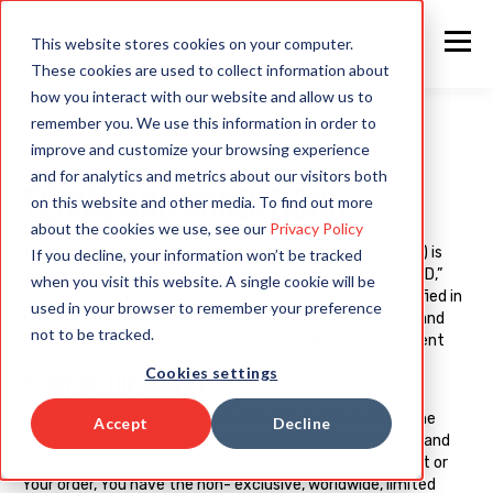
This website stores cookies on your computer.
These cookies are used to collect information about
how you interact with our website and allow us to
remember you. We use this information in order to
improve and customize your browsing experience
and for analytics and metrics about our visitors both
TERMS AND CONDITIONS
.
on this website and other media. To find out more
about the cookies we use, see our
Privacy Policy
This RAPID Cloud Services Agreement (this “Agreement”) is
If you decline, your information won’t be tracked
between RAPID SOLUTIONS AND CONSULTING LLC. (“RAPID,”
when you visit this website. A single cookie will be
“RAPID4CLOUD,” “we,” “us,” or “our”) and the entity identified in
used in your browser to remember your preference
the order (“You”). This Agreement sets forth the terms and
not to be tracked.
conditions that govern orders placed under this Agreement
Cookies settings
1. USE OF THE SERVICES
1.1 We will make the RAPID services listed in Your order (the
Accept
Decline
“Services”) available to You pursuant to this Agreement and
Your order. Except as otherwise stated in this Agreement or
Your order, You have the non- exclusive, worldwide, limited