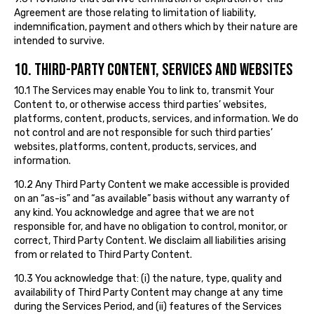
Agreement are those relating to limitation of liability,
indemnification, payment and others which by their nature are
intended to survive.
10. THIRD-PARTY CONTENT, SERVICES AND WEBSITES
10.1 The Services may enable You to link to, transmit Your
Content to, or otherwise access third parties’ websites,
platforms, content, products, services, and information. We do
not control and are not responsible for such third parties’
websites, platforms, content, products, services, and
information.
10.2 Any Third Party Content we make accessible is provided
on an “as-is” and “as available” basis without any warranty of
any kind. You acknowledge and agree that we are not
responsible for, and have no obligation to control, monitor, or
correct, Third Party Content. We disclaim all liabilities arising
from or related to Third Party Content.
10.3 You acknowledge that: (i) the nature, type, quality and
availability of Third Party Content may change at any time
during the Services Period, and (ii) features of the Services