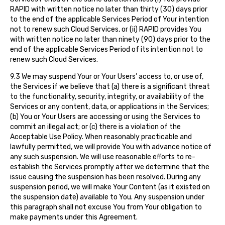
RAPID with written notice no later than thirty (30) days prior
to the end of the applicable Services Period of Your intention
not to renew such Cloud Services, or (ii) RAPID provides You
with written notice no later than ninety (90) days prior to the
end of the applicable Services Period of its intention not to
renew such Cloud Services.
9.3 We may suspend Your or Your Users’ access to, or use of,
the Services if we believe that (a) there is a significant threat
to the functionality, security, integrity, or availability of the
Services or any content, data, or applications in the Services;
(b) You or Your Users are accessing or using the Services to
commit an illegal act; or (c) there is a violation of the
Acceptable Use Policy. When reasonably practicable and
lawfully permitted, we will provide You with advance notice of
any such suspension. We will use reasonable efforts to re-
establish the Services promptly after we determine that the
issue causing the suspension has been resolved. During any
suspension period, we will make Your Content (as it existed on
the suspension date) available to You. Any suspension under
this paragraph shall not excuse You from Your obligation to
make payments under this Agreement.