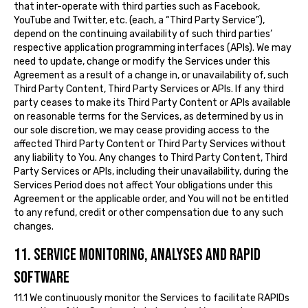
that inter-operate with third parties such as Facebook,
YouTube and Twitter, etc. (each, a “Third Party Service”),
depend on the continuing availability of such third parties’
respective application programming interfaces (APIs). We may
need to update, change or modify the Services under this
Agreement as a result of a change in, or unavailability of, such
Third Party Content, Third Party Services or APIs. If any third
party ceases to make its Third Party Content or APIs available
on reasonable terms for the Services, as determined by us in
our sole discretion, we may cease providing access to the
affected Third Party Content or Third Party Services without
any liability to You. Any changes to Third Party Content, Third
Party Services or APIs, including their unavailability, during the
Services Period does not affect Your obligations under this
Agreement or the applicable order, and You will not be entitled
to any refund, credit or other compensation due to any such
changes.
11. SERVICE MONITORING, ANALYSES AND RAPID
SOFTWARE
11.1 We continuously monitor the Services to facilitate RAPIDs