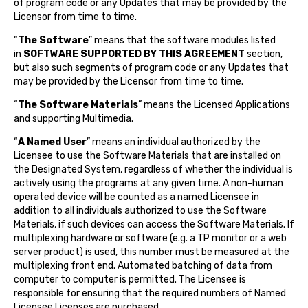
of program code or any Updates that may be provided by the
Licensor from time to time.
“
The Software
” means that the software modules listed
in
SOFTWARE SUPPORTED BY THIS AGREEMENT
section,
but also such segments of program code or any Updates that
may be provided by the Licensor from time to time.
“
The Software Materials
” means the Licensed Applications
and supporting Multimedia.
“
A Named User
” means an individual authorized by the
Licensee to use the Software Materials that are installed on
the Designated System, regardless of whether the individual is
actively using the programs at any given time. A non-human
operated device will be counted as a named Licensee in
addition to all individuals authorized to use the Software
Materials, if such devices can access the Software Materials. If
multiplexing hardware or software (e.g. a TP monitor or a web
server product) is used, this number must be measured at the
multiplexing front end. Automated batching of data from
computer to computer is permitted. The Licensee is
responsible for ensuring that the required numbers of Named
Licensee Licenses are purchased.