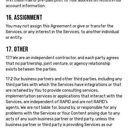
first class mail or pre-paid post to Your address on record in our
account information.
16. ASSIGNMENT
You may not assign this Agreement or give or transfer the
Services, or any interest in the Services, to another individual
or entity.
17. OTHER
17.1 We are an independent contractor, and each party agrees
that no partnership, joint venture, or agency relationship
exists between the parties.
17.2 Our business partners and other third parties, including any
third parties with which the Services have integrations or that
are retained by You to provide consulting services,
implementation services or applications that interact with the
Services, are independent of RAPID and are not RAPID’s
agents. We are not liable for, bound by, or responsible for any
problems with the Services or Your Content arising due to any
acts of any such business partner or third party, unless the
business partner or third party is providing Services as our