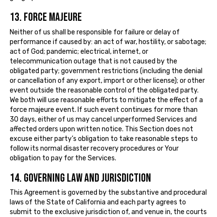
13. FORCE MAJEURE
Neither of us shall be responsible for failure or delay of
performance if caused by: an act of war, hostility, or sabotage;
act of God; pandemic; electrical, internet, or
telecommunication outage that is not caused by the
obligated party; government restrictions (including the denial
or cancellation of any export, import or other license); or other
event outside the reasonable control of the obligated party.
We both will use reasonable efforts to mitigate the effect of a
force majeure event. If such event continues for more than
30 days, either of us may cancel unperformed Services and
affected orders upon written notice. This Section does not
excuse either party’s obligation to take reasonable steps to
follow its normal disaster recovery procedures or Your
obligation to pay for the Services.
14. GOVERNING LAW AND JURISDICTION
This Agreement is governed by the substantive and procedural
laws of the State of California and each party agrees to
submit to the exclusive jurisdiction of, and venue in, the courts