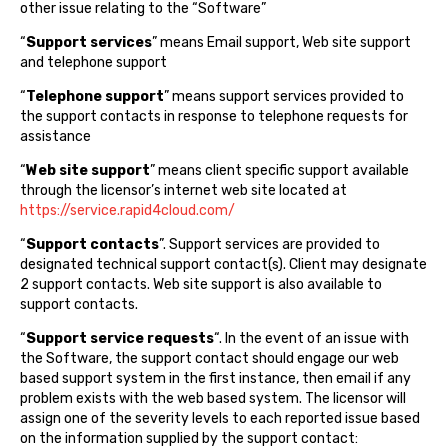
other issue relating to the “Software”
“
Support services
” means Email support, Web site support
and telephone support
“
Telephone support
” means support services provided to
the support contacts in response to telephone requests for
assistance
“
Web site support
” means client specific support available
through the licensor’s internet web site located at
https://service.rapid4cloud.com/
“
Support contacts
”. Support services are provided to
designated technical support contact(s). Client may designate
2 support contacts. Web site support is also available to
support contacts.
“
Support service requests
“. In the event of an issue with
the Software, the support contact should engage our web
based support system in the first instance, then email if any
problem exists with the web based system. The licensor will
assign one of the severity levels to each reported issue based
on the information supplied by the support contact: