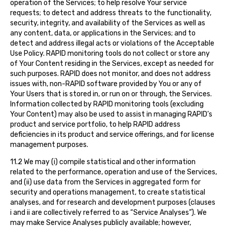
operation of the Services; to help resolve Your service
requests; to detect and address threats to the functionality,
security, integrity, and availability of the Services as well as
any content, data, or applications in the Services; and to
detect and address illegal acts or violations of the Acceptable
Use Policy. RAPID monitoring tools do not collect or store any
of Your Content residing in the Services, except as needed for
such purposes. RAPID does not monitor, and does not address
issues with, non-RAPID software provided by You or any of
Your Users that is stored in, or run on or through, the Services.
Information collected by RAPID monitoring tools (excluding
Your Content) may also be used to assist in managing RAPID’s
product and service portfolio, to help RAPID address
deficiencies in its product and service offerings, and for license
management purposes.
11.2 We may (i) compile statistical and other information
related to the performance, operation and use of the Services,
and (ii) use data from the Services in aggregated form for
security and operations management, to create statistical
analyses, and for research and development purposes (clauses
i and ii are collectively referred to as “Service Analyses”). We
may make Service Analyses publicly available; however,