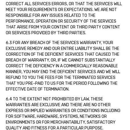
CORRECT ALL SERVICES ERRORS, OR THAT THE SERVICES WILL
MEET YOUR REQUIREMENTS OR EXPECTATIONS. WE ARE NOT
RESPONSIBLE FOR ANY ISSUES RELATED TO THE
PERFORMANCE, OPERATION OR SECURITY OF THE SERVICES
THAT ARISE FROM YOUR CONTENT OR THIRD PARTY CONTENT
OR SERVICES PROVIDED BY THIRD PARTIES.
6.3 FOR ANY BREACH OF THE SERVICES WARRANTY, YOUR
EXCLUSIVE REMEDY AND OUR ENTIRE LIABILITY SHALL BE THE
CORRECTION OF THE DEFICIENT SERVICES THAT CAUSED THE
BREACH OF WARRANTY, OR, IF WE CANNOT SUBSTANTIALLY
CORRECT THE DEFICIENCY IN A COMMERCIALLY REASONABLE
MANNER, YOU MAY END THE DEFICIENT SERVICES AND WE WILL
REFUND TO YOU THE FEES FOR THE TERMINATED SERVICES
THAT YOU PRE-PAID TO US FOR THE PERIOD FOLLOWING THE
EFFECTIVE DATE OF TERMINATION.
6.4 TO THE EXTENT NOT PROHIBITED BY LAW, THESE
WARRANTIES ARE EXCLUSIVE AND THERE ARE NO OTHER
EXPRESS OR IMPLIED WARRANTIES OR CONDITIONS INCLUDING
FOR SOFTWARE, HARDWARE, SYSTEMS, NETWORKS OR
ENVIRONMENTS OR FOR MERCHANTABILITY, SATISFACTORY
QUALITY AND FITNESS FOR A PARTICULAR PURPOSE.