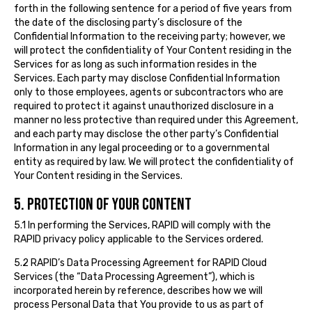
forth in the following sentence for a period of five years from
the date of the disclosing party’s disclosure of the
Confidential Information to the receiving party; however, we
will protect the confidentiality of Your Content residing in the
Services for as long as such information resides in the
Services. Each party may disclose Confidential Information
only to those employees, agents or subcontractors who are
required to protect it against unauthorized disclosure in a
manner no less protective than required under this Agreement,
and each party may disclose the other party’s Confidential
Information in any legal proceeding or to a governmental
entity as required by law. We will protect the confidentiality of
Your Content residing in the Services.
5. PROTECTION OF YOUR CONTENT
5.1 In performing the Services, RAPID will comply with the
RAPID privacy policy applicable to the Services ordered.
5.2 RAPID’s Data Processing Agreement for RAPID Cloud
Services (the “Data Processing Agreement”), which is
incorporated herein by reference, describes how we will
process Personal Data that You provide to us as part of