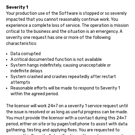
Severity 1
Your production use of the Software is stopped or so severely
impacted that you cannot reasonably continue work. You
experience a complete loss of service. The operation is mission
critical to the business and the situation is an emergency. A
severity one request has one or more of the following
characteristics:
Data corrupted
A critical documented function is not available
System hangs indefinitely, causing unacceptable or
indefinite delays
System crashed and crashes repeatedly after restart
attempts
Reasonable efforts will be made to respond to Severity 1
within the agreed period.
The licensor will work 24×7 on a severity 1 service request until
the issue is resolved or as long as useful progress can be made.
You must provide the licensor with a contact during this 24×7
period, either on site or by pager/cell phone to assist with data
gathering, testing and applying fixes. You are requested to