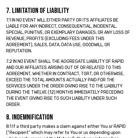
7. LIMITATION OF LIABILITY
7.1 IN NO EVENT WILL EITHER PARTY OR ITS AFFILIATES BE
LIABLE FOR ANY INDIRECT, CONSEQUENTIAL, INCIDENTAL,
SPECIAL, PUNITIVE, OR EXEMPLARY DAMAGES, OR ANY LOSS OF
REVENUE, PROFITS (EXCLUDING FEES UNDER THIS
AGREEMENT), SALES, DATA, DATA USE, GOODWILL, OR
REPUTATION.
7.2 IN NO EVENT SHALL THE AGGREGATE LIABILITY OF RAPID
AND OUR AFFILIATES ARISING OUT OF OR RELATED TO THIS
AGREEMENT, WHETHER IN CONTRACT, TORT, OR OTHERWISE,
EXCEED THE TOTAL AMOUNTS ACTUALLY PAID FOR THE
SERVICES UNDER THE ORDER GIVING RISE TO THE LIABILITY
DURING THE TWELVE (12) MONTHS IMMEDIATELY PRECEDING
THE EVENT GIVING RISE TO SUCH LIABILITY UNDER SUCH
ORDER.
8. INDEMNIFICATION
8.1 If a third party makes a claim against either You or RAPID
(“Recipient” which may refer to You or us depending upon