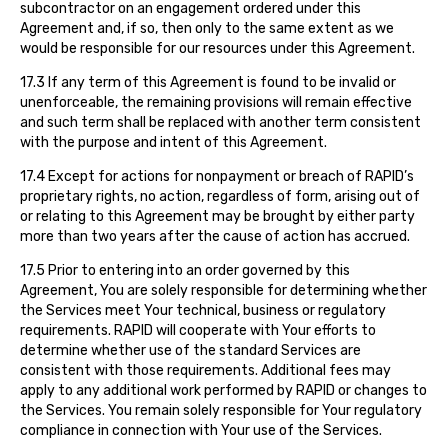
subcontractor on an engagement ordered under this
Agreement and, if so, then only to the same extent as we
would be responsible for our resources under this Agreement.
17.3 If any term of this Agreement is found to be invalid or
unenforceable, the remaining provisions will remain effective
and such term shall be replaced with another term consistent
with the purpose and intent of this Agreement.
17.4 Except for actions for nonpayment or breach of RAPID’s
proprietary rights, no action, regardless of form, arising out of
or relating to this Agreement may be brought by either party
more than two years after the cause of action has accrued.
17.5 Prior to entering into an order governed by this
Agreement, You are solely responsible for determining whether
the Services meet Your technical, business or regulatory
requirements. RAPID will cooperate with Your efforts to
determine whether use of the standard Services are
consistent with those requirements. Additional fees may
apply to any additional work performed by RAPID or changes to
the Services. You remain solely responsible for Your regulatory
compliance in connection with Your use of the Services.