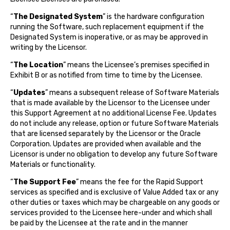
“
The Designated System
” is the hardware configuration
running the Software, such replacement equipment if the
Designated System is inoperative, or as may be approved in
writing by the Licensor.
“
The Location
” means the Licensee’s premises specified in
Exhibit B or as notified from time to time by the Licensee.
“
Updates
” means a subsequent release of Software Materials
that is made available by the Licensor to the Licensee under
this Support Agreement at no additional License Fee. Updates
do not include any release, option or future Software Materials
that are licensed separately by the Licensor or the Oracle
Corporation. Updates are provided when available and the
Licensor is under no obligation to develop any future Software
Materials or functionality.
“
The Support Fee
” means the fee for the Rapid Support
services as specified and is exclusive of Value Added tax or any
other duties or taxes which may be chargeable on any goods or
services provided to the Licensee here-under and which shall
be paid by the Licensee at the rate and in the manner