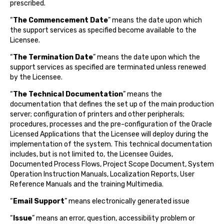
prescribed.
“
The Commencement Date
” means the date upon which
the support services as specified become available to the
Licensee.
“
The Termination Date
” means the date upon which the
support services as specified are terminated unless renewed
by the Licensee.
“
The Technical Documentation
” means the
documentation that defines the set up of the main production
server; configuration of printers and other peripherals;
procedures, processes and the pre-configuration of the Oracle
Licensed Applications that the Licensee will deploy during the
implementation of the system. This technical documentation
includes, but is not limited to, the Licensee Guides,
Documented Process Flows, Project Scope Document, System
Operation Instruction Manuals, Localization Reports, User
Reference Manuals and the training Multimedia.
“
Email Support
” means electronically generated issue
“
Issue
” means an error, question, accessibility problem or