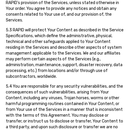
RAPID’s provision of the Services, unless stated otherwise in
Your order. You agree to provide any notices and obtain any
consents related to Your use of, and our provision of, the
Services.
5.3 RAPID will protect Your Content as described in the Service
Specifications, which define the administrative, physical,
technical and other safeguards applied to Your Content
residing in the Services and describe other aspects of system
management applicable to the Services. We and our affiliates
may perform certain aspects of the Services (e.g.,
administration, maintenance, support, disaster recovery, data
processing, etc.) from locations and/or through use of
subcontractors, worldwide.
5.4 You are responsible for any security vulnerabilities, and the
consequences of such vulnerabilities, arising from Your
Content, including any viruses, Trojan horses, worms or other
harmful programming routines contained in Your Content, or
from Your use of the Services in a manner that is inconsistent
with the terms of this Agreement. You may disclose or
transfer, or instruct us to disclose or transfer, Your Content to
a third party, and upon such disclosure or transfer we are no