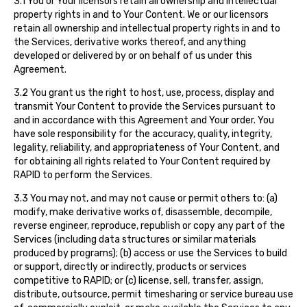
3.1 You or Your licensors retain all ownership and intellectual
property rights in and to Your Content. We or our licensors
retain all ownership and intellectual property rights in and to
the Services, derivative works thereof, and anything
developed or delivered by or on behalf of us under this
Agreement.
3.2 You grant us the right to host, use, process, display and
transmit Your Content to provide the Services pursuant to
and in accordance with this Agreement and Your order. You
have sole responsibility for the accuracy, quality, integrity,
legality, reliability, and appropriateness of Your Content, and
for obtaining all rights related to Your Content required by
RAPID to perform the Services.
3.3 You may not, and may not cause or permit others to: (a)
modify, make derivative works of, disassemble, decompile,
reverse engineer, reproduce, republish or copy any part of the
Services (including data structures or similar materials
produced by programs); (b) access or use the Services to build
or support, directly or indirectly, products or services
competitive to RAPID; or (c) license, sell, transfer, assign,
distribute, outsource, permit timesharing or service bureau use