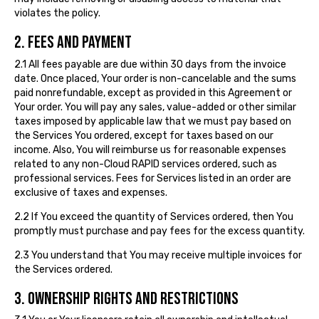
violates the policy.
2. FEES AND PAYMENT
2.1 All fees payable are due within 30 days from the invoice
date. Once placed, Your order is non-cancelable and the sums
paid nonrefundable, except as provided in this Agreement or
Your order. You will pay any sales, value-added or other similar
taxes imposed by applicable law that we must pay based on
the Services You ordered, except for taxes based on our
income. Also, You will reimburse us for reasonable expenses
related to any non-Cloud RAPID services ordered, such as
professional services. Fees for Services listed in an order are
exclusive of taxes and expenses.
2.2 If You exceed the quantity of Services ordered, then You
promptly must purchase and pay fees for the excess quantity.
2.3 You understand that You may receive multiple invoices for
the Services ordered.
3. OWNERSHIP RIGHTS AND RESTRICTIONS