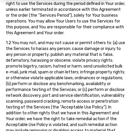
right to use the Services during the period defined in Your order,
unless earlier terminated in accordance with this Agreement
or the order (the “Services Period”), solely for Your business
operations. You may allow Your Users to use the Services for
this purpose, and You are responsible for their compliance with
this Agreement and Your order.
1.2 You may not, and may not cause or permit others to: (a) use
the Services to harass any person; cause damage or injury to
any person or property; publish any material that is false,
defamatory, harassing or obscene; violate privacy rights;
promote bigotry, racism, hatred or harm; send unsolicited bulk
e-mail, junk mail, spam or chain letters; infringe property rights;
or otherwise violate applicable laws, ordinances or regulations;
(b) perform or disclose any benchmarking, availability or
performance testing of the Services; or (c) perform or disclose
network discovery, port and service identification, vulnerability
scanning, password cracking, remote access or penetration
testing of the Services (the “Acceptable Use Policy”). In
addition to other rights that we have in this Agreement and
Your order, we have the right to take remedial action if the
Acceptable Use Policy is violated, and such remedial action
may include removing or disabling access to material that