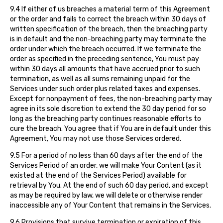
9.4 If either of us breaches a material term of this Agreement
or the order and fails to correct the breach within 30 days of
written specification of the breach, then the breaching party
is in default and the non-breaching party may terminate the
order under which the breach occurred. If we terminate the
order as specified in the preceding sentence, You must pay
within 30 days all amounts that have accrued prior to such
termination, as well as all sums remaining unpaid for the
Services under such order plus related taxes and expenses.
Except for nonpayment of fees, the non-breaching party may
agree in its sole discretion to extend the 30 day period for so
long as the breaching party continues reasonable efforts to
cure the breach. You agree that if You are in default under this
Agreement, You may not use those Services ordered.
9.5 For a period of no less than 60 days after the end of the
Services Period of an order, we will make Your Content (as it
existed at the end of the Services Period) available for
retrieval by You. At the end of such 60 day period, and except
as may be required by law, we will delete or otherwise render
inaccessible any of Your Content that remains in the Services.
9.6 Provisions that survive termination or expiration of this