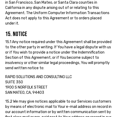
in San Francisco, San Mateo, or Santa Clara counties in
California in any dispute arising out of or relating to this
Agreement. The Uniform Computer Information Transactions
Act does not apply to this Agreement or to orders placed
under it.
15. NOTICE
15.1 Any notice required under this Agreement shall be provided
to the other party in writing. If You have a legal dispute with us
or if You wish to provide a notice under the Indemnification
Section of this Agreement, or if You become subject to
insolvency or other similar legal proceedings, You will promptly
send written notice to:
RAPID SOLUTIONS AND CONSULTING LLC
SUITE 350
1900 S NORFOLK STREET
SAN MATEO, CA, 94403
15.2 We may give notices applicable to our Services customers
by means of electronic mail to Your e-mail address on record in
our account information or by written communication sent by