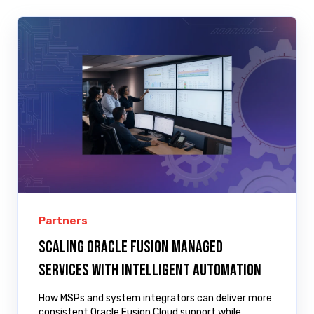
Partners
Scaling Oracle Fusion managed
services with intelligent automation
How MSPs and system integrators can deliver more
consistent Oracle Fusion Cloud support while