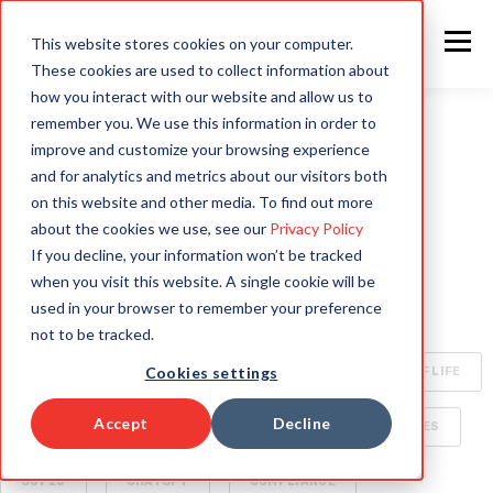
This website stores cookies on your computer.
These cookies are used to collect information about
how you interact with our website and allow us to
remember you. We use this information in order to
improve and customize your browsing experience
ALL
INTELLIGENT AUTOMATION
AI
and for analytics and metrics about our visitors both
on this website and other media. To find out more
HYPERAUTOMATION
ENTERPRISE TECHNOLOGY
about the cookies we use, see our
Privacy Policy
If you decline, your information won’t be tracked
RAPID4CLOUD
SPECIALIZED AI FOR ENTERPRISE
when you visit this website. A single cookie will be
used in your browser to remember your preference
OCA
BOTS
CLIMATE CHANGE
not to be tracked.
Cookies settings
CYBERSECURITY
ORACLE CLOUD
QUALITY OF LIFE
Accept
Decline
SECURITY
AI WORLD
BUSINESS DELIVERABLES
COP26
CHATGPT
COMPLIANCE