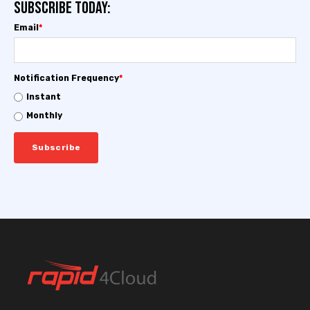
Subscribe today:
Email
*
Notification Frequency
*
Instant
Monthly