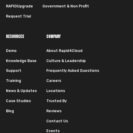
RAPIDUpgrade
Government & Non Profit
Request Trial
RESOURCES
COMPANY
Demo
About Rapid4Cloud
Knowledge Base
Culture & Leadership
Support
Frequently Asked Questions
Training
Careers
News & Updates
Locations
Case Studies
Trusted By
Blog
Reviews
Contact Us
Events