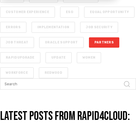
CUSTOMER EXPERIENCE
ESG
EQUAL OPPORTUNITY
ERRORS
IMPLEMENTATION
JOB SECURITY
JOB THREAT
ORACLE SUPPORT
PARTNERS
RAPIDUPGRADE
UPDATE
WOMEN
WORKFORCE
REDWOOD
Latest Posts from Rapid4Cloud: