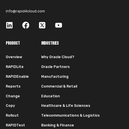
info@rapid4cloud.com
PRODUCT
INDUSTRIES
Overview
Why Oracle Cloud?
RAPIDLite
Oracle Partners
RAPIDEnable
Manufacturing
Reports
Commercial & Retail
Change
Education
Copy
Healthcare & Life Sciences
Rollout
Telecommunications & Logistics
RAPIDTest
Banking & Finance