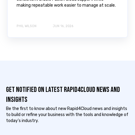
making repeatable work easier to manage at scale.
PHIL WILSON
JUN 16, 2026
Get notified on latest Rapid4cloud News and
Insights
Be the first to know about new Rapid4Cloud news and insights
to build or refine your business with the tools and knowledge of
today’s industry.