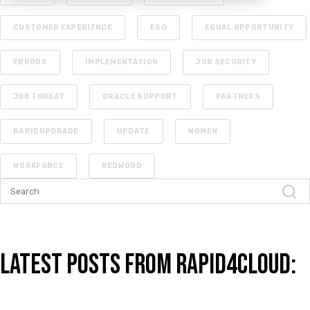
CUSTOMER EXPERIENCE
ESG
EQUAL OPPORTUNITY
ERRORS
IMPLEMENTATION
JOB SECURITY
JOB THREAT
ORACLE SUPPORT
PARTNERS
RAPIDUPGRADE
UPDATE
WOMEN
WORKFORCE
REDWOOD
Latest Posts from Rapid4Cloud: