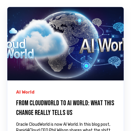
AI World
From CloudWorld to AI World: What This
Change Really Tells Us
Oracle CloudWorld is now AI World. In this blog post,
Rapid4Cloud CEO Phil Wilson shares what the shift