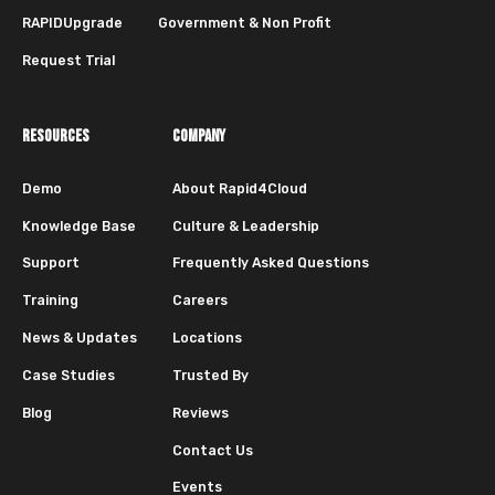
RAPIDUpgrade
Government & Non Profit
Request Trial
RESOURCES
COMPANY
Demo
About Rapid4Cloud
Knowledge Base
Culture & Leadership
Support
Frequently Asked Questions
Training
Careers
News & Updates
Locations
Case Studies
Trusted By
Blog
Reviews
Contact Us
Events