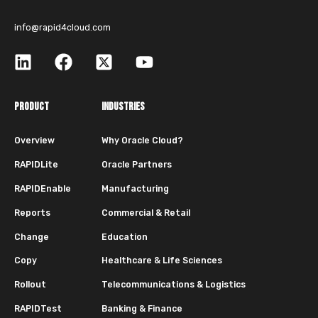
info@rapid4cloud.com
PRODUCT
INDUSTRIES
Overview
Why Oracle Cloud?
RAPIDLite
Oracle Partners
RAPIDEnable
Manufacturing
Reports
Commercial & Retail
Change
Education
Copy
Healthcare & Life Sciences
Rollout
Telecommunications & Logistics
RAPIDTest
Banking & Finance