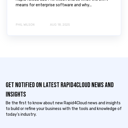
means for enterprise software and why...
PHIL WILSON
AUG 18, 2025
Get notified on latest Rapid4cloud News and
Insights
Be the first to know about new Rapid4Cloud news and insights
to build or refine your business with the tools and knowledge of
today’s industry.