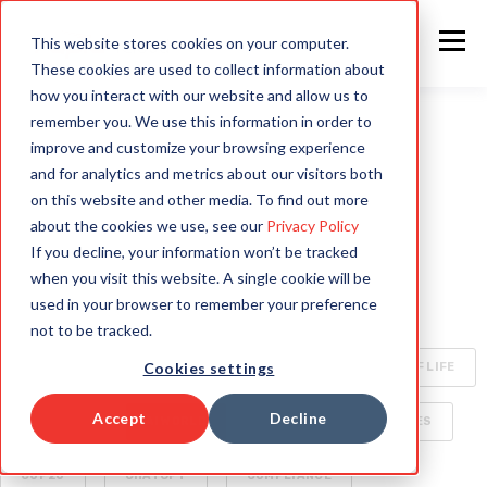
This website stores cookies on your computer.
These cookies are used to collect information about
how you interact with our website and allow us to
remember you. We use this information in order to
improve and customize your browsing experience
ALL
INTELLIGENT AUTOMATION
AI
and for analytics and metrics about our visitors both
on this website and other media. To find out more
HYPERAUTOMATION
ENTERPRISE TECHNOLOGY
about the cookies we use, see our
Privacy Policy
If you decline, your information won’t be tracked
RAPID4CLOUD
SPECIALIZED AI FOR ENTERPRISE
when you visit this website. A single cookie will be
used in your browser to remember your preference
OCA
BOTS
CLIMATE CHANGE
not to be tracked.
Cookies settings
CYBERSECURITY
ORACLE CLOUD
QUALITY OF LIFE
Accept
Decline
SECURITY
AI WORLD
BUSINESS DELIVERABLES
COP26
CHATGPT
COMPLIANCE