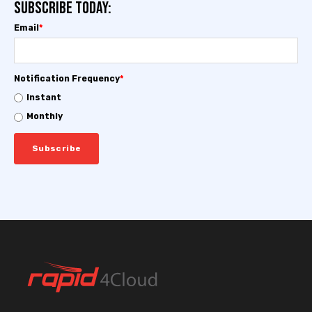
Subscribe today:
Email
*
Notification Frequency
*
Instant
Monthly