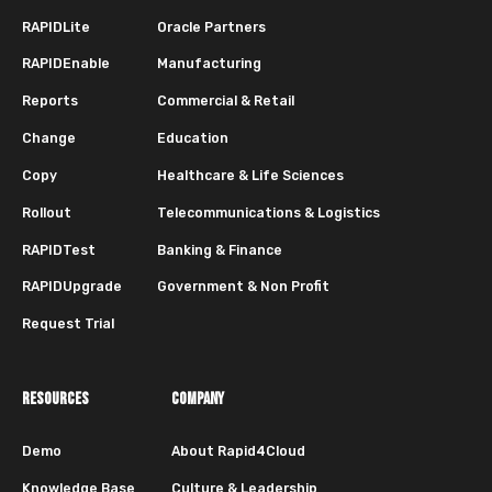
RAPIDLite
Oracle Partners
RAPIDEnable
Manufacturing
Reports
Commercial & Retail
Change
Education
Copy
Healthcare & Life Sciences
Rollout
Telecommunications & Logistics
RAPIDTest
Banking & Finance
RAPIDUpgrade
Government & Non Profit
Request Trial
RESOURCES
COMPANY
Demo
About Rapid4Cloud
Knowledge Base
Culture & Leadership