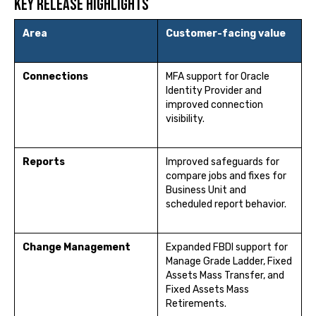
Key release highlights
Area
Customer-facing value
Connections
MFA support for Oracle
Identity Provider and
improved connection
visibility.
Reports
Improved safeguards for
compare jobs and fixes for
Business Unit and
scheduled report behavior.
Change Management
Expanded FBDI support for
Manage Grade Ladder, Fixed
Assets Mass Transfer, and
Fixed Assets Mass
Retirements.