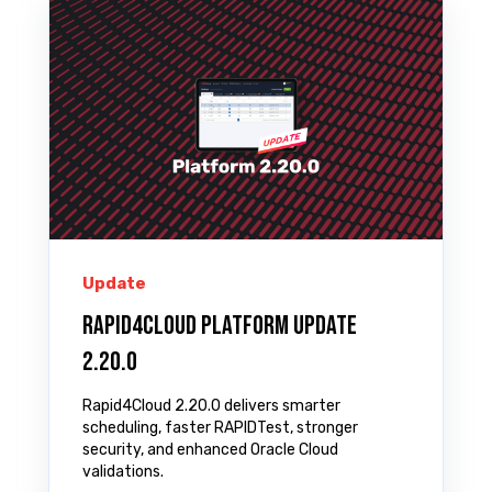
Update
Rapid4Cloud Platform Update
2.20.0
Rapid4Cloud 2.20.0 delivers smarter
scheduling, faster RAPIDTest, stronger
security, and enhanced Oracle Cloud
validations.