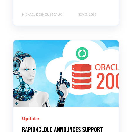
MICKAEL DESMOUSSEAUX
NOV 3, 2025
Update
Rapid4Cloud announces support