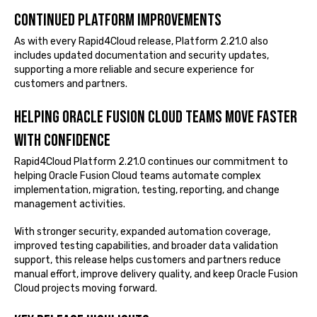
Continued platform improvements
As with every Rapid4Cloud release, Platform 2.21.0 also
includes updated documentation and security updates,
supporting a more reliable and secure experience for
customers and partners.
Helping Oracle Fusion Cloud teams move faster
with confidence
Rapid4Cloud Platform 2.21.0 continues our commitment to
helping Oracle Fusion Cloud teams automate complex
implementation, migration, testing, reporting, and change
management activities.
With stronger security, expanded automation coverage,
improved testing capabilities, and broader data validation
support, this release helps customers and partners reduce
manual effort, improve delivery quality, and keep Oracle Fusion
Cloud projects moving forward.