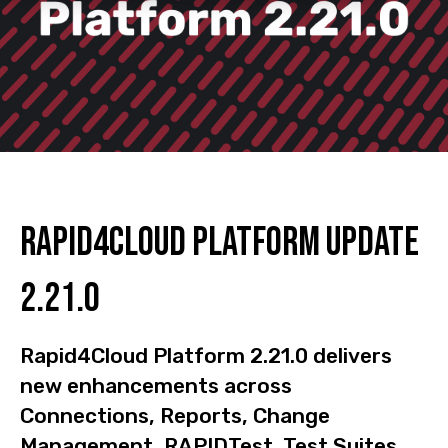
Rapid4Cloud Platform Update
2.21.0
Rapid4Cloud Platform 2.21.0 delivers
new enhancements across
Connections, Reports, Change
Management, RAPIDTest, Test Suites,