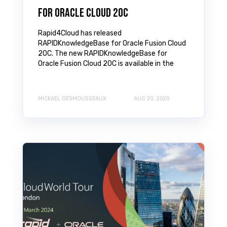
for Oracle Cloud 20C
Rapid4Cloud has released
RAPIDKnowledgeBase for Oracle Fusion Cloud
20C. The new RAPIDKnowledgeBase for
Oracle Fusion Cloud 20C is available in the
MICKAEL DESMOUSSEAUX
AUG 20, 2020