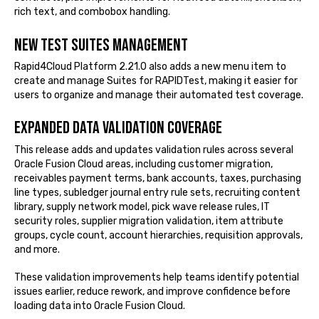
rich text, and combobox handling.
New Test Suites management
Rapid4Cloud Platform 2.21.0 also adds a new menu item to
create and manage Suites for RAPIDTest, making it easier for
users to organize and manage their automated test coverage.
Expanded Data Validation coverage
This release adds and updates validation rules across several
Oracle Fusion Cloud areas, including customer migration,
receivables payment terms, bank accounts, taxes, purchasing
line types, subledger journal entry rule sets, recruiting content
library, supply network model, pick wave release rules, IT
security roles, supplier migration validation, item attribute
groups, cycle count, account hierarchies, requisition approvals,
and more.
These validation improvements help teams identify potential
issues earlier, reduce rework, and improve confidence before
loading data into Oracle Fusion Cloud.