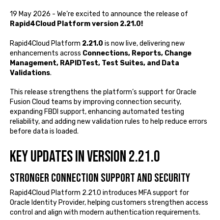
19 May 2026 - We’re excited to announce the release of
Rapid4Cloud Platform version 2.21.0!
Rapid4Cloud Platform
2.21.0
is now live, delivering new
enhancements across
Connections, Reports, Change
Management, RAPIDTest, Test Suites, and Data
Validations
.
This release strengthens the platform’s support for Oracle
Fusion Cloud teams by improving connection security,
expanding FBDI support, enhancing automated testing
reliability, and adding new validation rules to help reduce errors
before data is loaded.
Key Updates in Version 2.21.0
Stronger connection support and security
Rapid4Cloud Platform 2.21.0 introduces MFA support for
Oracle Identity Provider, helping customers strengthen access
control and align with modern authentication requirements.