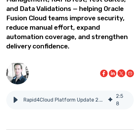
and Data Validations — helping Oracle
Fusion Cloud teams improve security,
reduce manual effort, expand
automation coverage, and strengthen
delivery confidence.
2
:
5
Rapid4Cloud Platform Update 2.21.0
8