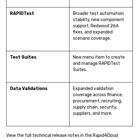
RAPIDTest
Broader test automation
stability, new component
support, Redwood 26A
fixes, and expanded
scenario coverage.
Test Suites
New menu item to create
and manage RAPIDTest
Suites.
Data Validations
Expanded validation
coverage across finance,
procurement, recruiting,
supply chain, security,
suppliers, and more.
View the full technical release notes in the Rapid4Cloud