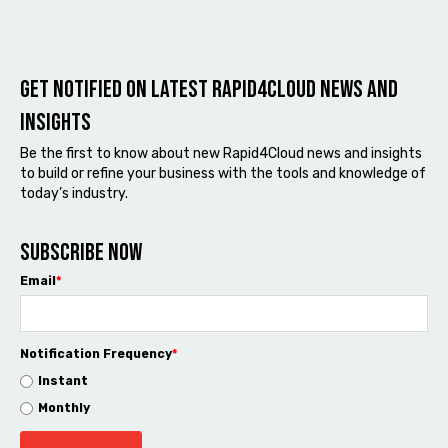
Get notified on latest Rapid4cloud News and
Insights
Be the first to know about new Rapid4Cloud news and insights
to build or refine your business with the tools and knowledge of
today’s industry.
Subscribe now
Email
*
Notification Frequency
*
Instant
Monthly