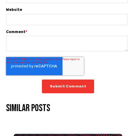
Website
Comment
*
Similar posts