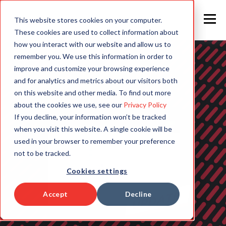
This website stores cookies on your computer.
These cookies are used to collect information about
how you interact with our website and allow us to
remember you. We use this information in order to
improve and customize your browsing experience
and for analytics and metrics about our visitors both
on this website and other media. To find out more
about the cookies we use, see our
Privacy Policy
If you decline, your information won’t be tracked
when you visit this website. A single cookie will be
used in your browser to remember your preference
not to be tracked.
Cookies settings
Accept
Decline