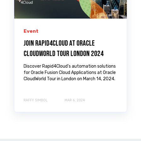
Event
Join Rapid4Cloud at Oracle
CloudWorld Tour London 2024
Discover Rapid4Cloud's automation solutions
for Oracle Fusion Cloud Applications at Oracle
CloudWorld Tour in London on March 14, 2024.
RAFFY SIMBOL
MAR 6, 2024