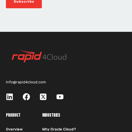
info@rapid4cloud.com
PRODUCT
INDUSTRIES
Overview
Why Oracle Cloud?