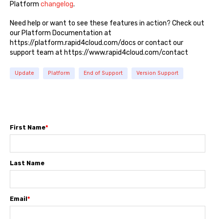
Platform
changelog
.
Need help or want to see these features in action? Check out
our Platform Documentation at
https://platform.rapid4cloud.com/docs or contact our
support team at https://www.rapid4cloud.com/contact
Update
Platform
End of Support
Version Support
First Name
*
Last Name
Email
*