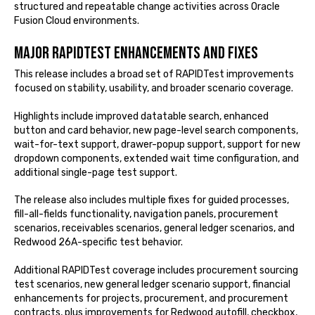
structured and repeatable change activities across Oracle
Fusion Cloud environments.
Major RAPIDTest enhancements and fixes
This release includes a broad set of RAPIDTest improvements
focused on stability, usability, and broader scenario coverage.
Highlights include improved datatable search, enhanced
button and card behavior, new page-level search components,
wait-for-text support, drawer-popup support, support for new
dropdown components, extended wait time configuration, and
additional single-page test support.
The release also includes multiple fixes for guided processes,
fill-all-fields functionality, navigation panels, procurement
scenarios, receivables scenarios, general ledger scenarios, and
Redwood 26A-specific test behavior.
Additional RAPIDTest coverage includes procurement sourcing
test scenarios, new general ledger scenario support, financial
enhancements for projects, procurement, and procurement
contracts, plus improvements for Redwood autofill, checkbox,