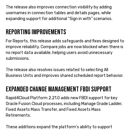
The release also improves connection visibility by adding
usernames in connection tables and details pages, while
expanding support for additional “Sign in with” scenarios.
Reporting improvements
For Reports, this release adds safeguards and fixes designed to
improve reliability. Compare jobs are now blocked when there is
no report data available, helping users avoid unnecessary
submissions.
The release also resolves issues related to selecting All
Business Units and improves shared scheduled report behavior.
Expanded Change Management FBDI support
Rapid4Cloud Platform 2.21.0 adds new FBDI support for key
Oracle Fusion Cloud processes, including Manage Grade Ladder,
Fixed Assets Mass Transfer, and Fixed Assets Mass
Retirements.
These additions expand the platform’s ability to support