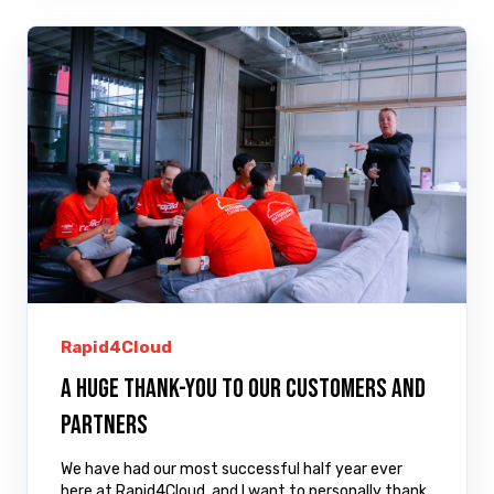
Rapid4Cloud
A huge thank-you to our customers and
partners
We have had our most successful half year ever
here at Rapid4Cloud, and I want to personally thank