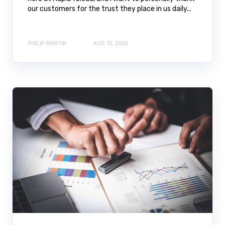
our customers for the trust they place in us daily...
PHILIP MARTIN
AUG 15, 2022