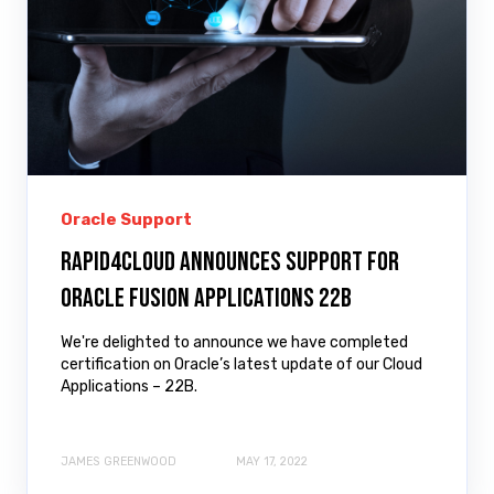
Oracle Support
Rapid4Cloud Announces Support for
Oracle Fusion Applications 22B
We're delighted to announce we have completed
certification on Oracle’s latest update of our Cloud
Applications – 22B.
JAMES GREENWOOD
MAY 17, 2022