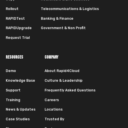
Rollout
Telecommunications & Logistics
RAPIDTest
Banking & Finance
RAPIDUpgrade
Government & Non Profit
Request Trial
RESOURCES
COMPANY
Demo
About Rapid4Cloud
Knowledge Base
Culture & Leadership
Support
Frequently Asked Questions
Training
Careers
News & Updates
Locations
Case Studies
Trusted By