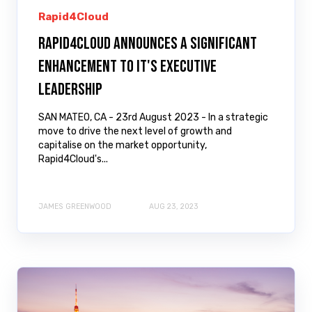
Rapid4Cloud
Rapid4Cloud Announces a Significant
Enhancement to it's Executive
Leadership
SAN MATEO, CA - 23rd August 2023 - In a strategic
move to drive the next level of growth and
capitalise on the market opportunity,
Rapid4Cloud's...
JAMES GREENWOOD
AUG 23, 2023