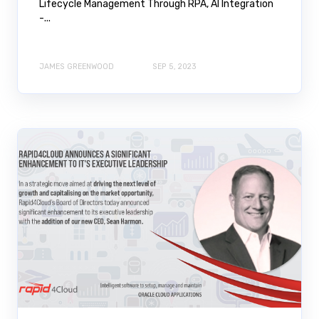
Lifecycle Management Through RPA, AI Integration
-...
JAMES GREENWOOD
SEP 5, 2023