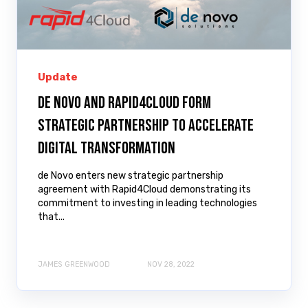
Update
de Novo and Rapid4Cloud Form
Strategic Partnership to Accelerate
Digital Transformation
de Novo enters new strategic partnership
agreement with Rapid4Cloud demonstrating its
commitment to investing in leading technologies
that...
JAMES GREENWOOD
NOV 28, 2022