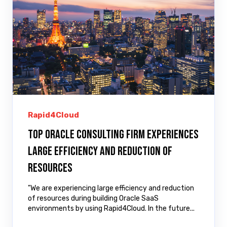
Rapid4Cloud
Top Oracle Consulting Firm Experiences
Large Efficiency and Reduction of
Resources
"We are experiencing large efficiency and reduction
of resources during building Oracle SaaS
environments by using Rapid4Cloud. In the future...