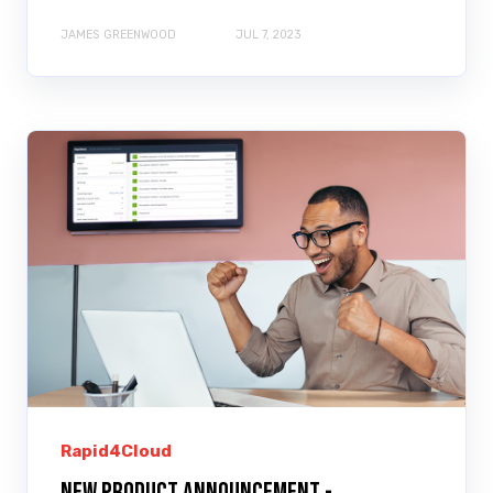
JAMES GREENWOOD
JUL 7, 2023
Rapid4Cloud
New Product Announcement -