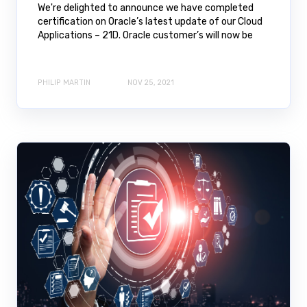
We're delighted to announce we have completed
certification on Oracle’s latest update of our Cloud
Applications – 21D. Oracle customer’s will now be
PHILIP MARTIN
NOV 25, 2021