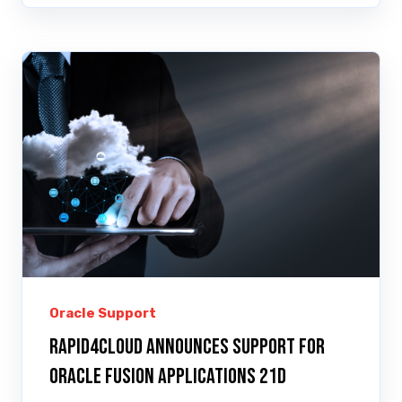
Oracle Support
Rapid4Cloud Announces Support for
Oracle Fusion Applications 21D