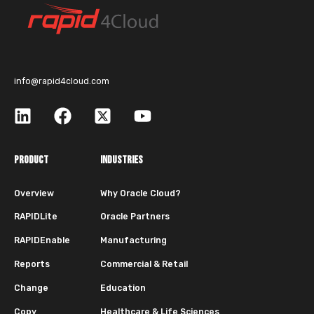
info@rapid4cloud.com
PRODUCT
INDUSTRIES
Overview
Why Oracle Cloud?
RAPIDLite
Oracle Partners
RAPIDEnable
Manufacturing
Reports
Commercial & Retail
Change
Education
Copy
Healthcare & Life Sciences