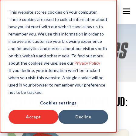
This website stores cookies on your computer.
These cookies are used to collect information about
how you interact with our website and allow us to
remember you. We use this information in order to
improve and customize your browsing experience
and for analytics and metrics about our visitors both
on this website and other media. To find out more
about the cookies we use, see our
Privacy Policy
If you decline, your information won’t be tracked
when you visit this website. A single cookie will be
used in your browser to remember your preference
not to be tracked.
Latest News from Rapid4Cloud:
Cookies settings
Accept
Decline