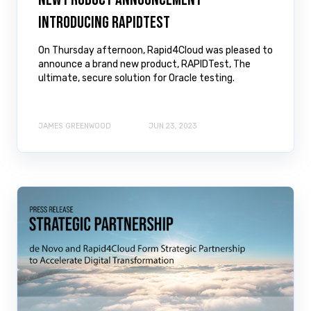
Introducing RAPIDTest
On Thursday afternoon, Rapid4Cloud was pleased to
announce a brand new product, RAPIDTest, The
ultimate, secure solution for Oracle testing.
JAMES GREENWOOD
JUN 23, 2023