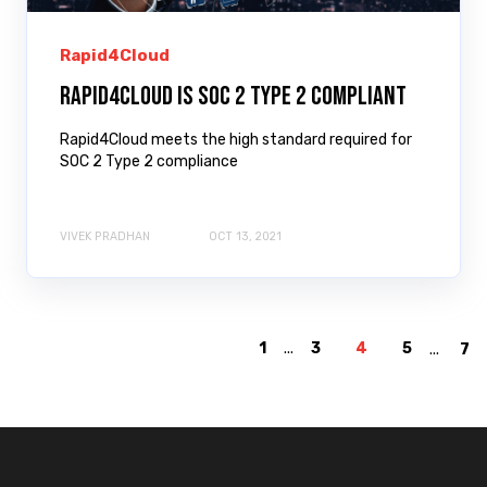
Rapid4Cloud
Rapid4Cloud is SOC 2 Type 2 Compliant
Rapid4Cloud meets the high standard required for
SOC 2 Type 2 compliance
VIVEK PRADHAN
OCT 13, 2021
1
...
3
4
5
...
7