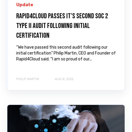
Update
Rapid4Cloud passes it’s second SOC 2
Type II audit following initial
certification
“We have passed this second audit following our
initial certification” Philip Martin, CEO and Founder of
Rapid4Cloud said. “I am so proud of our...
PHILIP MARTIN
AUG 8, 2022