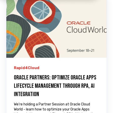
Rapid4Cloud
Oracle Partners: Optimize Oracle Apps
Lifecycle Management Through RPA, AI
Integration
We're holding a Partner Session at Oracle Cloud
World - learn how to optimize your Oracle Apps