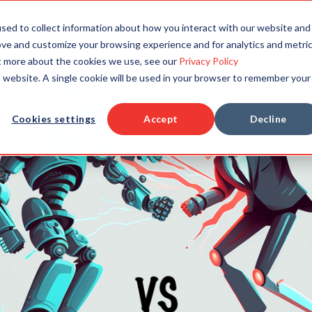
TAILORED SOLUTIONS
RESOURCES
COMPAN
sed to collect information about how you interact with our website and
ove and customize your browsing experience and for analytics and metri
ut more about the cookies we use, see our
Privacy Policy
is website. A single cookie will be used in your browser to remember your
Cookies settings
Accept
Decline