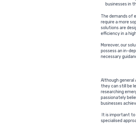
businesses in t
The demands of en
require a more so
solutions are des
efficiency in a hi
Moreover, our sol
possess an in-dep
necessary guidan
Although general A
they can still be
researching emerg
passionately beli
businesses achiev
It is important t
specialised appro