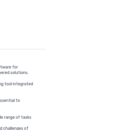
ftware for
ered solutions.
ng tool integrated
ssential to
ide range of tasks
nd challenges of