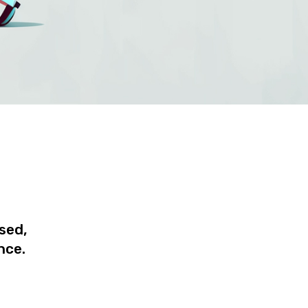
ised,
nce.