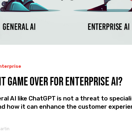
Enterprise
 it Game Over for Enterprise AI?
al AI like ChatGPT is not a threat to special
and how it can enhance the customer experie
Martin