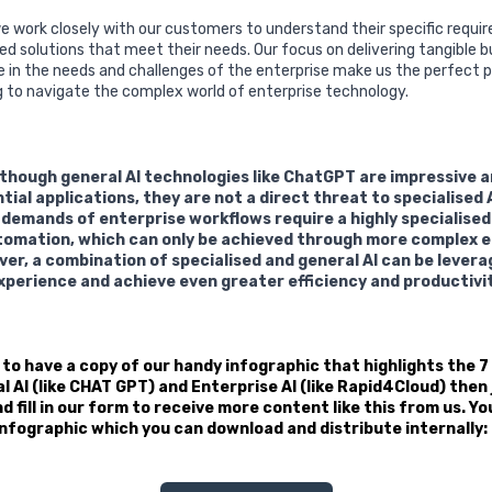
e work closely with our customers to understand their specific requ
d solutions that meet their needs. Our focus on delivering tangible b
e in the needs and challenges of the enterprise make us the perfect p
g to navigate the complex world of enterprise technology.
although general AI technologies like ChatGPT are impressive 
al applications, they are not a direct threat to specialised A
 demands of enterprise workflows require a highly specialise
omation, which can only be achieved through more complex e
ver, a combination of specialised and general AI can be lever
perience and achieve even greater efficiency and productivit
e to have a copy of our handy infographic that highlights the 7
AI (like CHAT GPT) and Enterprise AI (like Rapid4Cloud) then j
 fill in our form to receive more content like this from us. Yo
 infographic which you can download and distribute internally: