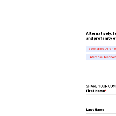
Alternatively, 
and profanity e
Specialized AI for E
Enterprise Technol
SHARE YOUR CO
First Name
*
Last Name