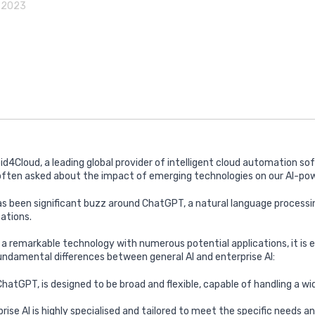
, 2023
id4Cloud, a leading global provider of intelligent cloud automation so
 often asked about the impact of emerging technologies on our AI-pow
as been significant buzz around ChatGPT, a natural language processi
cations.
 a remarkable technology with numerous potential applications, it is e
ndamental differences between general AI and enterprise AI:
 ChatGPT, is designed to be broad and flexible, capable of handling a w
rise AI is highly specialised and tailored to meet the specific needs a