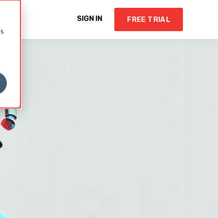
Y
SIGN IN
FREE TRIAL
cs