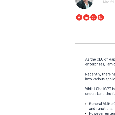
Mar 21
As the CEO of Rap
enterprises, I am
Recently, there h
into various appli
Whilst ChatGPT is
understand the fu
General AI, like
and functions.
However, enterp