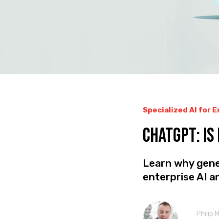
Specialized AI for 
CHATGPT: Is
Learn why gener
enterprise AI 
Philip 