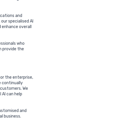
ications and
our specialised AI
d enhance overall
essionals who
n provide the
or the enterprise,
 continually
r customers. We
 AI can help
 customised and
al business.