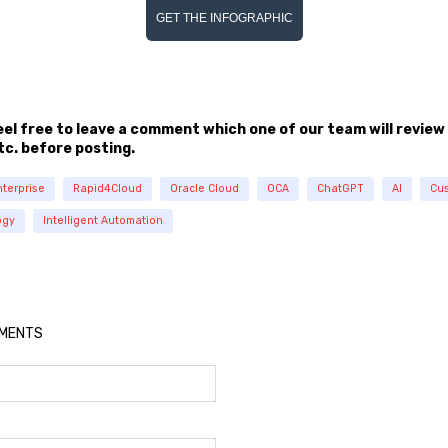
GET THE INFOGRAPHIC
feel free to leave a comment which one of our team will review
tc. before posting.
nterprise
Rapid4Cloud
Oracle Cloud
OCA
ChatGPT
AI
Cus
ogy
Intelligent Automation
MMENTS