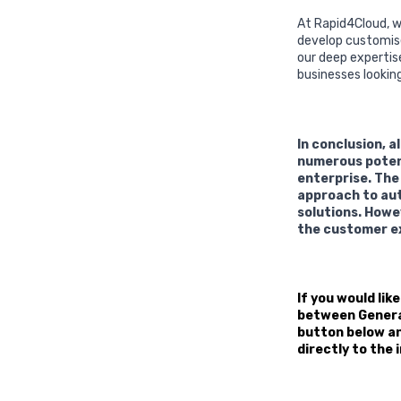
At Rapid4Cloud, w
develop customise
our deep expertis
businesses lookin
In conclusion, 
numerous potenti
enterprise. The
approach to aut
solutions. Howe
the customer ex
If you would lik
between General 
button below and
directly to the