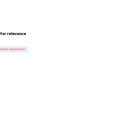
 for relevance
tomer Experience