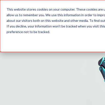
PRODUCTS
This website stores cookies on your computer. These cookies are u
allow us to remember you. We use this information in order to impr
about our visitors both on this website and other media. To find o
If you decline, your information won’t be tracked when you visit th
preference not to be tracked.