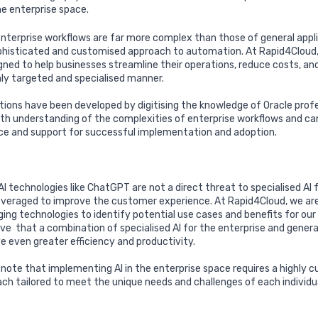
he enterprise space.
terprise workflows are far more complex than those of general appl
phisticated and customised approach to automation. At Rapid4Cloud, 
igned to help businesses streamline their operations, reduce costs, an
ghly targeted and specialised manner.
utions have been developed by digitising the knowledge of Oracle prof
th understanding of the complexities of enterprise workflows and ca
ce and support for successful implementation and adoption.
I technologies like ChatGPT are not a direct threat to specialised AI f
 leveraged to improve the customer experience. At Rapid4Cloud, we are
ing technologies to identify potential use cases and benefits for ou
eve
that a combination of specialised AI for the enterprise and general
e even greater efficiency and productivity.
o note that implementing AI in the enterprise space requires a highly
ach tailored to meet the unique needs and challenges of each individu