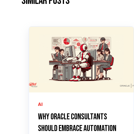
Similar posts
AI
Why Oracle Consultants
Should Embrace Automation