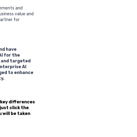
irements and
usiness value and
artner for
and have
I for the
d and targeted
nterprise AI
aged to enhance
y.
 key differences
ust click the
u will be taken