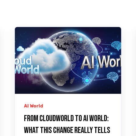
AI World
From CloudWorld to AI World:
What This Change Really Tells