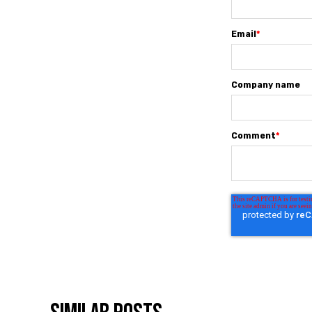
Email
*
Company name
Comment
*