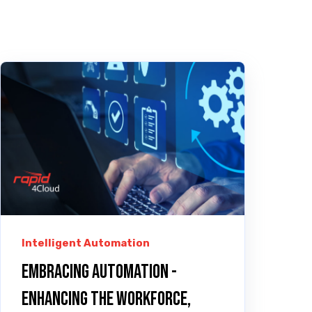
Intelligent Automation
Embracing Automation -
Enhancing the Workforce,