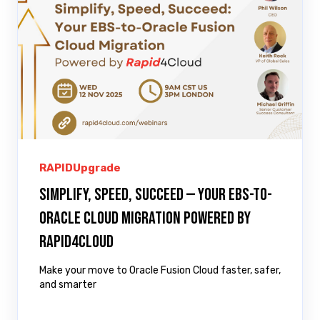
RAPIDUpgrade
Simplify, Speed, Succeed — Your EBS-to-
Oracle Cloud Migration Powered by
Rapid4Cloud
Make your move to Oracle Fusion Cloud faster, safer,
and smarter