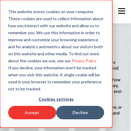
This website stores cookies on your computer.
These cookies are used to collect information about
how you interact with our website and allow us to
remember you. We use this information in order to
improve and customize your browsing experience
WEBINARS
and for analytics and metrics about our visitors both
on this website and other media. To find out more
about the cookies we use, see our
Privacy Policy
Welcome to Rapid4Cloud’s Webinar Hub – your gateway to
If you decline, your information won’t be tracked
insights, strategies, and innovations for Oracle Fusion Cloud
Applications. Whether you’re looking to optimize your
when you visit this website. A single cookie will be
implementations, streamline configurations, or discover how
used in your browser to remember your preference
automation and AI can transform your Oracle Cloud journey,
not to be tracked.
our webinars offer expert-led sessions tailored for Oracle end-
users, system integrators, and partners.
Cookies settings
Explore our upcoming webinars to stay ahead of the curve, or
Accept
Decline
catch up on past sessions to unlock powerful tools, tips, and
techniques that drive efficiency and success.