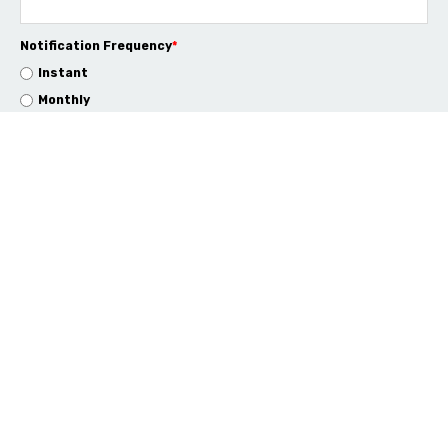
Notification Frequency
*
Instant
Monthly
info@rapid4cloud.com