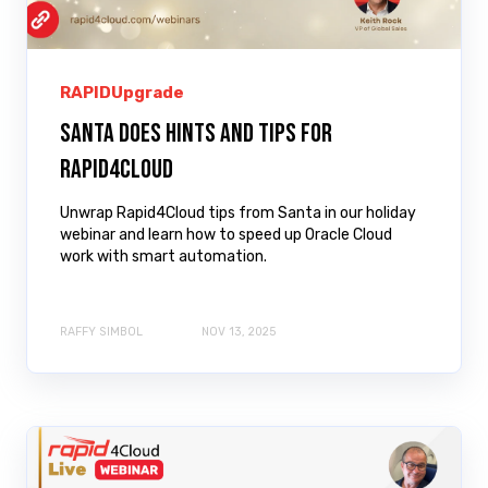
RAPIDUpgrade
Santa does Hints and Tips for
Rapid4Cloud
Unwrap Rapid4Cloud tips from Santa in our holiday
webinar and learn how to speed up Oracle Cloud
work with smart automation.
RAFFY SIMBOL
NOV 13, 2025