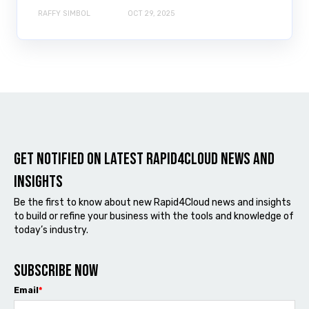
RAFFY SIMBOL
OCT 29, 2025
Get notified on latest Rapid4cloud News and
Insights
Be the first to know about new Rapid4Cloud news and insights
to build or refine your business with the tools and knowledge of
today’s industry.
Subscribe now
Email
*