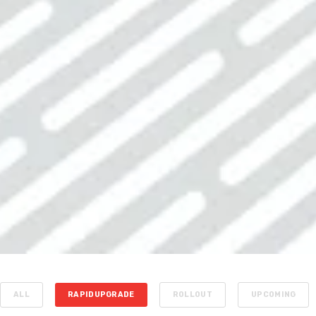
ALL
RAPIDUPGRADE
ROLLOUT
UPCOMING