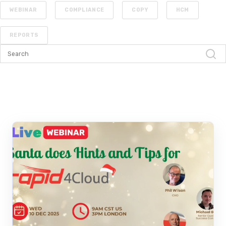
WEBINAR
COMPLIANCE
COPY
HCM
REPORTS