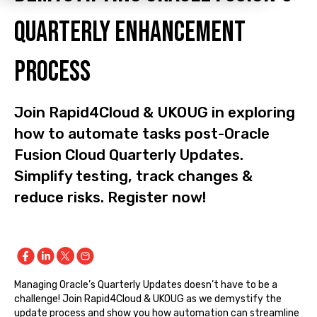
Quarterly Enhancement
Process
Join Rapid4Cloud & UKOUG in exploring
how to automate tasks post-Oracle
Fusion Cloud Quarterly Updates.
Simplify testing, track changes &
reduce risks. Register now!
Managing Oracle’s Quarterly Updates doesn’t have to be a
challenge! Join Rapid4Cloud & UKOUG as we demystify the
update process and show you how automation can streamline