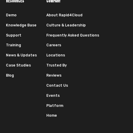
RESOURCES
COMPANY
Demo
About Rapid4Cloud
Knowledge Base
Culture & Leadership
Support
Frequently Asked Questions
Training
Careers
News & Updates
Locations
Case Studies
Trusted By
Blog
Reviews
Contact Us
Events
Platform
Home