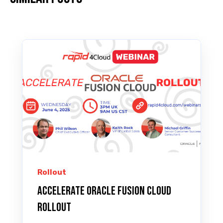
Rollout
Accelerate Oracle Fusion Cloud
ROLLOUT