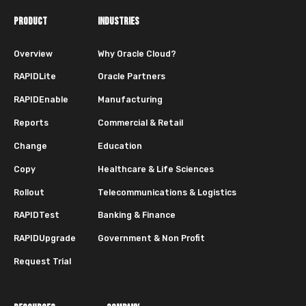
PRODUCT
INDUSTRIES
Overview
Why Oracle Cloud?
RAPIDLite
Oracle Partners
RAPIDEnable
Manufacturing
Reports
Commercial & Retail
Change
Education
Copy
Healthcare & Life Sciences
Rollout
Telecommunications & Logistics
RAPIDTest
Banking & Finance
RAPIDUpgrade
Government & Non Profit
Request Trial