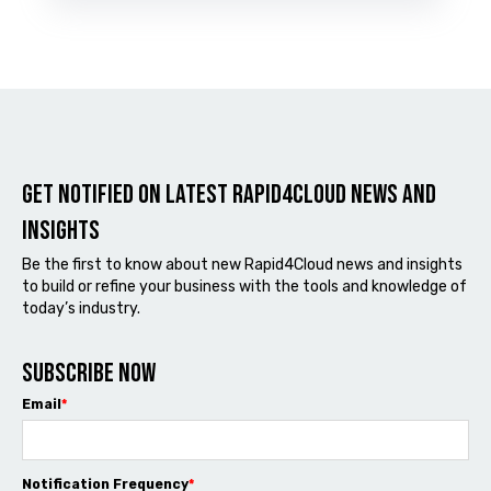
Get notified on latest Rapid4cloud News and
Insights
Be the first to know about new Rapid4Cloud news and insights
to build or refine your business with the tools and knowledge of
today’s industry.
Subscribe now
Email
*
Notification Frequency
*