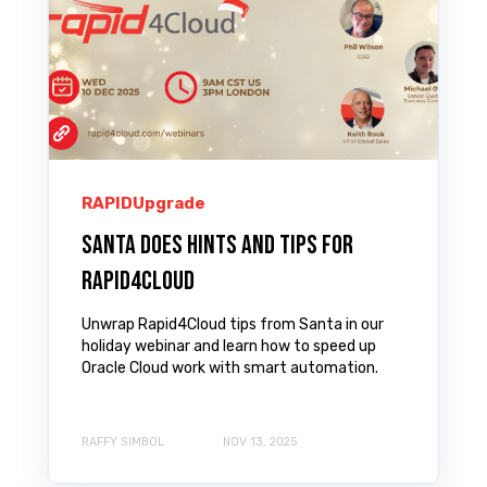
RAPIDUpgrade
Santa does Hints and Tips for
Rapid4Cloud
Unwrap Rapid4Cloud tips from Santa in our
holiday webinar and learn how to speed up
Oracle Cloud work with smart automation.
RAFFY SIMBOL
NOV 13, 2025