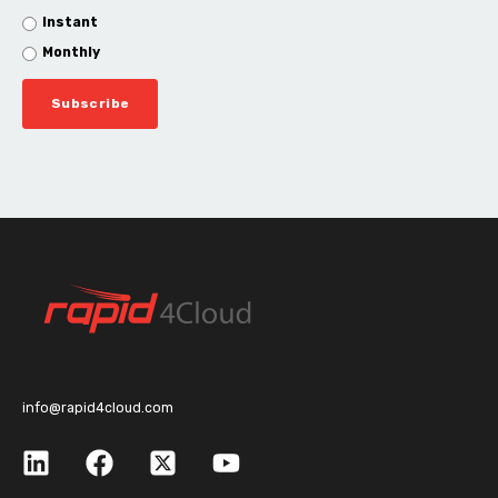
Instant
Monthly
info@rapid4cloud.com