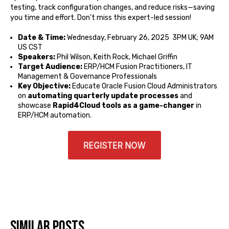
testing, track configuration changes, and reduce risks—saving
you time and effort. Don’t miss this expert-led session!
Date & Time:
Wednesday, February 26, 2025 3PM UK; 9AM
US CST
Speakers:
Phil Wilson, Keith Rock, Michael Griffin
Target Audience:
ERP/HCM Fusion Practitioners, IT
Management & Governance Professionals
Key Objective:
Educate Oracle Fusion Cloud Administrators
on
automating quarterly update processes
and
showcase
Rapid4Cloud tools as a game-changer
in
ERP/HCM automation.
Similar posts