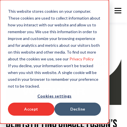
This website stores cookies on your computer.
These cookies are used to collect information about
how you interact with our website and allow us to
remember you. We use this information in order to
improve and customize your browsing experience
and for analytics and metrics about our visitors both
on this website and other media. To find out more
about the cookies we use, see our
Privacy Policy
If you decline, your information won’t be tracked
when you visit this website. A single cookie will be
used in your browser to remember your preference
not to be tracked.
Cookies settings
Accept
Decline
Demystifying Oracle Fusion’s