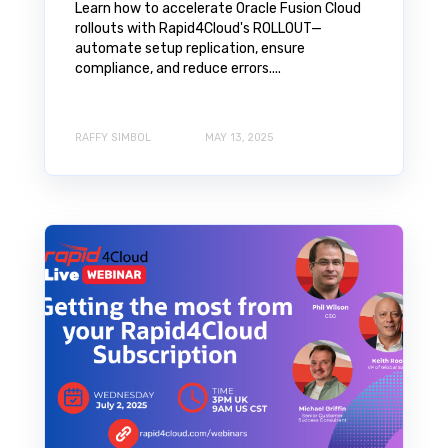
Learn how to accelerate Oracle Fusion Cloud
rollouts with Rapid4Cloud's ROLLOUT—
automate setup replication, ensure
compliance, and reduce errors....
RAFFY SIMBOL
MAY 13, 2025