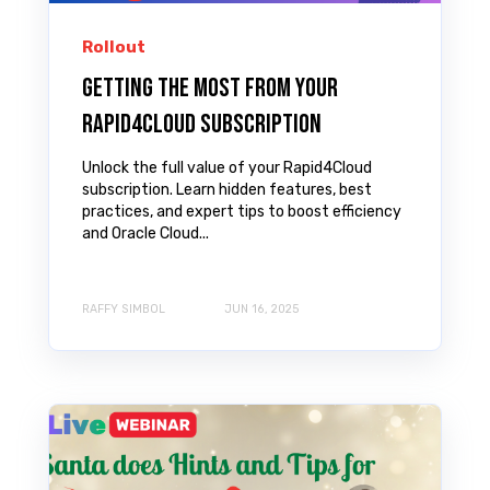
Rollout
Getting the most from your
Rapid4Cloud subscription
Unlock the full value of your Rapid4Cloud
subscription. Learn hidden features, best
practices, and expert tips to boost efficiency
and Oracle Cloud...
RAFFY SIMBOL
JUN 16, 2025