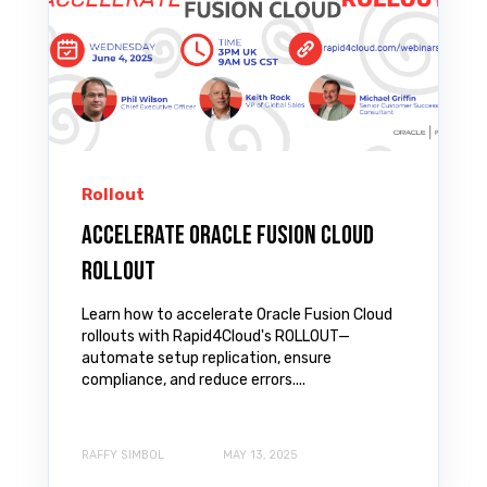
Rollout
Accelerate Oracle Fusion Cloud
ROLLOUT
Learn how to accelerate Oracle Fusion Cloud
rollouts with Rapid4Cloud's ROLLOUT—
automate setup replication, ensure
compliance, and reduce errors....
RAFFY SIMBOL
MAY 13, 2025