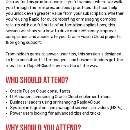
Join us for this practical and insightful webinar where we walk
you through the features, and best practices that can help
you unlock even greater value from your subscription. Whether
you’re using Rapid for quick reporting or managing complex
rollouts with our full suite of automation applications, this
session will show you how to drive more efficiency, improve
compliance, and accelerate your Oracle Fusion Cloud projects
& on going support.
From hidden gems to power-user tips, this session is designed
to help consultants, IT managers, and business leaders get the
most from Rapid4Cloud — every step of the way.
Who SHOULD ATTEND?
Oracle Fusion Cloud consultants
IT Managers overseeing Oracle Cloud implementations
Business leaders using or managing Rapid4Cloud
System integrators and managed services providers (MSPs)
Power users looking for advanced tips and tricks
WHY SHOULD YOU ATTEND?