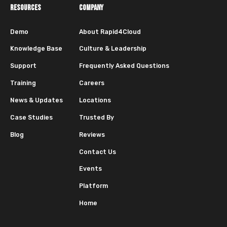
RESOURCES
COMPANY
Demo
About Rapid4Cloud
Knowledge Base
Culture & Leadership
Support
Frequently Asked Questions
Training
Careers
News & Updates
Locations
Case Studies
Trusted By
Blog
Reviews
Contact Us
Events
Platform
Home