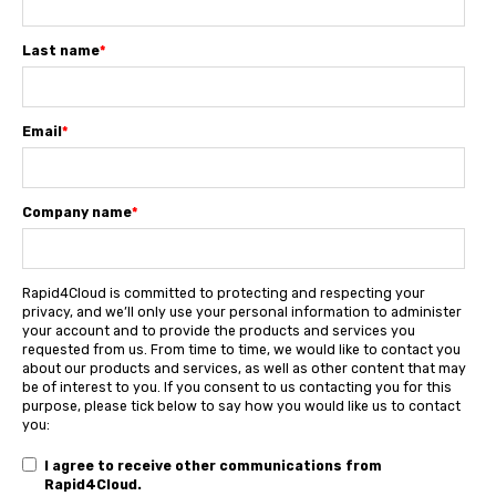
Last name
*
Email
*
Company name
*
Rapid4Cloud is committed to protecting and respecting your
privacy, and we’ll only use your personal information to administer
your account and to provide the products and services you
requested from us. From time to time, we would like to contact you
about our products and services, as well as other content that may
be of interest to you. If you consent to us contacting you for this
purpose, please tick below to say how you would like us to contact
you:
I agree to receive other communications from
Rapid4Cloud.