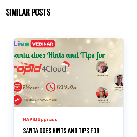
Similar posts
RAPIDUpgrade
Santa does Hints and Tips for