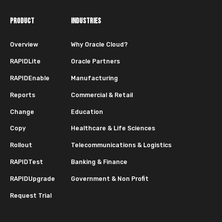
PRODUCT
INDUSTRIES
Overview
Why Oracle Cloud?
RAPIDLite
Oracle Partners
RAPIDEnable
Manufacturing
Reports
Commercial & Retail
Change
Education
Copy
Healthcare & Life Sciences
Rollout
Telecommunications & Logistics
RAPIDTest
Banking & Finance
RAPIDUpgrade
Government & Non Profit
Request Trial