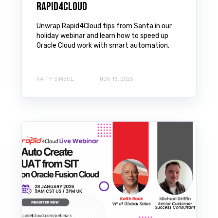
Rapid4Cloud
Unwrap Rapid4Cloud tips from Santa in our
holiday webinar and learn how to speed up
Oracle Cloud work with smart automation.
RAFFY SIMBOL
NOV 13, 2025