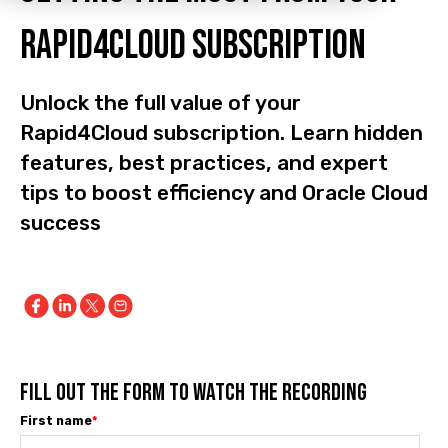
Rapid4Cloud subscription
Unlock the full value of your
Rapid4Cloud subscription. Learn hidden
features, best practices, and expert
tips to boost efficiency and Oracle Cloud
success
FILL OUT THE FORM TO WATCH THE RECORDING
First name
*