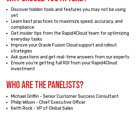
Discover hidden tools and features you may not be using
yet
Learn best practices to maximize speed, accuracy, and
compliance
Get insider tips from the Rapid4Cloud team for optimizing
everyday tasks
Improve your Oracle Fusion Cloud support and rollout
strategies
Ask questions and get real-time answers from our experts
Ensure you’re getting full ROI from your Rapid4Cloud
investment
Who ARE the Panelists?
Michael Griffin - Senior Customer Success Consultant
Philip Wilson - Chief Executive Officer
Keith Rock - VP of Global Sales