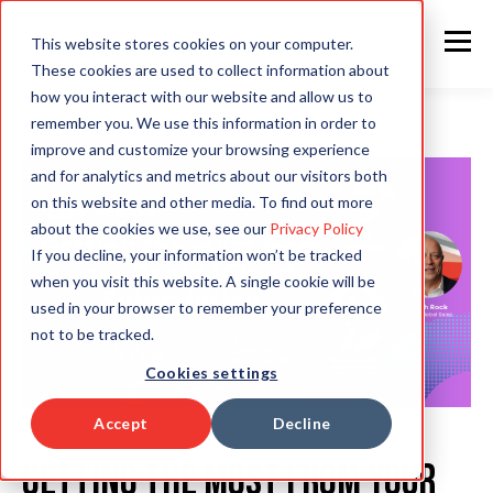
This website stores cookies on your computer.
These cookies are used to collect information about
how you interact with our website and allow us to
remember you. We use this information in order to
improve and customize your browsing experience
and for analytics and metrics about our visitors both
on this website and other media. To find out more
about the cookies we use, see our
Privacy Policy
If you decline, your information won’t be tracked
when you visit this website. A single cookie will be
used in your browser to remember your preference
not to be tracked.
Cookies settings
Accept
Decline
Getting the most from your