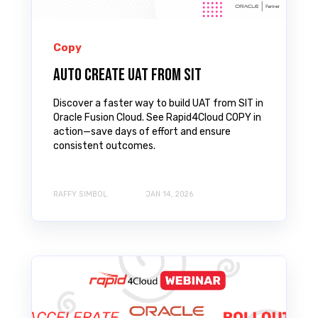
Copy
Auto Create UAT from SIT
Discover a faster way to build UAT from SIT in
Oracle Fusion Cloud. See Rapid4Cloud COPY in
action—save days of effort and ensure
consistent outcomes.
RAFFY SIMBOL
JAN 14, 2026