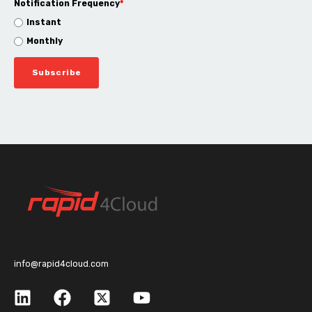
Notification Frequency
*
Instant
Monthly
info@rapid4cloud.com