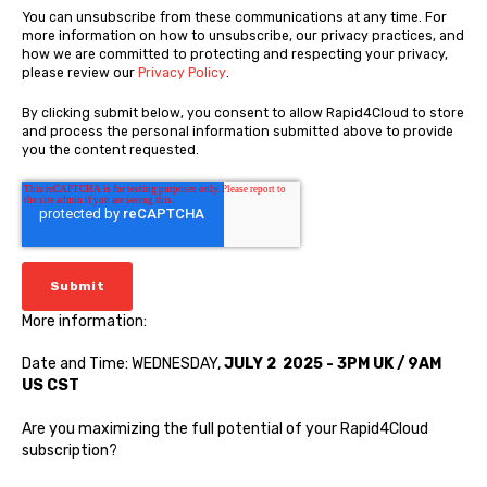
You can unsubscribe from these communications at any time. For
more information on how to unsubscribe, our privacy practices, and
how we are committed to protecting and respecting your privacy,
please review our
Privacy Policy
.
By clicking submit below, you consent to allow Rapid4Cloud to store
and process the personal information submitted above to provide
you the content requested.
More information:
Date and Time: WEDNESDAY,
JULY 2 2025 - 3PM UK / 9AM
US CST
Are you maximizing the full potential of your Rapid4Cloud
subscription?