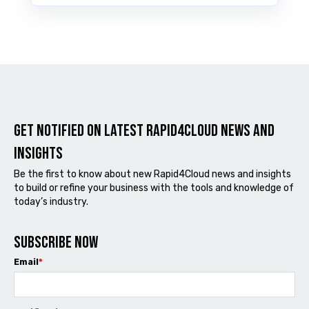
Get notified on latest Rapid4cloud News and
Insights
Be the first to know about new Rapid4Cloud news and insights
to build or refine your business with the tools and knowledge of
today’s industry.
Subscribe now
Email
*