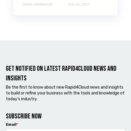
JAMES GREENWOOD
AUG 23, 2023
Get notified on latest Rapid4cloud News and
Insights
Be the first to know about new Rapid4Cloud news and insights
to build or refine your business with the tools and knowledge of
today’s industry.
Subscribe now
Email
*