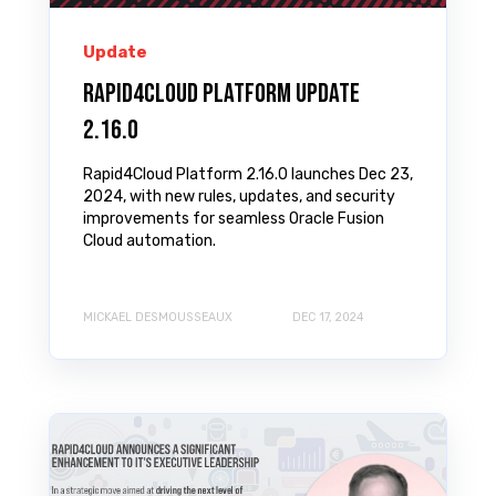
Update
Rapid4Cloud Platform Update
2.16.0
Rapid4Cloud Platform 2.16.0 launches Dec 23,
2024, with new rules, updates, and security
improvements for seamless Oracle Fusion
Cloud automation.
MICKAEL DESMOUSSEAUX
DEC 17, 2024