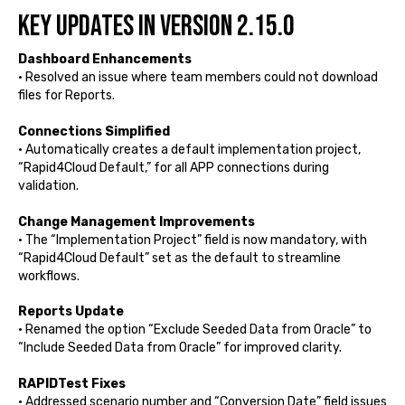
Key Updates in Version 2.15.0
Dashboard Enhancements
• Resolved an issue where team members could not download
files for Reports.
Connections Simplified
• Automatically creates a default implementation project,
“Rapid4Cloud Default,” for all APP connections during
validation.
Change Management Improvements
• The “Implementation Project” field is now mandatory, with
“Rapid4Cloud Default” set as the default to streamline
workflows.
Reports Update
• Renamed the option “Exclude Seeded Data from Oracle” to
“Include Seeded Data from Oracle” for improved clarity.
RAPIDTest Fixes
• Addressed scenario number and “Conversion Date” field issues