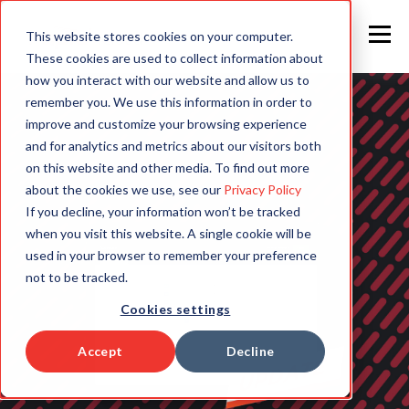
This website stores cookies on your computer.
These cookies are used to collect information about
how you interact with our website and allow us to
remember you. We use this information in order to
improve and customize your browsing experience
and for analytics and metrics about our visitors both
on this website and other media. To find out more
about the cookies we use, see our
Privacy Policy
If you decline, your information won’t be tracked
when you visit this website. A single cookie will be
used in your browser to remember your preference
not to be tracked.
Cookies settings
Accept
Decline