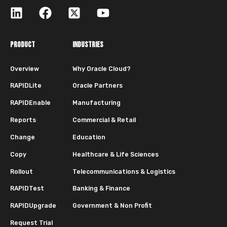
PRODUCT
INDUSTRIES
Overview
Why Oracle Cloud?
RAPIDLite
Oracle Partners
RAPIDEnable
Manufacturing
Reports
Commercial & Retail
Change
Education
Copy
Healthcare & Life Sciences
Rollout
Telecommunications & Logistics
RAPIDTest
Banking & Finance
RAPIDUpgrade
Government & Non Profit
Request Trial