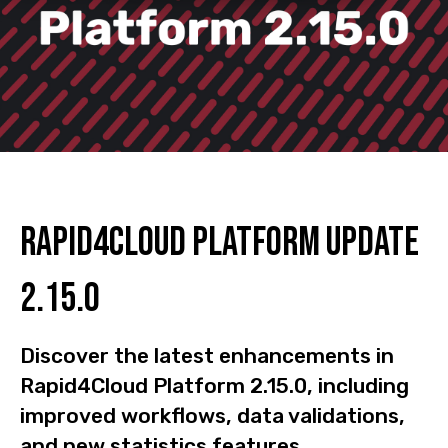
Rapid4Cloud Platform Update
2.15.0
Discover the latest enhancements in
Rapid4Cloud Platform 2.15.0, including
improved workflows, data validations,
and new statistics features