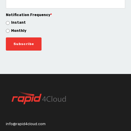
Notification Frequency
*
Instant
Monthly
info@rapid4cloud.com