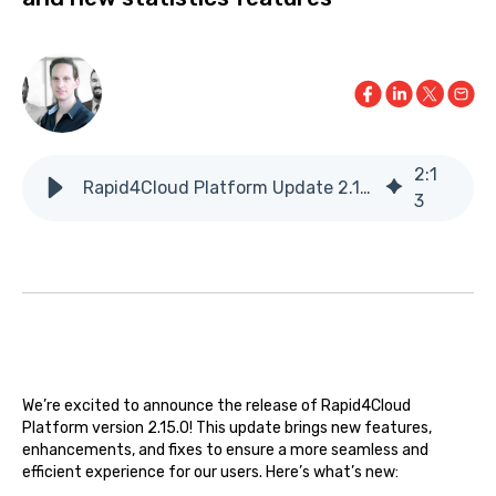
2
:
1
Rapid4Cloud Platform Update 2.15.0
3
We’re excited to announce the release of Rapid4Cloud
Platform version 2.15.0! This update brings new features,
enhancements, and fixes to ensure a more seamless and
efficient experience for our users. Here’s what’s new: