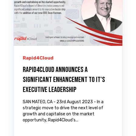
Rapid4Cloud
Rapid4Cloud Announces a
Significant Enhancement to it's
Executive Leadership
SAN MATEO, CA - 23rd August 2023 - In a
strategic move to drive the next level of
growth and capitalise on the market
opportunity, Rapid4Cloud's...