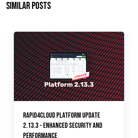
Similar posts
Rapid4Cloud Platform Update
2.13.3 - Enhanced Security and
Performance