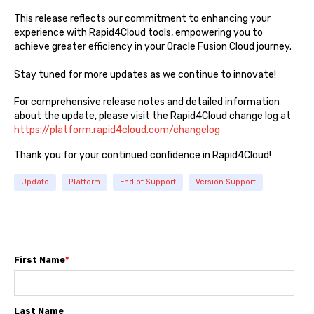
This release reflects our commitment to enhancing your
experience with Rapid4Cloud tools, empowering you to
achieve greater efficiency in your Oracle Fusion Cloud journey.
Stay tuned for more updates as we continue to innovate!
For comprehensive release notes and detailed information
about the update, please visit the Rapid4Cloud change log at
https://platform.rapid4cloud.com/changelog
Thank you for your continued confidence in Rapid4Cloud!
Update
Platform
End of Support
Version Support
First Name
*
Last Name