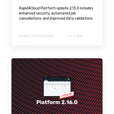
Rapid4Cloud Platform update 2.13.3 includes
enhanced security, automated job
cancellations, and improved data validations.
MICKAEL DESMOUSSEAUX
JUL 8, 2024