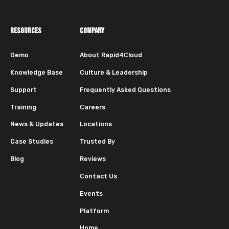
RESOURCES
COMPANY
Demo
About Rapid4Cloud
Knowledge Base
Culture & Leadership
Support
Frequently Asked Questions
Training
Careers
News & Updates
Locations
Case Studies
Trusted By
Blog
Reviews
Contact Us
Events
Platform
Home