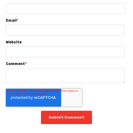
Email
*
Website
Comment
*