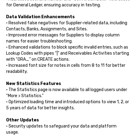
for General Ledger, ensuring accuracy in testing.
Data Validation Enhancements
•
Resolved false negatives for Supplier-related data, including
Contacts, Banks, Assignments, and Sites.
• Improved error messages for Suppliers to display column
names for easier troubleshooting.
• Enhanced validations to block specific invalid entries, such as
Lookup Codes with pipes “|” and Receivables Activities starting
with “ORA_” on CREATE actions.
• Increased font size for notes in cells from 8 to 11 for better
readability.
New Statistics Features
• The Statistics page is now available to all logged users under
“More > Statistics.”
• Optimized loading time and introduced options to view 1, 2, or
5 years of data for better insights.
Other Updates
•
Security updates to safeguard your data and platform
usage.