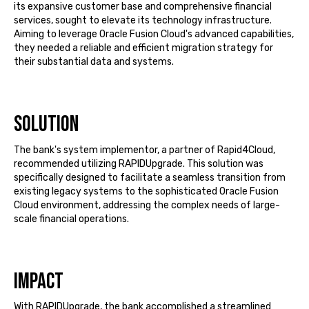
its expansive customer base and comprehensive financial
services,
sought
to elevate its technology infrastructure.
Aiming to
leverage
Oracle Fusion Cloud's advanced capabilities,
they needed a reliable and efficient migration strategy for
their substantial data and systems.
Solution
The bank's system implementor, a partner of Rapid4Cloud,
recommended utilizing
RAPIDUpgrade
. This solution was
specifically designed to
facilitate
a seamless transition from
existing legacy systems to the sophisticated Oracle Fusion
Cloud environment, addressing the complex needs of large-
scale financial operations.
Impact
With
RAPIDUpgrade
, the bank
accomplished
a streamlined