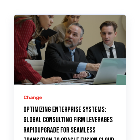
Change
Optimizing Enterprise Systems:
Global Consulting Firm Leverages
RAPIDUpgrade for Seamless