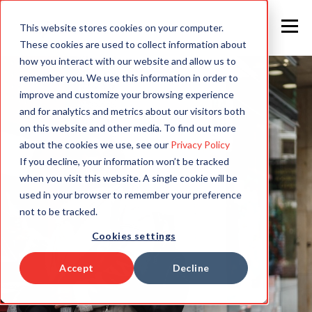
This website stores cookies on your computer.
These cookies are used to collect information about
how you interact with our website and allow us to
remember you. We use this information in order to
improve and customize your browsing experience
and for analytics and metrics about our visitors both
on this website and other media. To find out more
about the cookies we use, see our
Privacy Policy
If you decline, your information won’t be tracked
when you visit this website. A single cookie will be
used in your browser to remember your preference
not to be tracked.
Cookies settings
Accept
Decline