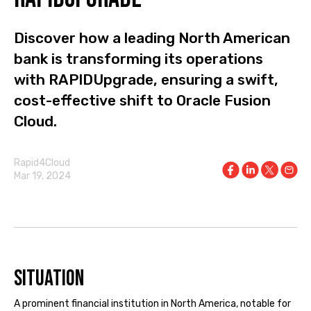
Discover how a leading North American
bank is transforming its operations
with RAPIDUpgrade, ensuring a swift,
cost-effective shift to Oracle Fusion
Cloud.
Rapid4Cloud
Mar 19, 2024
Situation
A prominent financial institution in North America, notable for