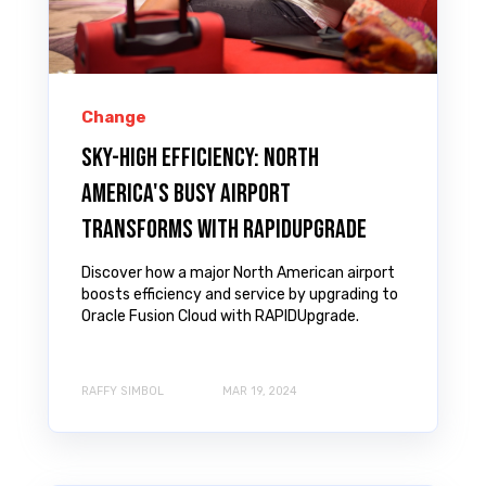
Change
Sky-High Efficiency: North
America's Busy Airport
Transforms with RAPIDUpgrade
Discover how a major North American airport
boosts efficiency and service by upgrading to
Oracle Fusion Cloud with RAPIDUpgrade.
RAFFY SIMBOL
MAR 19, 2024