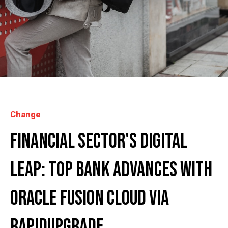
Change
Financial Sector's Digital
Leap: Top Bank Advances with
Oracle Fusion Cloud via
RAPIDUpgrade