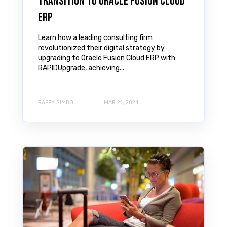
Transition to Oracle Fusion Cloud
ERP
Learn how a leading consulting firm
revolutionized their digital strategy by
upgrading to Oracle Fusion Cloud ERP with
RAPIDUpgrade, achieving...
RAFFY SIMBOL
MAR 21, 2024