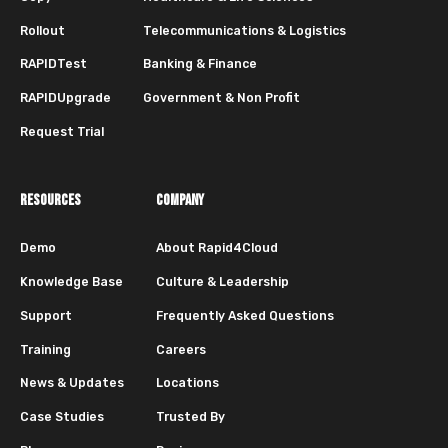
Rollout
Telecommunications & Logistics
RAPIDTest
Banking & Finance
RAPIDUpgrade
Government & Non Profit
Request Trial
RESOURCES
COMPANY
Demo
About Rapid4Cloud
Knowledge Base
Culture & Leadership
Support
Frequently Asked Questions
Training
Careers
News & Updates
Locations
Case Studies
Trusted By