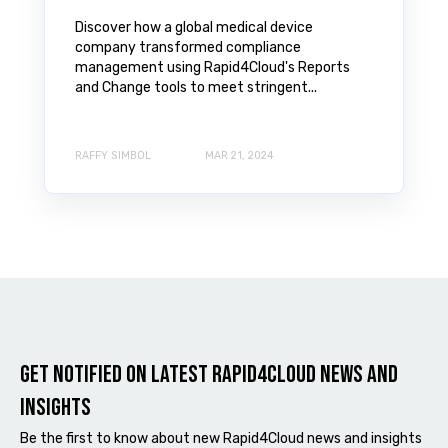
Discover how a global medical device
company transformed compliance
management using Rapid4Cloud's Reports
and Change tools to meet stringent...
RAFFY SIMBOL
MAR 21, 2024
Get notified on latest Rapid4cloud News and
Insights
Be the first to know about new Rapid4Cloud news and insights