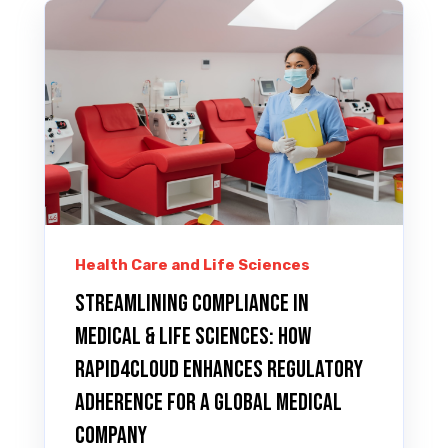
Health Care and Life Sciences
Streamlining Compliance in
Medical & LIFE SCIENCES: How
Rapid4Cloud Enhances Regulatory
Adherence for A Global Medical
Company