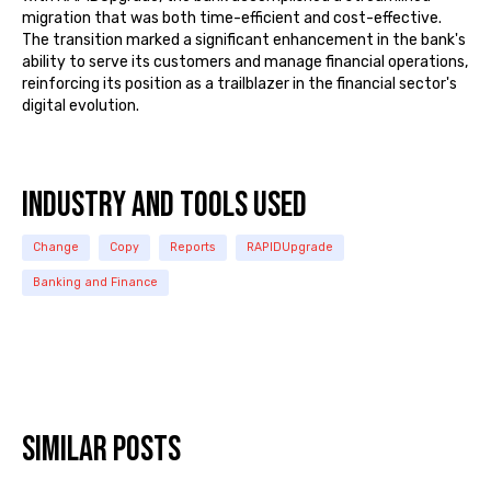
migration that was both time-efficient and cost-effective.
The transition marked a significant enhancement in the bank's
ability to serve its customers and manage financial operations,
reinforcing its position as a trailblazer in the financial sector's
digital evolution.
INDUSTRY and TOOLS USED
Change
Copy
Reports
RAPIDUpgrade
Banking and Finance
Similar posts