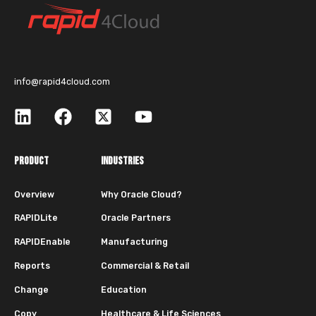
info@rapid4cloud.com
PRODUCT
INDUSTRIES
Overview
Why Oracle Cloud?
RAPIDLite
Oracle Partners
RAPIDEnable
Manufacturing
Reports
Commercial & Retail
Change
Education
Copy
Healthcare & Life Sciences