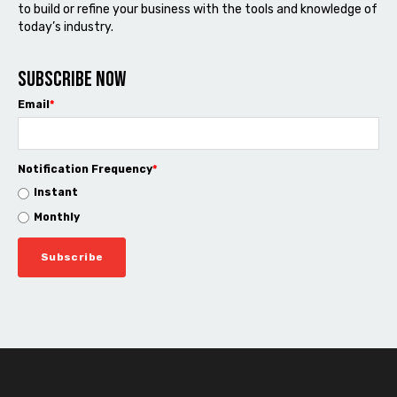
to build or refine your business with the tools and knowledge of
today’s industry.
Subscribe now
Email
*
Notification Frequency
*
Instant
Monthly