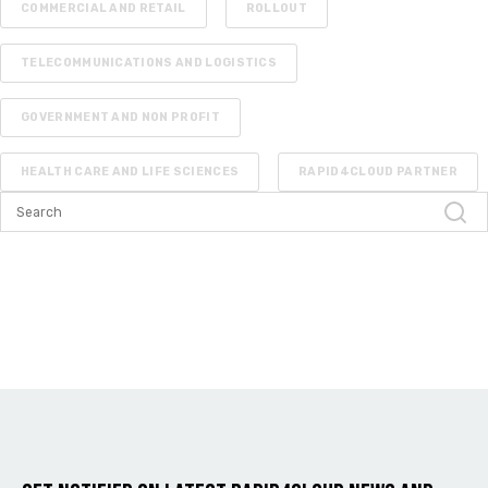
COMMERCIAL AND RETAIL
ROLLOUT
TELECOMMUNICATIONS AND LOGISTICS
GOVERNMENT AND NON PROFIT
HEALTH CARE AND LIFE SCIENCES
RAPID4CLOUD PARTNER