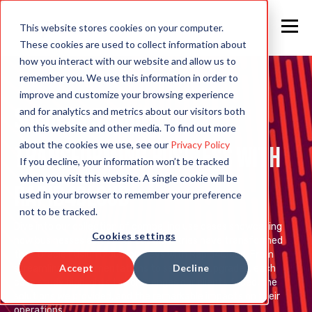
This website stores cookies on your computer.
These cookies are used to collect information about
how you interact with our website and allow us to
remember you. We use this information in order to
improve and customize your browsing experience
Success Stories:
and for analytics and metrics about our visitors both
on this website and other media. To find out more
about the cookies we use, see our
Privacy Policy
Transforming Business with
If you decline, your information won’t be tracked
when you visit this website. A single cookie will be
Rapid4Cloud
used in your browser to remember your preference
not to be tracked.
Dive into our collection of compelling use cases showcasing
Cookies settings
how businesses across various industries have transformed
their Oracle Fusion Cloud journeys with Rapid4Cloud. From
Accept
Decline
streamlined implementations to seamless upgrades, each
case study highlights the challenges our clients faced, the
solutions we provided, and the remarkable impacts on their
operations.