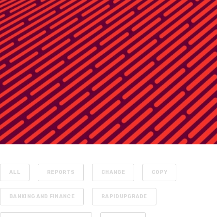
ALL
REPORTS
CHANGE
COPY
BANKING AND FINANCE
RAPIDUPGRADE