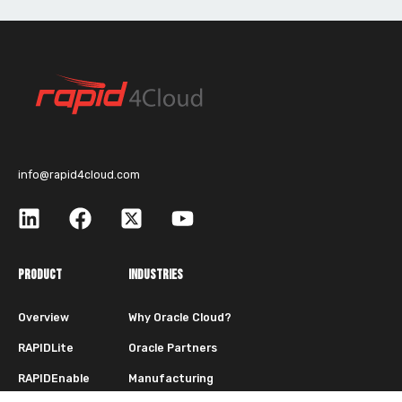
info@rapid4cloud.com
PRODUCT
INDUSTRIES
Overview
Why Oracle Cloud?
RAPIDLite
Oracle Partners
RAPIDEnable
Manufacturing