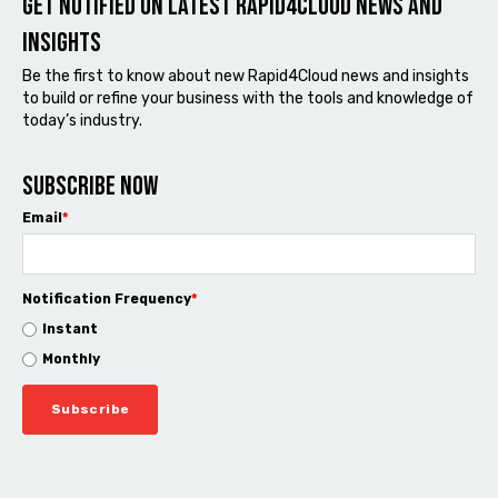
Get notified on latest Rapid4cloud News and
Insights
Be the first to know about new Rapid4Cloud news and insights
to build or refine your business with the tools and knowledge of
today’s industry.
Subscribe now
Email
*
Notification Frequency
*
Instant
Monthly