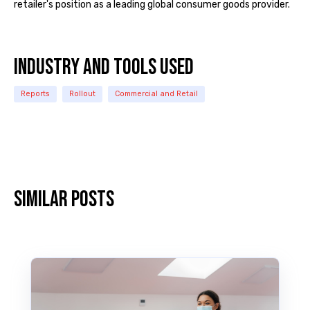
retailer's position as a leading global consumer goods provider.
INDUSTRY and TOOLS USED
Reports
Rollout
Commercial and Retail
Similar posts