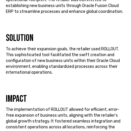
establishing
new business units through Oracle Fusion Cloud
ERP to streamline processes and enhance global coordination.
Solution
To achieve their expansion goals, the retailer used ROLLOUT.
This sophisticated tool
facilitated
the swift creation and
configuration of new business units within their Oracle Cloud
environment, enabling standardized processes across their
international operations.
Impact
The implementation of ROLLOUT allowed for efficient, error-
free expansion of business units, aligning with the retailer's
global growth strategy. It fostered seamless integration and
consistent operations across all locations, reinforcing the