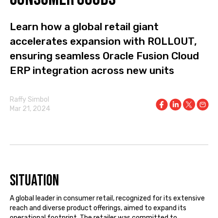
Learn how a global retail giant
accelerates expansion with ROLLOUT,
ensuring seamless Oracle Fusion Cloud
ERP integration across new units
Raffy Simbol
Mar 21, 2024
Situation
A global leader in consumer retail, recognized for its extensive
reach and diverse product offerings, aimed to expand its
operational footprint. The retailer was committed to