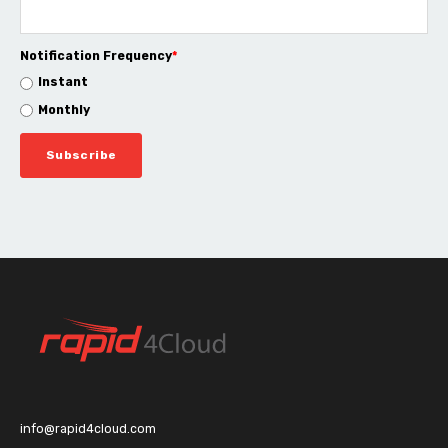
Notification Frequency
*
Instant
Monthly
info@rapid4cloud.com