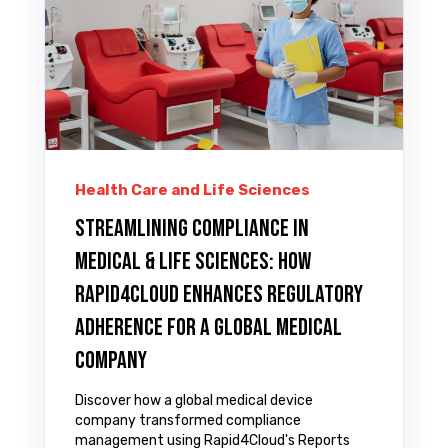
Health Care and Life Sciences
Streamlining Compliance in
Medical & LIFE SCIENCES: How
Rapid4Cloud Enhances Regulatory
Adherence for A Global Medical
Company
Discover how a global medical device
company transformed compliance
management using Rapid4Cloud's Reports