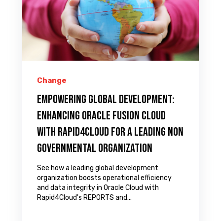
Change
Empowering Global Development:
Enhancing Oracle Fusion Cloud
with Rapid4Cloud for a Leading Non
Governmental Organization
See how a leading global development
organization boosts operational efficiency
and data integrity in Oracle Cloud with
Rapid4Cloud's REPORTS and...