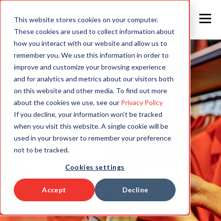
This website stores cookies on your computer.
These cookies are used to collect information about
how you interact with our website and allow us to
remember you. We use this information in order to
improve and customize your browsing experience
and for analytics and metrics about our visitors both
on this website and other media. To find out more
about the cookies we use, see our
Privacy Policy
If you decline, your information won’t be tracked
when you visit this website. A single cookie will be
used in your browser to remember your preference
not to be tracked.
Cookies settings
Accept
Decline