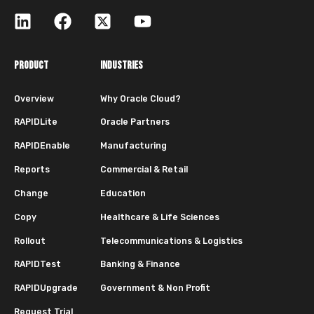
PRODUCT
INDUSTRIES
Overview
Why Oracle Cloud?
RAPIDLite
Oracle Partners
RAPIDEnable
Manufacturing
Reports
Commercial & Retail
Change
Education
Copy
Healthcare & Life Sciences
Rollout
Telecommunications & Logistics
RAPIDTest
Banking & Finance
RAPIDUpgrade
Government & Non Profit
Request Trial