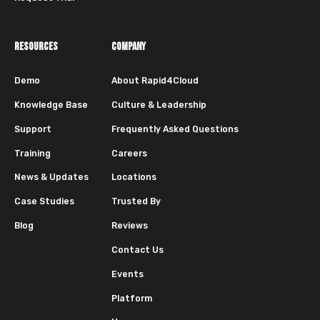
RESOURCES
COMPANY
Demo
About Rapid4Cloud
Knowledge Base
Culture & Leadership
Support
Frequently Asked Questions
Training
Careers
News & Updates
Locations
Case Studies
Trusted By
Blog
Reviews
Contact Us
Events
Platform