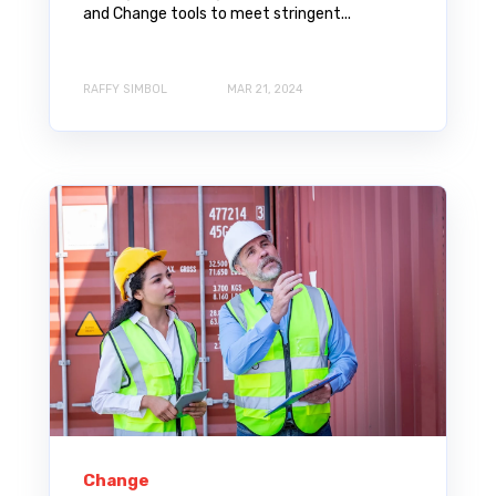
and Change tools to meet stringent...
RAFFY SIMBOL
MAR 21, 2024
Change