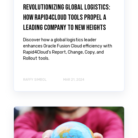
Revolutionizing Global Logistics:
How Rapid4Cloud Tools Propel a
Leading Company to New Heights
Discover how a global logistics leader
enhances Oracle Fusion Cloud efficiency with
Rapid4Cloud's Report, Change, Copy, and
Rollout tools.
RAFFY SIMBOL
MAR 21, 2024