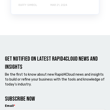
RAFFY SIMBOL
MAR 21, 2024
Get notified on latest Rapid4cloud News and
Insights
Be the first to know about new Rapid4Cloud news and insights
to build or refine your business with the tools and knowledge of
today’s industry.
Subscribe now
Email
*