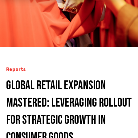
Reports
Global Retail Expansion
Mastered: Leveraging ROLLOUT
for Strategic Growth in
Consumer Goods