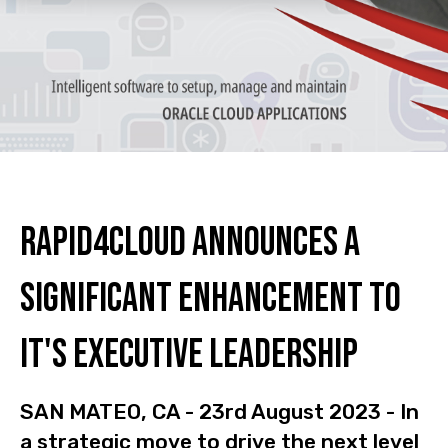
Rapid4Cloud Announces a
Significant Enhancement to
it's Executive Leadership
SAN MATEO, CA - 23rd August 2023 - In
a strategic move to drive the next level