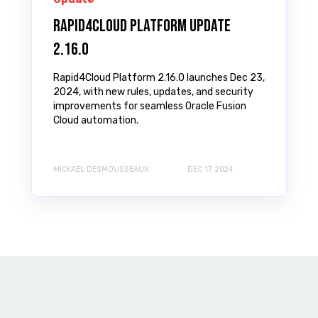
Rapid4Cloud Platform Update
2.16.0
Rapid4Cloud Platform 2.16.0 launches Dec 23,
2024, with new rules, updates, and security
improvements for seamless Oracle Fusion
Cloud automation.
MICKAEL DESMOUSSEAUX
DEC 17, 2024