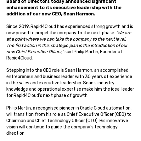
Board of Directors today announced significant
enhancement to its executive leadership with the
addition of our new CEO, Sean Harmon.
Since 2019, Rapid4Cloud has experienced strong growth and is
now poised to propel the company to the next phase.
"We are
at a point where we can take the company to the next level.
The first action in this strategic plan is the introduction of our
new Chief Executive Officer,"
said Philip Martin, Founder of
Rapid4Cloud.
Stepping into the CEO role is Sean Harmon, an accomplished
entrepreneur and business leader with 30 years of experience
in the sales and executive leadership. Sean's industry
knowledge and operational expertise make him the ideal leader
for Rapid4Cloud's next phase of growth.
Philip Martin, a recognised pioneer in Oracle Cloud automation,
will transition from his role as Chief Executive Officer (CEO) to
Chairman and Chief Technology Officer (CTO). His innovative
vision will continue to guide the company's technology
direction.