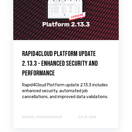
Rapid4Cloud Platform Update
2.13.3 - Enhanced Security and
Performance
Rapid4Cloud Platform update 2.13.3 includes
enhanced security, automated job
cancellations, and improved data validations.
MICKAEL DESMOUSSEAUX
JUL 8, 2024