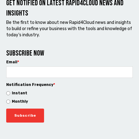
Get notified on latest Rapid4cloud News and
Insights
Be the first to know about new Rapid4Cloud news and insights
to build or refine your business with the tools and knowledge of
today’s industry.
Subscribe now
Email
*
Notification Frequency
*
Instant
Monthly