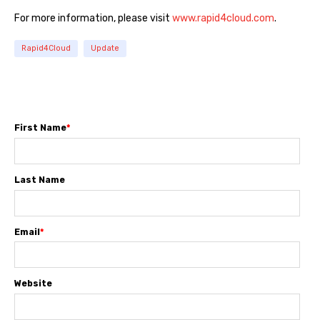
For more information, please visit
www.rapid4cloud.com
.
Rapid4Cloud
Update
First Name
*
Last Name
Email
*
Website