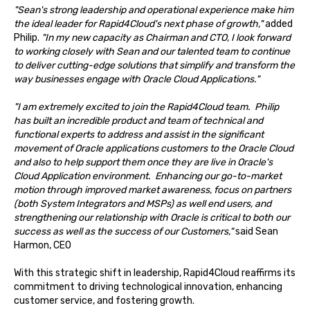
"Sean's strong leadership and operational experience make him
the ideal leader for Rapid4Cloud's next phase of growth,"
added
Philip.
"In my new capacity as Chairman and CTO, I look forward
to working closely with Sean and our talented team to continue
to deliver cutting-edge solutions that simplify and transform the
way businesses engage with Oracle Cloud Applications."
"I am extremely excited to join the Rapid4Cloud team. Philip
has built an incredible product and team of technical and
functional experts to address and assist in the significant
movement of Oracle applications customers to the Oracle Cloud
and also to help support them once they are live in Oracle's
Cloud Application environment. Enhancing our go-to-market
motion through improved market awareness, focus on partners
(both System Integrators and MSPs) as well end users, and
strengthening our relationship with Oracle is critical to both our
success as well as the success of our Customers,"
said Sean
Harmon, CEO
With this strategic shift in leadership, Rapid4Cloud reaffirms its
commitment to driving technological innovation, enhancing
customer service, and fostering growth.