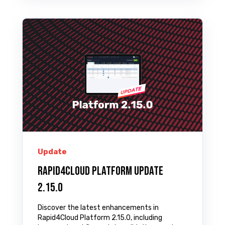
Update
Rapid4Cloud Platform Update
2.15.0
Discover the latest enhancements in
Rapid4Cloud Platform 2.15.0, including