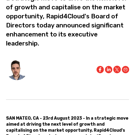
of growth and capitalise on the market
opportunity, Rapid4Cloud's Board of
Directors today announced significant
enhancement to its executive
leadership.
SAN MATEO, CA - 23rd August 2023 - In a strategic move
aimed at driving the next level of growth and
capitalising on the market opportunity, Rapid4Cloud's