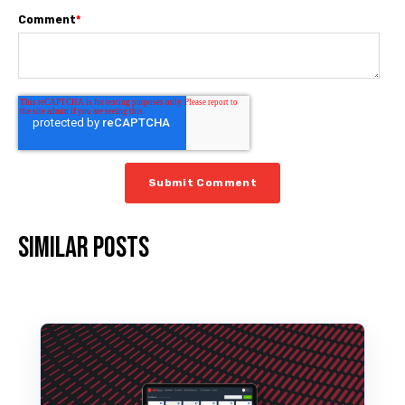
Comment
*
Similar posts