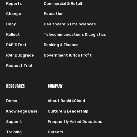
Reports
Commercial & Retail
Change
Education
Copy
Healthcare & Life Sciences
Rollout
Telecommunications & Logistics
RAPIDTest
Banking & Finance
RAPIDUpgrade
Government & Non Profit
Request Trial
RESOURCES
COMPANY
Demo
About Rapid4Cloud
Knowledge Base
Culture & Leadership
Support
Frequently Asked Questions
Training
Careers