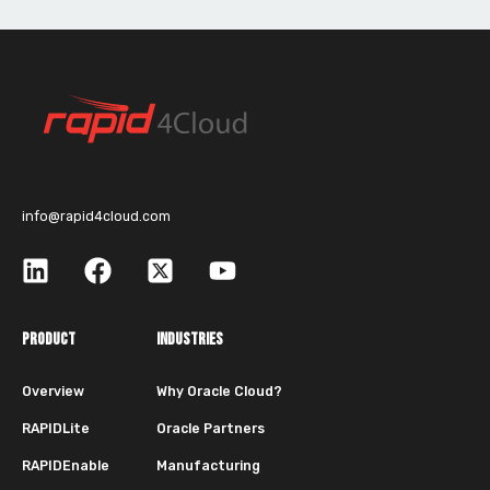
info@rapid4cloud.com
PRODUCT
INDUSTRIES
Overview
Why Oracle Cloud?
RAPIDLite
Oracle Partners
RAPIDEnable
Manufacturing