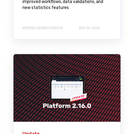
improved workflows, data validations, and
new statistics features
MICKAEL DESMOUSSEAUX
NOV 26, 2024
Update