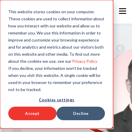
This website stores cookies on your computer.
These cookies are used to collect information about
how you interact with our website and allow us to
remember you. We use this information in order to
improve and customize your browsing experience
and for analytics and metrics about our visitors both
on this website and other media. To find out more
about the cookies we use, see our
Privacy Policy
If you decline, your information won’t be tracked
when you visit this website. A single cookie will be
used in your browser to remember your preference
not to be tracked.
Cookies settings
Accept
Decline