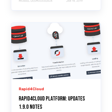
MICKAEL DESMOUSSEAUX
JAN 14, 2019
Rapid4Cloud
Rapid4Cloud Platform: Updates
1.9.0 Notes