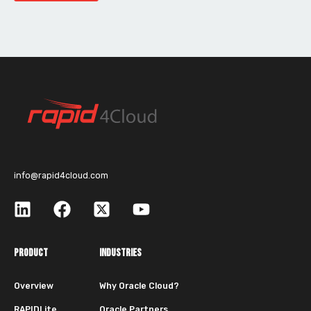
info@rapid4cloud.com
PRODUCT
INDUSTRIES
Overview
Why Oracle Cloud?
RAPIDLite
Oracle Partners