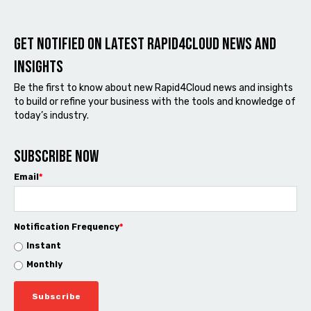
Get notified on latest Rapid4cloud News and
Insights
Be the first to know about new Rapid4Cloud news and insights
to build or refine your business with the tools and knowledge of
today’s industry.
Subscribe now
Email
*
Notification Frequency
*
Instant
Monthly