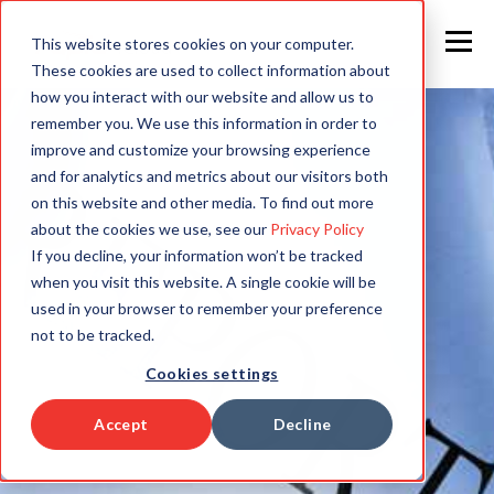
This website stores cookies on your computer.
These cookies are used to collect information about
how you interact with our website and allow us to
remember you. We use this information in order to
improve and customize your browsing experience
and for analytics and metrics about our visitors both
on this website and other media. To find out more
about the cookies we use, see our
Privacy Policy
If you decline, your information won’t be tracked
when you visit this website. A single cookie will be
used in your browser to remember your preference
not to be tracked.
Cookies settings
Accept
Decline