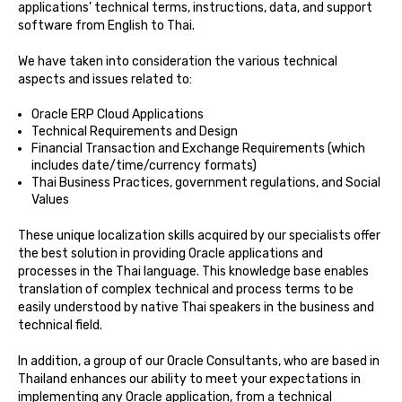
applications’ technical terms, instructions, data, and support
software from English to Thai.
We have taken into consideration the various technical
aspects and issues related to:
Oracle ERP Cloud Applications
Technical Requirements and Design
Financial Transaction and Exchange Requirements (which
includes date/time/currency formats)
Thai Business Practices, government regulations, and Social
Values
These unique localization skills acquired by our specialists offer
the best solution in providing Oracle applications and
processes in the Thai language. This knowledge base enables
translation of complex technical and process terms to be
easily understood by native Thai speakers in the business and
technical field.
In addition, a group of our Oracle Consultants, who are based in
Thailand enhances our ability to meet your expectations in
implementing any Oracle application, from a technical