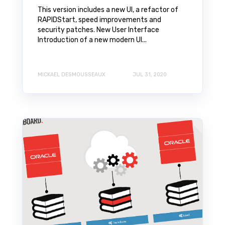
This version includes a new UI, a refactor of
RAPIDStart, speed improvements and
security patches. New User Interface
Introduction of a new modern UI...
MICKAEL DESMOUSSEAUX
JUL 31, 2020