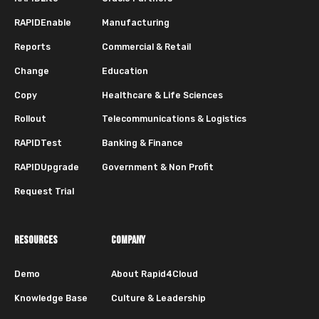
RAPIDEnable
Manufacturing
Reports
Commercial & Retail
Change
Education
Copy
Healthcare & Life Sciences
Rollout
Telecommunications & Logistics
RAPIDTest
Banking & Finance
RAPIDUpgrade
Government & Non Profit
Request Trial
RESOURCES
COMPANY
Demo
About Rapid4Cloud
Knowledge Base
Culture & Leadership