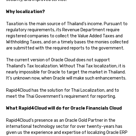
Why localization?
Taxation is the main source of Thailand’s income. Pursuant to
regulatory requirements, its Revenue Department require
registered companies to collect the Value Added Taxes and
Withholding Taxes, and on a timely bases the monies collected
are submitted with the required reports to the government.
The current version of Oracle Cloud does not support
Thailand’s Tax localization. Without Thai Tax localization, it is
nearly impossible for Oracle to target the market in Thailand.
It’s unknown now, when Oracle will make such enhancements.
Rapid4Cloud has the solution for Thai Localization, and to
meet the Thai Government’s requirement for reporting.
What Rapid4Cloud will do for Oracle Financials Cloud
Rapid4Cloud’s presence as an Oracle Gold Partner in the
international technology sector for over twenty-years has
given us the experience and expertise of localizing Oracle ERP