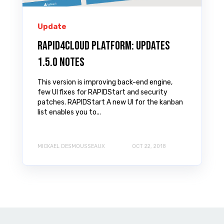
Update
Rapid4Cloud Platform: Updates
1.5.0 Notes
This version is improving back-end engine,
few UI fixes for RAPIDStart and security
patches. RAPIDStart A new UI for the kanban
list enables you to...
MICKAEL DESMOUSSEAUX
OCT 22, 2018