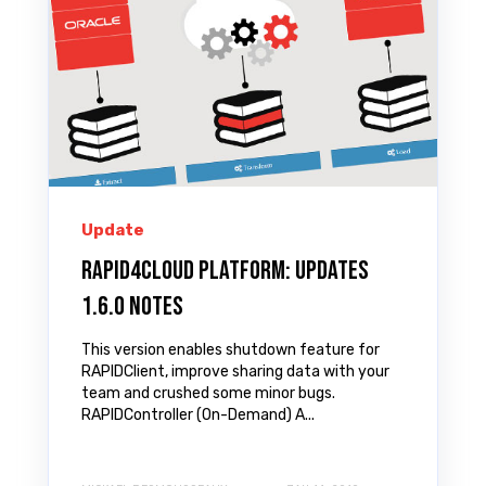
Update
Rapid4Cloud Platform: Updates
1.6.0 Notes
This version enables shutdown feature for
RAPIDClient, improve sharing data with your
team and crushed some minor bugs.
RAPIDController (On-Demand) A...