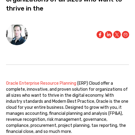
thrive in the
Oracle Enterprise Resource Planning
(ERP) Cloud offer a
complete, innovative, and proven solution for organizations of
all sizes who want to thrive in the digital economy. With
industry standards and Modern Best Practice, Oracle is the one
cloud for your entire business. Designed to grow with you, it
manages accounting, financial planning and analysis (FP&A),
revenue recognition, risk management, governance,
compliance, procurement, project planning, tax reporting, the
financial close, and so much more.