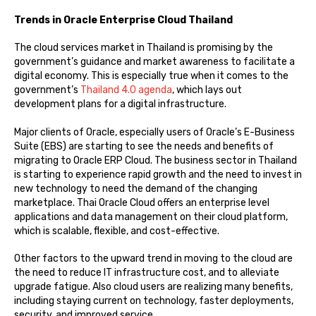
Trends in Oracle Enterprise Cloud Thailand
The cloud services market in Thailand is promising by the
government’s guidance and market awareness to facilitate a
digital economy. This is especially true when it comes to the
government’s
Thailand 4.0 agenda
, which lays out
development plans for a digital infrastructure.
Major clients of Oracle, especially users of Oracle’s E-Business
Suite (EBS) are starting to see the needs and benefits of
migrating to Oracle ERP Cloud. The business sector in Thailand
is starting to experience rapid growth and the need to invest in
new technology to need the demand of the changing
marketplace. Thai Oracle Cloud offers an enterprise level
applications and data management on their cloud platform,
which is scalable, flexible, and cost-effective.
Other factors to the upward trend in moving to the cloud are
the need to reduce IT infrastructure cost, and to alleviate
upgrade fatigue. Also cloud users are realizing many benefits,
including staying current on technology, faster deployments,
security, and improved service.