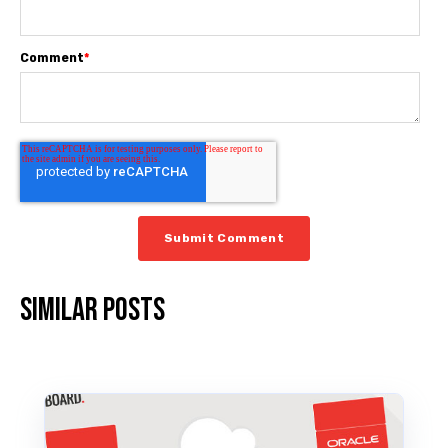
Comment
*
Similar posts