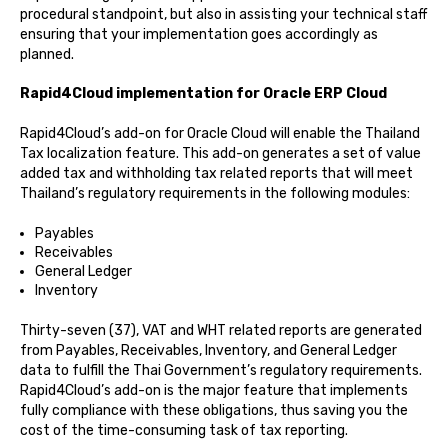
procedural standpoint, but also in assisting your technical staff
ensuring that your implementation goes accordingly as
planned.
Rapid4Cloud implementation for Oracle ERP Cloud
Rapid4Cloud’s add-on for Oracle Cloud will enable the Thailand
Tax localization feature. This add-on generates a set of value
added tax and withholding tax related reports that will meet
Thailand’s regulatory requirements in the following modules:
Payables
Receivables
General Ledger
Inventory
Thirty-seven (37), VAT and WHT related reports are generated
from Payables, Receivables, Inventory, and General Ledger
data to fulfill the Thai Government’s regulatory requirements.
Rapid4Cloud’s add-on is the major feature that implements
fully compliance with these obligations, thus saving you the
cost of the time-consuming task of tax reporting.