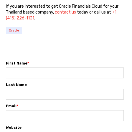
If you are interested to get Oracle Financials Cloud for your
Thailand based company,
contact us
today or call us at
+1
(415) 226-1131
.
Oracle
First Name
*
Last Name
Email
*
Website