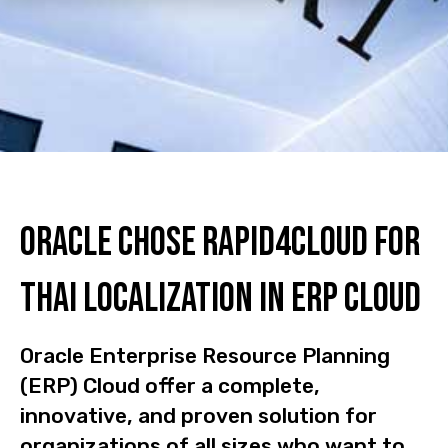
Oracle Chose Rapid4Cloud For
Thai Localization In ERP Cloud
Oracle Enterprise Resource Planning
(ERP) Cloud offer a complete,
innovative, and proven solution for
organizations of all sizes who want to