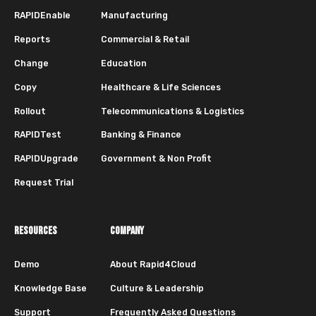
RAPIDEnable
Manufacturing
Reports
Commercial & Retail
Change
Education
Copy
Healthcare & Life Sciences
Rollout
Telecommunications & Logistics
RAPIDTest
Banking & Finance
RAPIDUpgrade
Government & Non Profit
Request Trial
RESOURCES
COMPANY
Demo
About Rapid4Cloud
Knowledge Base
Culture & Leadership
Support
Frequently Asked Questions