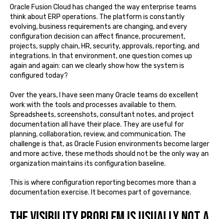
Oracle Fusion Cloud has changed the way enterprise teams
think about ERP operations. The platform is constantly
evolving, business requirements are changing, and every
configuration decision can affect finance, procurement,
projects, supply chain, HR, security, approvals, reporting, and
integrations. In that environment, one question comes up
again and again: can we clearly show how the system is
configured today?
Over the years, I have seen many Oracle teams do excellent
work with the tools and processes available to them.
Spreadsheets, screenshots, consultant notes, and project
documentation all have their place. They are useful for
planning, collaboration, review, and communication. The
challenge is that, as Oracle Fusion environments become larger
and more active, these methods should not be the only way an
organization maintains its configuration baseline.
This is where configuration reporting becomes more than a
documentation exercise. It becomes part of governance.
The visibility problem is usually not a