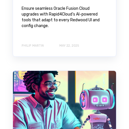
Ensure seamless Oracle Fusion Cloud
upgrades with Rapid4Cloud’s AI-powered
tools that adapt to every Redwood UI and
config change.
PHILIP MARTIN
MAY 22, 2025