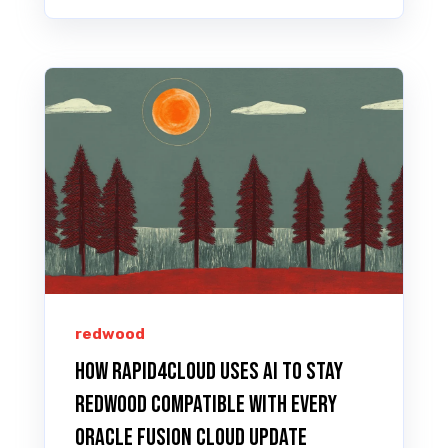
redwood
How Rapid4Cloud Uses AI to Stay
Redwood Compatible with Every
Oracle Fusion Cloud Update