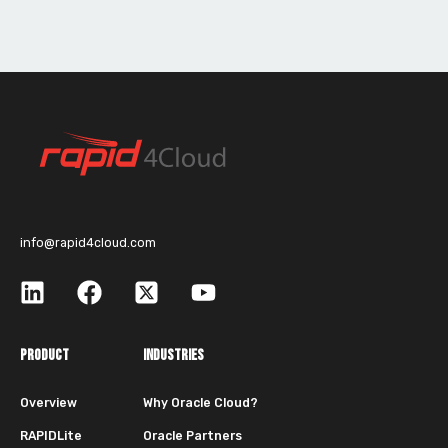
info@rapid4cloud.com
PRODUCT
INDUSTRIES
Overview
Why Oracle Cloud?
RAPIDLite
Oracle Partners