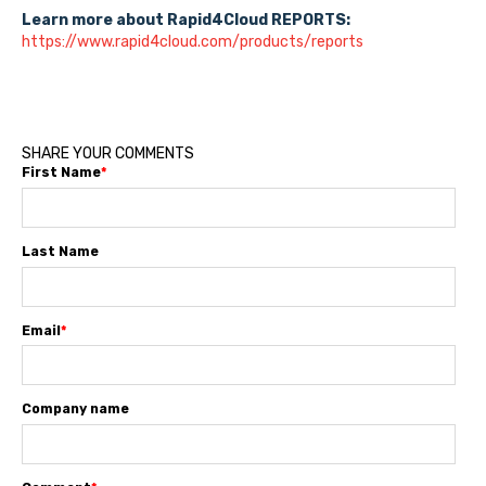
Learn more about Rapid4Cloud REPORTS:
https://www.rapid4cloud.com/products/reports
SHARE YOUR COMMENTS
First Name
*
Last Name
Email
*
Company name