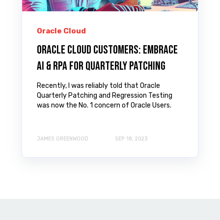
Oracle Cloud
Oracle Cloud Customers: Embrace
AI & RPA for Quarterly Patching
Recently, I was reliably told that Oracle
Quarterly Patching and Regression Testing
was now the No. 1 concern of Oracle Users.
JAMES GREENWOOD
SEP 18, 2023