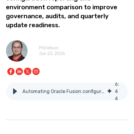
environment comparison to improve
governance, audits, and quarterly
update readiness.
Phil Wilson
Jun 23, 2026
6
:
Automating Oracle Fusion configuration reporting and comparison
4
4