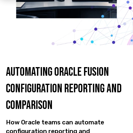
Automating Oracle Fusion
configuration reporting and
comparison
How Oracle teams can automate
configuration reporting and