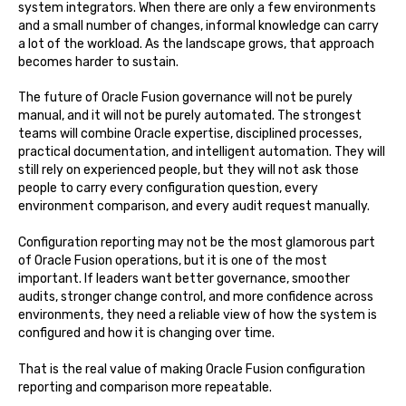
system integrators. When there are only a few environments
and a small number of changes, informal knowledge can carry
a lot of the workload. As the landscape grows, that approach
becomes harder to sustain.
The future of Oracle Fusion governance will not be purely
manual, and it will not be purely automated. The strongest
teams will combine Oracle expertise, disciplined processes,
practical documentation, and intelligent automation. They will
still rely on experienced people, but they will not ask those
people to carry every configuration question, every
environment comparison, and every audit request manually.
Configuration reporting may not be the most glamorous part
of Oracle Fusion operations, but it is one of the most
important. If leaders want better governance, smoother
audits, stronger change control, and more confidence across
environments, they need a reliable view of how the system is
configured and how it is changing over time.
That is the real value of making Oracle Fusion configuration
reporting and comparison more repeatable.