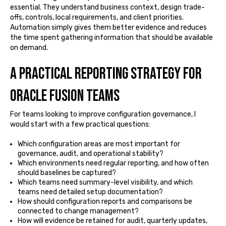
essential. They understand business context, design trade-
offs, controls, local requirements, and client priorities.
Automation simply gives them better evidence and reduces
the time spent gathering information that should be available
on demand.
A practical reporting strategy for
Oracle Fusion teams
For teams looking to improve configuration governance, I
would start with a few practical questions:
Which configuration areas are most important for
governance, audit, and operational stability?
Which environments need regular reporting, and how often
should baselines be captured?
Which teams need summary-level visibility, and which
teams need detailed setup documentation?
How should configuration reports and comparisons be
connected to change management?
How will evidence be retained for audit, quarterly updates,