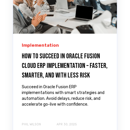
Implementation
How to Succeed in Oracle Fusion
Cloud ERP Implementation – Faster,
Smarter, and with Less Risk
Succeed in Oracle Fusion ERP
implementations with smart strategies and
automation. Avoid delays, reduce risk, and
accelerate go-live with confidence.
PHIL WILSON
APR 30, 2025