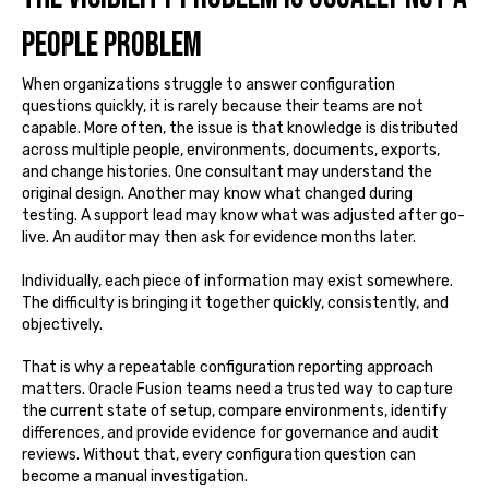
people problem
When organizations struggle to answer configuration
questions quickly, it is rarely because their teams are not
capable. More often, the issue is that knowledge is distributed
across multiple people, environments, documents, exports,
and change histories. One consultant may understand the
original design. Another may know what changed during
testing. A support lead may know what was adjusted after go-
live. An auditor may then ask for evidence months later.
Individually, each piece of information may exist somewhere.
The difficulty is bringing it together quickly, consistently, and
objectively.
That is why a repeatable configuration reporting approach
matters. Oracle Fusion teams need a trusted way to capture
the current state of setup, compare environments, identify
differences, and provide evidence for governance and audit
reviews. Without that, every configuration question can
become a manual investigation.