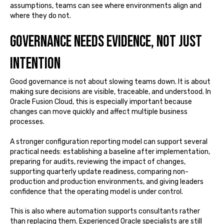
assumptions, teams can see where environments align and
where they do not.
Governance needs evidence, not just
intention
Good governance is not about slowing teams down. It is about
making sure decisions are visible, traceable, and understood. In
Oracle Fusion Cloud, this is especially important because
changes can move quickly and affect multiple business
processes.
A stronger configuration reporting model can support several
practical needs: establishing a baseline after implementation,
preparing for audits, reviewing the impact of changes,
supporting quarterly update readiness, comparing non-
production and production environments, and giving leaders
confidence that the operating model is under control.
This is also where automation supports consultants rather
than replacing them. Experienced Oracle specialists are still