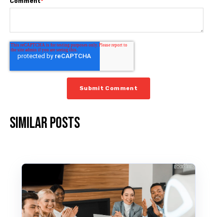
Comment
*
Similar posts