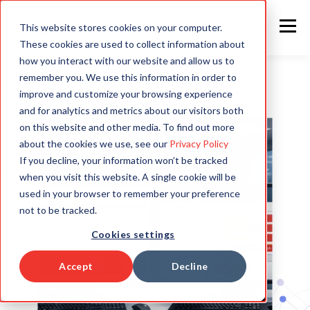
This website stores cookies on your computer.
These cookies are used to collect information about
how you interact with our website and allow us to
remember you. We use this information in order to
improve and customize your browsing experience
and for analytics and metrics about our visitors both
on this website and other media. To find out more
about the cookies we use, see our
Privacy Policy
If you decline, your information won’t be tracked
when you visit this website. A single cookie will be
used in your browser to remember your preference
not to be tracked.
Cookies settings
Accept
Decline