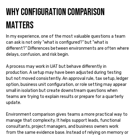
Why configuration comparison
matters
In my experience, one of the most valuable questions a team
can ask is not only "what is configured?" but "what is
different?" Differences between environments are often where
delays, confusion, and risk begin.
A process may work in UAT but behave differently in
production. A setup may have been adjusted during testing
but not moved consistently. An approval rule, tax setup, ledger
option, business unit configuration, or role setting may appear
small in isolation but create downstream questions when
teams are trying to explain results or prepare for a quarterly
update.
Environment comparison gives teams a more practical way to
manage that complexity. It helps support leads, functional
consultants, project managers, and business owners work
from the same evidence base. Instead of relying on memory or