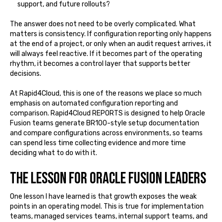
support, and future rollouts?
The answer does not need to be overly complicated. What
matters is consistency. If configuration reporting only happens
at the end of a project, or only when an audit request arrives, it
will always feel reactive. If it becomes part of the operating
rhythm, it becomes a control layer that supports better
decisions.
At Rapid4Cloud, this is one of the reasons we place so much
emphasis on automated configuration reporting and
comparison. Rapid4Cloud REPORTS is designed to help Oracle
Fusion teams generate BR100-style setup documentation
and compare configurations across environments, so teams
can spend less time collecting evidence and more time
deciding what to do with it.
The lesson for Oracle Fusion leaders
One lesson I have learned is that growth exposes the weak
points in an operating model. This is true for implementation
teams, managed services teams, internal support teams, and