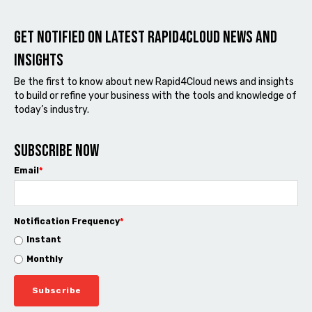
Get notified on latest Rapid4cloud News and
Insights
Be the first to know about new Rapid4Cloud news and insights
to build or refine your business with the tools and knowledge of
today’s industry.
Subscribe now
Email
*
Notification Frequency
*
Instant
Monthly