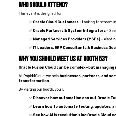
Who Should Attend?
This event is designed for:
✅
Oracle Cloud Customers
– Looking to streaml
✅
Oracle Partners & System Integrators
– See
✅
Managed Services Providers (MSPs)
– Wanting
✅
IT Leaders, ERP Consultants & Business Dec
Why You Should Meet Us at Booth 53?
Oracle Fusion Cloud can be complex—but managing it
At Rapid4Cloud, we help
businesses, partners, and ser
transformation
.
By visiting our booth, you’ll:
✅
Discover how automation can cut Oracle Fus
✅
Learn how to automate testing, updates, a
✅
See how AI is revolutionizing Oracle Cloud