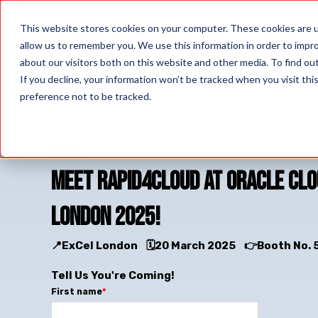
PRODUCTS
This website stores cookies on your computer. These cookies are u
allow us to remember you. We use this information in order to impr
about our visitors both on this website and other media. To find o
If you decline, your information won’t be tracked when you visit th
preference not to be tracked.
EVENT
Meet Rapid4Cloud at Oracle Cl
London 2025!
📍ExCel London
🗓️20 March 2025
👉Booth No. 
Tell Us You're Coming!
First name
*