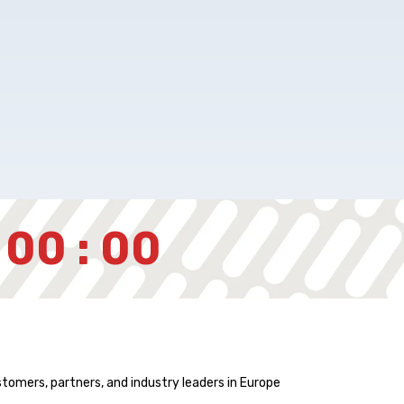
 00 : 00
stomers, partners, and industry leaders in Europe