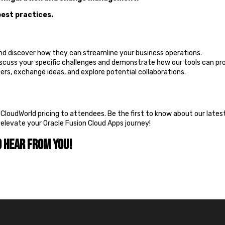
best practices.
and discover how they can streamline your business operations.
iscuss your specific challenges and demonstrate how our tools can pro
rs, exchange ideas, and explore potential collaborations.
e CloudWorld pricing to attendees. Be the first to know about our late
o elevate your Oracle Fusion Cloud Apps journey!
o hear from you!