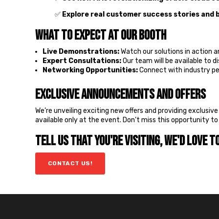
✅
Explore real customer success stories and 
What to Expect at Our Booth
Live Demonstrations:
Watch our solutions in action 
Expert Consultations:
Our team will be available to d
Networking Opportunities:
Connect with industry pee
Exclusive Announcements and Offers
We’re unveiling exciting new offers and providing exclusiv
available only at the event. Don’t miss this opportunity t
Tell us that you're visiting, we'd love t
CONTACT US!