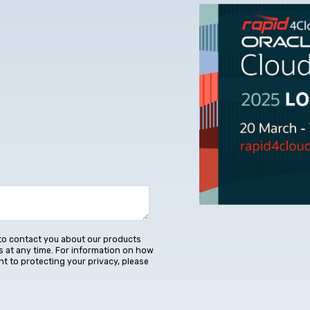
to contact you about our products
 at any time. For information on how
t to protecting your privacy, please