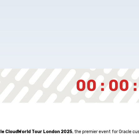
00 : 00 :
le CloudWorld Tour London 2025
, the premier event for Oracle cu