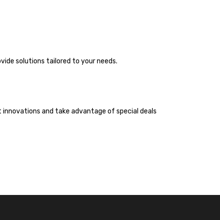
vide solutions tailored to your needs.
st innovations and take advantage of special deals