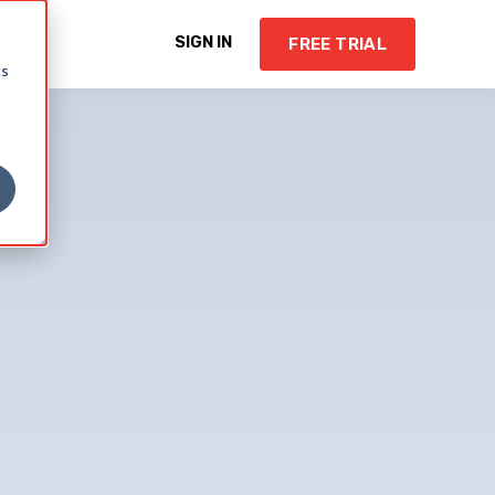
Y
SIGN IN
FREE TRIAL
cs