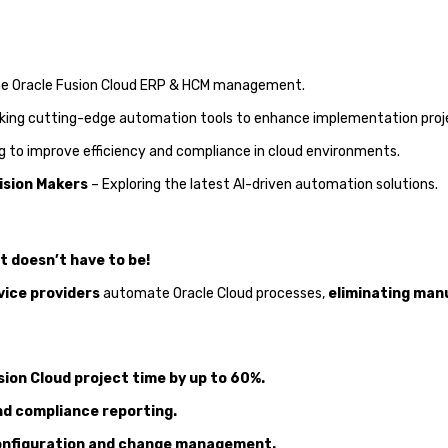
ine Oracle Fusion Cloud ERP & HCM management.
king cutting-edge automation tools to enhance implementation proj
 to improve efficiency and compliance in cloud environments.
ision Makers
– Exploring the latest AI-driven automation solutions.
 doesn’t have to be!
vice providers
automate Oracle Cloud processes,
eliminating manu
ion Cloud project time by up to 60%.
nd compliance reporting.
 configuration and change management.