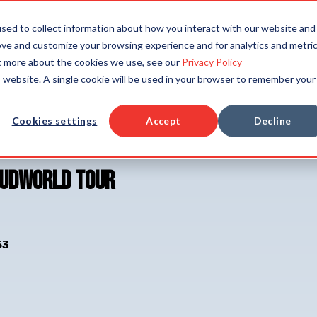
TAILORED SOLUTIONS
RESOURCES
COMPAN
sed to collect information about how you interact with our website and
ove and customize your browsing experience and for analytics and metri
ut more about the cookies we use, see our
Privacy Policy
is website. A single cookie will be used in your browser to remember your
Cookies settings
Accept
Decline
oudWorld Tour
53