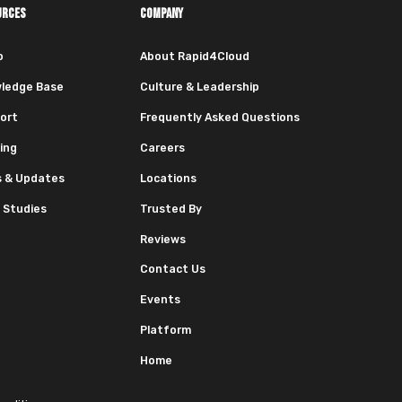
URCES
COMPANY
o
About Rapid4Cloud
ledge Base
Culture & Leadership
ort
Frequently Asked Questions
ing
Careers
 & Updates
Locations
 Studies
Trusted By
Reviews
Contact Us
Events
Platform
Home