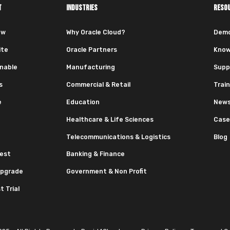
T
INDUSTRIES
RESO
ew
Why Oracle Cloud?
Dem
ite
Oracle Partners
Know
nable
Manufacturing
Supp
s
Commercial & Retail
Train
e
Education
News
Healthcare & Life Sciences
Case
Telecommunications & Logistics
Blog
est
Banking & Finance
pgrade
Government & Non Profit
 Trial