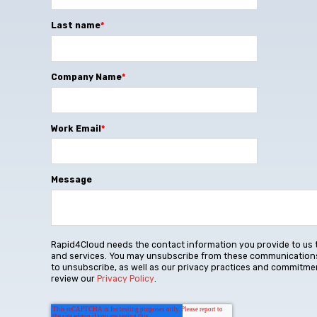
Last name
*
Company Name
*
Work Email
*
Message
Rapid4Cloud needs the contact information you provide to us 
and services. You may unsubscribe from these communications
to unsubscribe, as well as our privacy practices and commitmen
review our
Privacy Policy
.