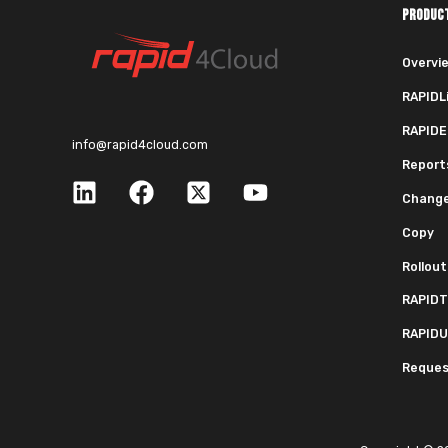
PRODUC
Overvi
RAPIDL
RAPIDE
info@rapid4cloud.com
Report
Chang
Copy
Rollout
RAPIDT
RAPIDU
Request