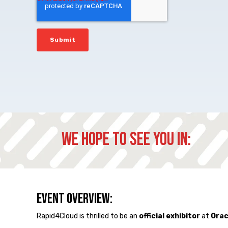
We hope to see you in:
Event Overview:
Rapid4Cloud is thrilled to be an
official exhibitor
at
Orac