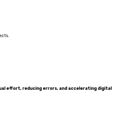
ects.
al effort, reducing errors, and accelerating digital