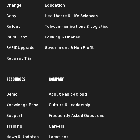
Change
Education
Copy
Healthcare & Life Sciences
Rollout
Telecommunications & Logistics
RAPIDTest
Banking & Finance
RAPIDUpgrade
Government & Non Profit
Request Trial
RESOURCES
COMPANY
Demo
About Rapid4Cloud
Knowledge Base
Culture & Leadership
Support
Frequently Asked Questions
Training
Careers
News & Updates
Locations