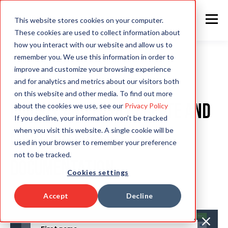
This website stores cookies on your computer.
These cookies are used to collect information about
how you interact with our website and allow us to
remember you. We use this information in order to
improve and customize your browsing experience
and for analytics and metrics about our visitors both
GENERAL DEMO VIDEO
on this website and other media. To find out more
Quickly and easily create and
about the cookies we use, see our
Privacy Policy
If you decline, your information won’t be tracked
when you visit this website. A single cookie will be
maintain config
used in your browser to remember your preference
not to be tracked.
documentation
Cookies settings
Accept
Decline