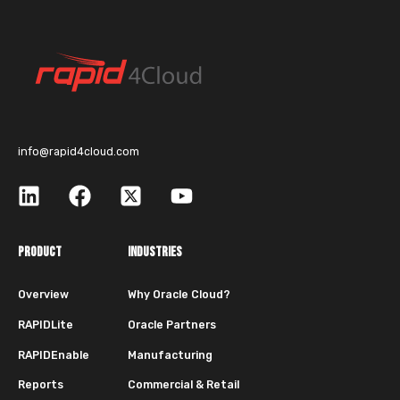
info@rapid4cloud.com
PRODUCT
INDUSTRIES
Overview
Why Oracle Cloud?
RAPIDLite
Oracle Partners
RAPIDEnable
Manufacturing
Reports
Commercial & Retail