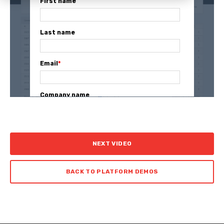
First name
Last name
Email
*
Company name
NEXT VIDEO
BACK TO PLATFORM DEMOS