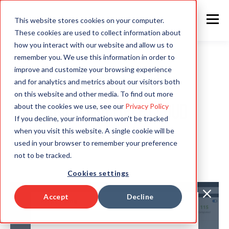
This website stores cookies on your computer.
These cookies are used to collect information about
how you interact with our website and allow us to
remember you. We use this information in order to
improve and customize your browsing experience
and for analytics and metrics about our visitors both
PLATFORM DEMO VIDEO
on this website and other media. To find out more
Comparing multiple Cloud
about the cookies we use, see our
Privacy Policy
If you decline, your information won’t be tracked
when you visit this website. A single cookie will be
environments
used in your browser to remember your preference
not to be tracked.
Cookies settings
Accept
Decline
First name