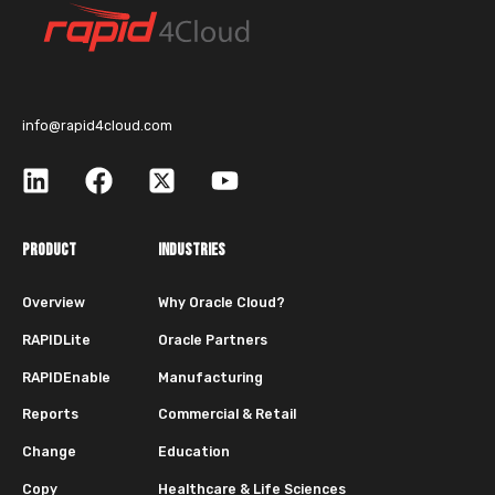
info@rapid4cloud.com
PRODUCT
INDUSTRIES
Overview
Why Oracle Cloud?
RAPIDLite
Oracle Partners
RAPIDEnable
Manufacturing
Reports
Commercial & Retail
Change
Education
Copy
Healthcare & Life Sciences