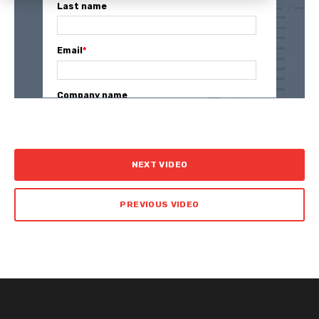
Last name
Email
*
Company name
NEXT VIDEO
PREVIOUS VIDEO