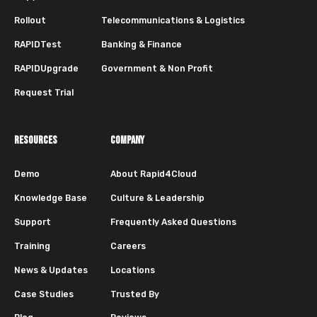
Rollout
Telecommunications & Logistics
RAPIDTest
Banking & Finance
RAPIDUpgrade
Government & Non Profit
Request Trial
RESOURCES
COMPANY
Demo
About Rapid4Cloud
Knowledge Base
Culture & Leadership
Support
Frequently Asked Questions
Training
Careers
News & Updates
Locations
Case Studies
Trusted By