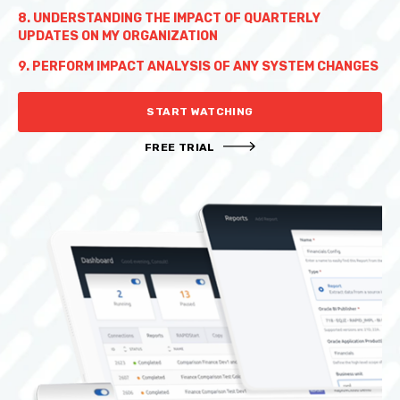
8. UNDERSTANDING THE IMPACT OF QUARTERLY
UPDATES ON MY ORGANIZATION
9. PERFORM IMPACT ANALYSIS OF ANY SYSTEM CHANGES
START WATCHING
FREE TRIAL