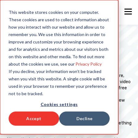
This website stores cookies on your computer.
These cookies are used to collect information about
how you interact with our website and allow us to
remember you. We use this information in order to
improve and customize your browsing experience
WATCH TODAY
and for analytics and metrics about our visitors both
on this website and other media. To find out more
PLATFORM DEMO VIDEOS:
about the cookies we use, see our
Privacy Policy
If you decline, your information won’t be tracked
Welcome to your gateway to mastering our platform. Here,
when you visit this website. A single cookie will be
we've designed a user-friendly space to guide you to the video
used in your browser to remember your preference
demonstrations that spark your interest the most. Feel free
not to be tracked.
to select the link to your preferred video, or embark on a
comprehensive journey by clicking "Start Watching" to view
Cookies settings
the videos sequentially.
Also, don't forget to check out our
Knowledge Base
for
Accept
Decline
anything not covered here (as we may already have something
for what you need).