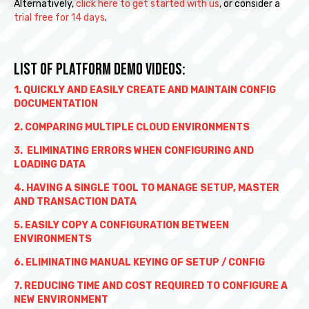
Alternatively,
click here to get started with us
, or consider a
trial free for 14 days
.
LIST OF PLATFORM DEMO VIDEOS:
1. QUICKLY AND EASILY CREATE AND MAINTAIN CONFIG
DOCUMENTATION
2. COMPARING MULTIPLE CLOUD ENVIRONMENTS
3. ELIMINATING ERRORS WHEN CONFIGURING AND
LOADING DATA
4. HAVING A SINGLE TOOL TO MANAGE SETUP, MASTER
AND TRANSACTION DATA
5. EASILY COPY A CONFIGURATION BETWEEN
ENVIRONMENTS
6. ELIMINATING MANUAL KEYING OF SETUP / CONFIG
7. REDUCING TIME AND COST REQUIRED TO CONFIGURE A
NEW ENVIRONMENT