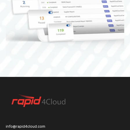
info@rapid4cloud.com