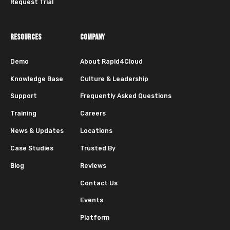
Request Trial
RESOURCES
COMPANY
Demo
About Rapid4Cloud
Knowledge Base
Culture & Leadership
Support
Frequently Asked Questions
Training
Careers
News & Updates
Locations
Case Studies
Trusted By
Blog
Reviews
Contact Us
Events
Platform