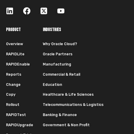
PRODUCT
INDUSTRIES
Overview
Why Oracle Cloud?
RAPIDLite
Oracle Partners
RAPIDEnable
Manufacturing
Reports
Commercial & Retail
Change
Education
Copy
Healthcare & Life Sciences
Rollout
Telecommunications & Logistics
RAPIDTest
Banking & Finance
RAPIDUpgrade
Government & Non Profit